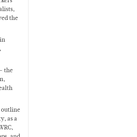
rkers
lists,
ved the
in
,
– the
on,
ealth
 outline
y, as a
 WRC,
ops, and