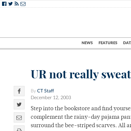
NEWS
FEATURES
DAT
UR not really sweat
By
CT Staff
December 12, 2003
Step into the bookstore and find yoursel
complement the rainy-day pajama pants
surround the bee-striped scarves. All a