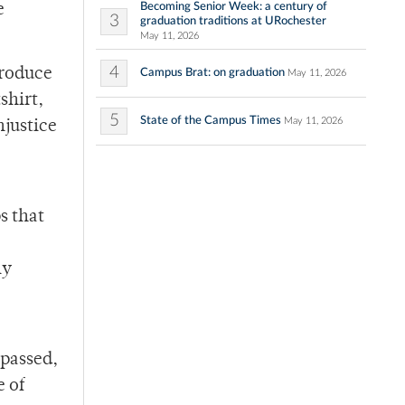
Becoming Senior Week: a century of
e
3
graduation traditions at URochester
May 11, 2026
4
produce
Campus Brat: on graduation
May 11, 2026
shirt,
5
State of the Campus Times
May 11, 2026
njustice
s that
ly
 passed,
e of