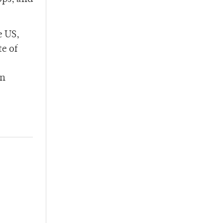
e US,
te of
on