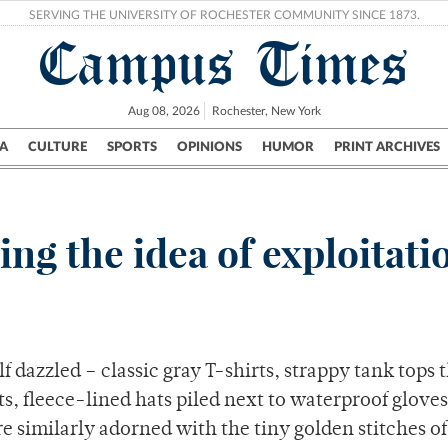
SERVING THE UNIVERSITY OF ROCHESTER COMMUNITY SINCE 1873.
Campus Times
Aug 08, 2026
Rochester, New York
A
CULTURE
SPORTS
OPINIONS
HUMOR
PRINT ARCHIVES
Campus
City
UR Politics
Science & Research
Crime
ing the idea of exploitati
f dazzled – classic gray T-shirts, strappy tank tops 
, fleece-lined hats piled next to waterproof glove
re similarly adorned with the tiny golden stitches of