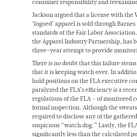
consumer responsibility and reexamine 
Jackson argued that a license with the
‘logoed’ apparel is sold through Barnes 
standards of the Fair Labor Association
the Apparel Industry Partnership, has b
three-year attempt to provide monitori
There is no doubt that this failure stem
that it is keeping watch over. In addi
hold positions on the FLA executive co
paralyzed the FLA’s efficiency is a re
regulations of the FLA – of monitored 
formal inspection. Although the sweats
required to disclose any of the gathere
suspicious “watch dog.” Lastly, the FL
significantly less than the calculated