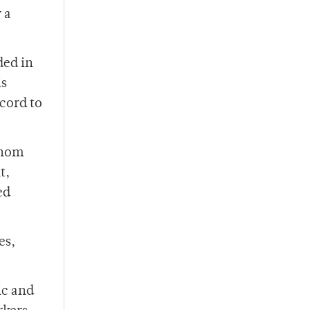
 a
ded in
is
ecord to
whom
t,
ed
es,
ic and