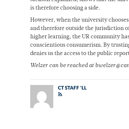
is therefore choosing a side.
However, when the university chooses 
and therefore outside the jurisdiction of
higher learning, the UR community has a
conscientious consumerism. By trustin
denies us the access to the public repo
Welzer can be reached at bwelzer@ca
CT STAFF 'LL