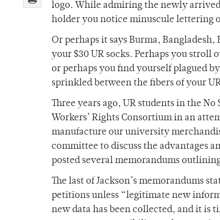
logo. While admiring the newly arrive
holder you notice minuscule lettering o
Or perhaps it says Burma, Bangladesh, H
your $30 UR socks. Perhaps you stroll ou
or perhaps you find yourself plagued by
sprinkled between the fibers of your UR
Three years ago, UR students in the No 
Workers’ Rights Consortium in an atte
manufacture our university merchandise
committee to discuss the advantages a
posted several memorandums outlining 
The last of Jackson’s memorandums state
petitions unless “legitimate new infor
new data has been collected, and it is t