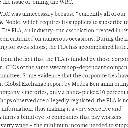
the issue of joining the WRC.
 WRC was unnecessary because “currently all of our
& Noble, which requires its suppliers to subscribe t
. The FLA, an industry-run association created in 1
een criticized on numerous occasions. During the in
ng for sweatshops, the FLA has accomplished little
s from the fact that the FLA is funded by those corpo
tion, CEOs of the same sweatshop-dependent compani
mmittee. Some evidence that the corporate ties hav
cent Global Exchange report by Medea Benjamin citin
company’s factories, only a hand-picked 10 percent 
hops observed are allegedly regulated, the FLA is n
d information, thus making it a very secretive and
A turns a blind eye to companies that pay workers
 poverty wage – the minimum income needed to suppo