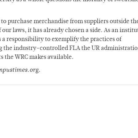
to purchase merchandise from suppliers outside th
 our laws, it has already chosen a side. As an institu
 responsibility to exemplify the practices of
g the industry-controlled FLA the UR administrati
rts the WRC makes available.
mpustimes.org.