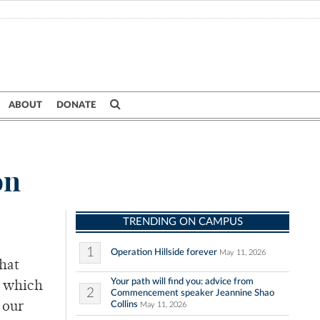
ABOUT
DONATE
on
TRENDING ON CAMPUS
1
Operation Hillside forever
May 11, 2026
that
Your path will find you: advice from
s which
2
Commencement speaker Jeannine Shao
Collins
 our
May 11, 2026