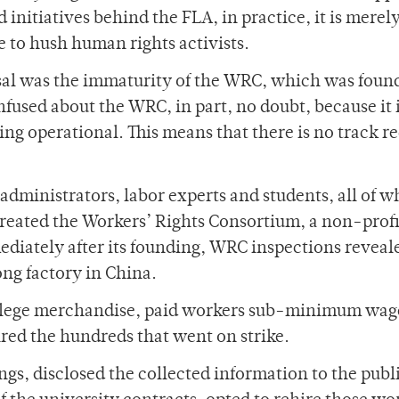
initiatives behind the FLA, in practice, it is merely
 to hush human rights activists.
sal was the immaturity of the WRC, which was foun
fused about the WRC, in part, no doubt, because it 
ing operational. This means that there is no track r
 administrators, labor experts and students, all of 
reated the Workers’ Rights Consortium, a non-profi
diately after its founding, WRC inspections reveal
ong factory in China.
lege merchandise, paid workers sub-minimum wag
red the hundreds that went on strike.
gs, disclosed the collected information to the publ