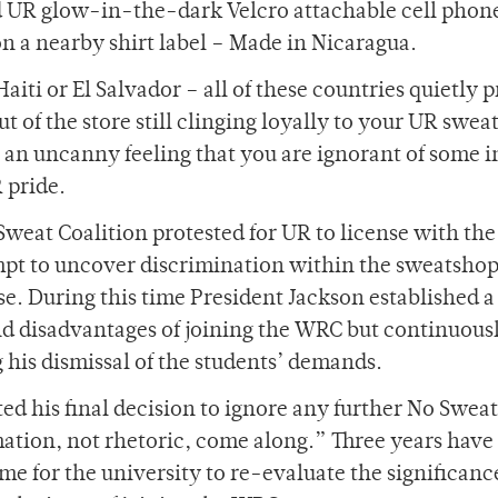
d UR glow-in-the-dark Velcro attachable cell phon
n a nearby shirt label – Made in Nicaragua.
aiti or El Salvador – all of these countries quietly 
t of the store still clinging loyally to your UR sweat
 an uncanny feeling that you are ignorant of some i
 pride.
Sweat Coalition protested for UR to license with the
mpt to uncover discrimination within the sweatshop
. During this time President Jackson established a
nd disadvantages of joining the WRC but continuous
his dismissal of the students’ demands.
d his final decision to ignore any further No Sweat
mation, not rhetoric, come along.” Three years have
ime for the university to re-evaluate the significanc