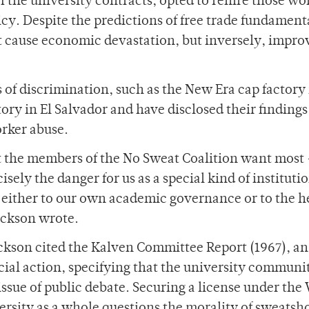
f the university contracts, opted to rehire those wo
icy. Despite the predictions of free trade fundamenta
t cause economic devastation, but inversely, impro
of discrimination, such as the New Era cap factory 
ory in El Salvador and have disclosed their findings
orker abuse.
t the members of the No Sweat Coalition want most 
isely the danger for us as a special kind of instituti
 either to our own academic governance or to the h
ackson wrote.
ackson cited the Kalven Committee Report (1967), an
ocial action, specifying that the university communit
ssue of public debate. Securing a license under the
ersity as a whole questions the morality of sweatsh