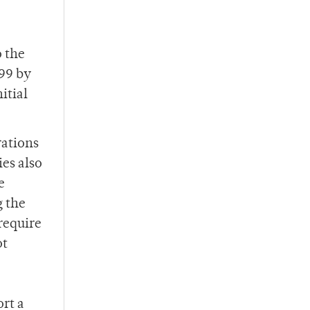
o the
999 by
itial
.
rations
es also
e
g the
require
ot
rt a