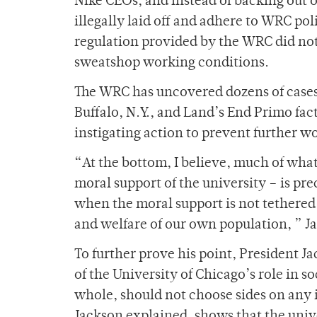
Nike CEOs, and instead of backing out o
illegally laid off and adhere to WRC pol
regulation provided by the WRC did no
sweatshop working conditions.
The WRC has uncovered dozens of cases 
Buffalo, N.Y., and Land’s End Primo fact
instigating action to prevent further w
“At the bottom, I believe, much of wha
moral support of the university – is prec
when the moral support is not tethered
and welfare of our own population, ” J
To further prove his point, President J
of the University of Chicago’s role in s
whole, should not choose sides on any i
Jackson explained, shows that the univ