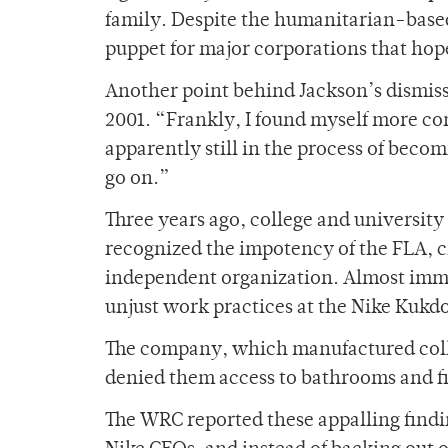
family. Despite the humanitarian-based 
puppet for major corporations that hope
Another point behind Jackson’s dismis
2001. “Frankly, I found myself more con
apparently still in the process of becom
go on.”
Three years ago, college and university
recognized the impotency of the FLA, c
independent organization. Almost imme
unjust work practices at the Nike Kukd
The company, which manufactured col
denied them access to bathrooms and fi
The WRC reported these appalling findin