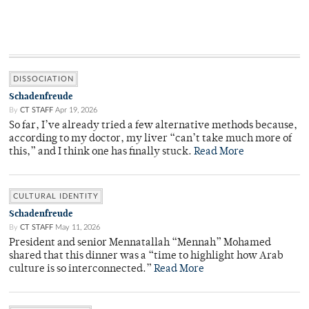
DISSOCIATION
Schadenfreude
By
CT STAFF
Apr 19, 2026
So far, I’ve already tried a few alternative methods because,
according to my doctor, my liver “can’t take much more of
this,” and I think one has finally stuck.
Read More
CULTURAL IDENTITY
Schadenfreude
By
CT STAFF
May 11, 2026
President and senior Mennatallah “Mennah” Mohamed
shared that this dinner was a “time to highlight how Arab
culture is so interconnected.”
Read More