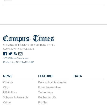
Campus Times
SERVING THE UNIVERSITY OF ROCHESTER
COMMUNITY SINCE 1873.
103 Wilson Commons
Rochester, NY 14642-7086
NEWS
FEATURES
DATA
Campus
Research at Rochester
City
From the Archives
UR Politics
Technology
Science & Research
Rochester Life
Crime
Profiles