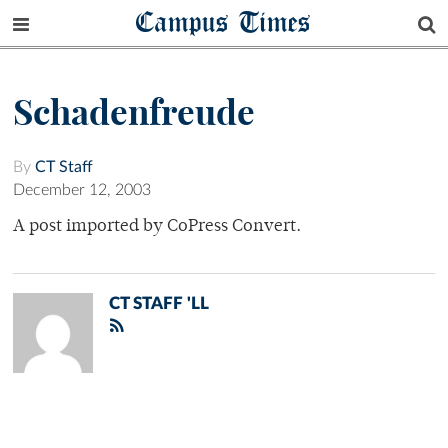
Campus Times
Schadenfreude
By
CT Staff
December 12, 2003
A post imported by CoPress Convert.
CT STAFF 'LL