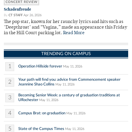
CONCERT REVIEW
Schadenfreude
By
CT STAFF
Apr 26, 2026
The pop star, known for her raunchy lyrics and hits such as
"Deepthroat" and “Vagina,” made an appearance this Friday
in the Hill Court parking lot.
Read More
TRENDING ON CAMPUS
1
Operation Hillside forever
May 11, 2026
Your path will find you: advice from Commencement speaker
2
Jeannine Shao Collins
May 11, 2026
Becoming Senior Week: a century of graduation traditions at
3
URochester
May 11, 2026
4
Campus Brat: on graduation
May 11, 2026
5
State of the Campus Times
May 11, 2026