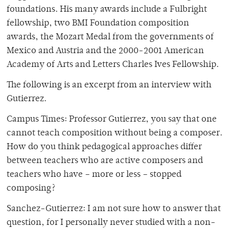
foundations. His many awards include a Fulbright
fellowship, two BMI Foundation composition
awards, the Mozart Medal from the governments of
Mexico and Austria and the 2000-2001 American
Academy of Arts and Letters Charles Ives Fellowship.
The following is an excerpt from an interview with
Gutierrez.
Campus Times: Professor Gutierrez, you say that one
cannot teach composition without being a composer.
How do you think pedagogical approaches differ
between teachers who are active composers and
teachers who have – more or less – stopped
composing?
Sanchez-Gutierrez: I am not sure how to answer that
question, for I personally never studied with a non-