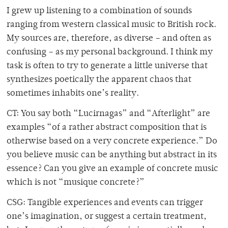
I grew up listening to a combination of sounds
ranging from western classical music to British rock.
My sources are, therefore, as diverse – and often as
confusing – as my personal background. I think my
task is often to try to generate a little universe that
synthesizes poetically the apparent chaos that
sometimes inhabits one’s reality.
CT: You say both “Lucirnagas” and “Afterlight” are
examples “of a rather abstract composition that is
otherwise based on a very concrete experience.” Do
you believe music can be anything but abstract in its
essence? Can you give an example of concrete music
which is not “musique concrete?”
CSG: Tangible experiences and events can trigger
one’s imagination, or suggest a certain treatment,