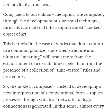
yet inevitably crude way.
Going back to our culinary metaphor, the composer,
through the development of a personal technique,
turns his raw material into a sophisticated “cooked”
object of art.
This is crucial in the case of works that don’t conform
to a common practice, since their structure and
ultimate “meaning” will result more from the
establishment of a certain inner logic than from the
presence of a collection of “time-tested” rules and
procedures.
So, the modern composer – instead of developing a
new interpretation of a conventional form – applies
processes through which a “network” of logic
connections is generated. In this sense, almost every