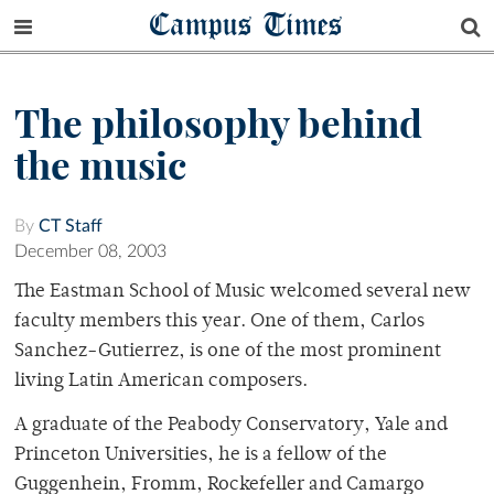
Campus Times
The philosophy behind
the music
By
CT Staff
December 08, 2003
The Eastman School of Music welcomed several new
faculty members this year. One of them, Carlos
Sanchez-Gutierrez, is one of the most prominent
living Latin American composers.
A graduate of the Peabody Conservatory, Yale and
Princeton Universities, he is a fellow of the
Guggenhein, Fromm, Rockefeller and Camargo