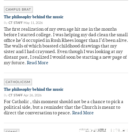
CAMPUS BRAT
The philosophy behind the music
By
CT STAFF
May 11, 2026
The first realization of my own age hit me in the months
before I started college. I was helping my dad clean the small
office he’d occupied in Rush Rhees longer than I’d been alive.
The walls of which boasted childhood drawings that my
sister and I had crayoned. Even though I was looking at my
distant past, I realized I would soon be starting a new page of
my future.
Read More
CATHOLICISM
The philosophy behind the music
By
CT STAFF
Apr 26, 2026
For Catholic , this moment should not be a chance to pick a
political side, but a reminder that the Church is meant to
direct the conversation to peace.
Read More