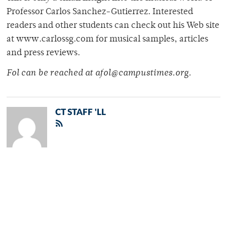
Professor Carlos Sanchez-Gutierrez. Interested
readers and other students can check out his Web site
at www.carlossg.com for musical samples, articles
and press reviews.
Fol can be reached at afol@campustimes.org.
CT STAFF 'LL