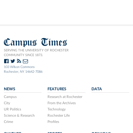
Campus Times
SERVING THE UNIVERSITY OF ROCHESTER
COMMUNITY SINCE 1873.
103 Wilson Commons
Rochester, NY 14642-7086
NEWS
FEATURES
DATA
Campus
Research at Rochester
City
From the Archives
UR Politics
Technology
Science & Research
Rochester Life
Crime
Profiles