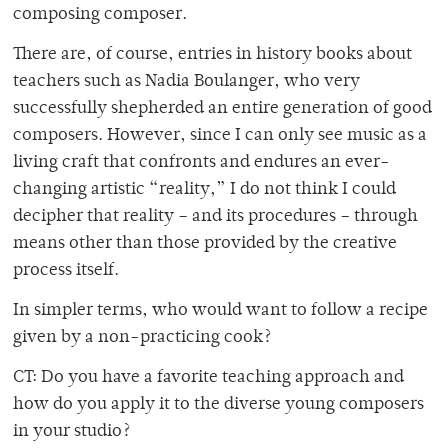
composing composer.
There are, of course, entries in history books about
teachers such as Nadia Boulanger, who very
successfully shepherded an entire generation of good
composers. However, since I can only see music as a
living craft that confronts and endures an ever-
changing artistic “reality,” I do not think I could
decipher that reality – and its procedures – through
means other than those provided by the creative
process itself.
In simpler terms, who would want to follow a recipe
given by a non-practicing cook?
CT: Do you have a favorite teaching approach and
how do you apply it to the diverse young composers
in your studio?