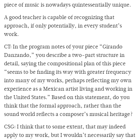
piece of music is nowadays quintessentially unique.
A good teacher is capable of recognizing that
approach, if only potentially, in every student’s
work.
CT: In the program notes of your piece “Girando
Danzando,” you describe a two-part structure in
detail, saying the compositional plan of this piece
“seems to be finding its way with greater frequency
into many of my works, perhaps reflecting my own
experience as a Mexican artist living and working in
the United States.” Based on this statement, do you
think that the formal approach, rather than the
sound world reflects a composer’s musical heritage?
CSG: I think that to some extent, that may indeed
apply to my work, but I wouldn’t necessarily say that