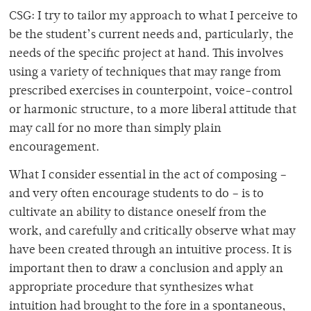
CSG: I try to tailor my approach to what I perceive to
be the student’s current needs and, particularly, the
needs of the specific project at hand. This involves
using a variety of techniques that may range from
prescribed exercises in counterpoint, voice-control
or harmonic structure, to a more liberal attitude that
may call for no more than simply plain
encouragement.
What I consider essential in the act of composing –
and very often encourage students to do – is to
cultivate an ability to distance oneself from the
work, and carefully and critically observe what may
have been created through an intuitive process. It is
important then to draw a conclusion and apply an
appropriate procedure that synthesizes what
intuition had brought to the fore in a spontaneous,