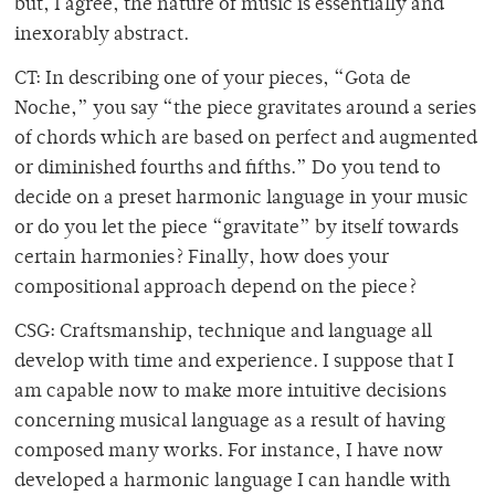
but, I agree, the nature of music is essentially and
inexorably abstract.
CT: In describing one of your pieces, “Gota de
Noche,” you say “the piece gravitates around a series
of chords which are based on perfect and augmented
or diminished fourths and fifths.” Do you tend to
decide on a preset harmonic language in your music
or do you let the piece “gravitate” by itself towards
certain harmonies? Finally, how does your
compositional approach depend on the piece?
CSG: Craftsmanship, technique and language all
develop with time and experience. I suppose that I
am capable now to make more intuitive decisions
concerning musical language as a result of having
composed many works. For instance, I have now
developed a harmonic language I can handle with