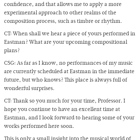
confidence, and that allows me to apply a more
experimental approach to other realms of the
composition process, such as timbre or rhythm.
CT: When shall we hear a piece of yours performed in
Eastman? What are your upcoming compositional
plans?
CSG: As far as I know, no performances of my music
are currently scheduled at Eastman in the immediate
future, but who knows? This place is always full of
wonderful surprises.
CT: Thank so you much for your time, Professor. I
hope you continue to have an excellent time at
Eastman, and I look forward to hearing some of your
works performed here soon.
This is only a small insight into the musical world of