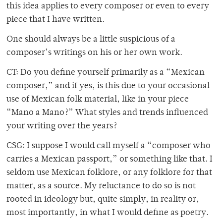
this idea applies to every composer or even to every
piece that I have written.
One should always be a little suspicious of a
composer’s writings on his or her own work.
CT: Do you define yourself primarily as a “Mexican
composer,” and if yes, is this due to your occasional
use of Mexican folk material, like in your piece
“Mano a Mano?” What styles and trends influenced
your writing over the years?
CSG: I suppose I would call myself a “composer who
carries a Mexican passport,” or something like that. I
seldom use Mexican folklore, or any folklore for that
matter, as a source. My reluctance to do so is not
rooted in ideology but, quite simply, in reality or,
most importantly, in what I would define as poetry.