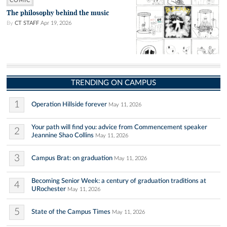
COMIC
The philosophy behind the music
By
CT STAFF
Apr 19, 2026
TRENDING ON CAMPUS
1
Operation Hillside forever
May 11, 2026
Your path will find you: advice from Commencement speaker
2
Jeannine Shao Collins
May 11, 2026
3
Campus Brat: on graduation
May 11, 2026
Becoming Senior Week: a century of graduation traditions at
4
URochester
May 11, 2026
5
State of the Campus Times
May 11, 2026