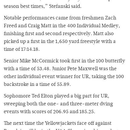
season best times,” Stefanski said.
Notable performances came from freshmen Zach
Freed and Craig Matt in the 400 Individual Medley,
finishing first and second respectively. Matt also
picked up a first in the 1,650 yard freestyle with a
time of 17:14.18.
Senior Mike McCormick took first in the 100 butterfly
with a time of 53.48. Junior Pete Maxwell was the
other individual event winner for UR, taking the 100
backstroke in a time of 55.89.
Sophomore Ted Elton played a big part for UR,
sweeping both the one- and three-meter dving
events with scores of 206.95 and 185.25.
The next time the Yellowjackets face off against