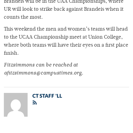
Brandeis will be in the UAA Championships, where
UR will look to strike back against Brandeis when it
counts the most.
This weekend the men and women’s teams will head
to the UCAA Championship meet at Union College,
where both teams will have their eyes on a first place
finish.
Fitzsimmons can be reached at
afitzsimmons@campustimes.org.
CT STAFF 'LL