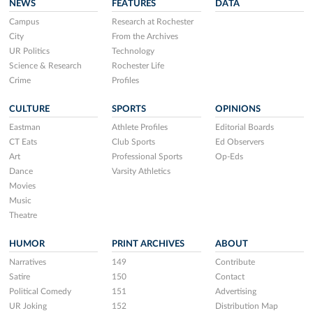
NEWS
FEATURES
DATA
Campus
Research at Rochester
City
From the Archives
UR Politics
Technology
Science & Research
Rochester Life
Crime
Profiles
CULTURE
SPORTS
OPINIONS
Eastman
Athlete Profiles
Editorial Boards
CT Eats
Club Sports
Ed Observers
Art
Professional Sports
Op-Eds
Dance
Varsity Athletics
Movies
Music
Theatre
HUMOR
PRINT ARCHIVES
ABOUT
Narratives
149
Contribute
Satire
150
Contact
Political Comedy
151
Advertising
UR Joking
152
Distribution Map