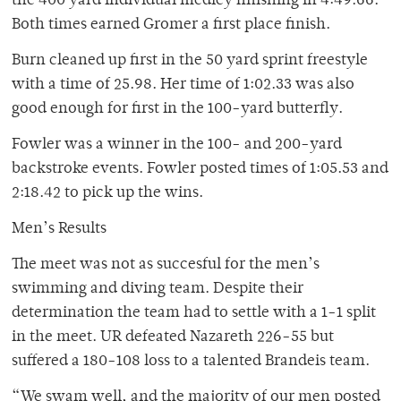
the 400 yard individual medley finishing in 4:49.66.
Both times earned Gromer a first place finish.
Burn cleaned up first in the 50 yard sprint freestyle
with a time of 25.98. Her time of 1:02.33 was also
good enough for first in the 100-yard butterfly.
Fowler was a winner in the 100- and 200-yard
backstroke events. Fowler posted times of 1:05.53 and
2:18.42 to pick up the wins.
Men’s Results
The meet was not as succesful for the men’s
swimming and diving team. Despite their
determination the team had to settle with a 1-1 split
in the meet. UR defeated Nazareth 226-55 but
suffered a 180-108 loss to a talented Brandeis team.
“We swam well, and the majority of our men posted