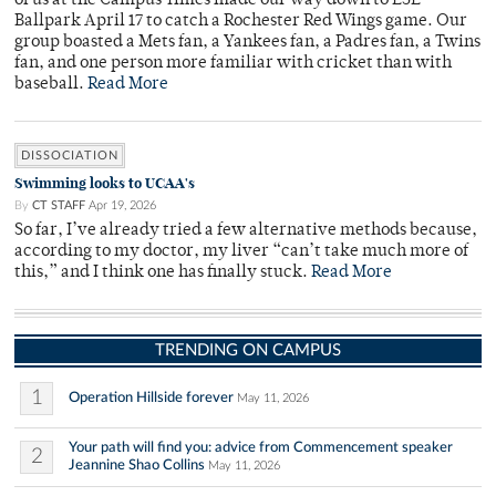
of us at the Campus Times made our way down to ESL
Ballpark April 17 to catch a Rochester Red Wings game. Our
group boasted a Mets fan, a Yankees fan, a Padres fan, a Twins
fan, and one person more familiar with cricket than with
baseball.
Read More
DISSOCIATION
Swimming looks to UCAA's
By
CT STAFF
Apr 19, 2026
So far, I’ve already tried a few alternative methods because,
according to my doctor, my liver “can’t take much more of
this,” and I think one has finally stuck.
Read More
TRENDING ON CAMPUS
1
Operation Hillside forever
May 11, 2026
Your path will find you: advice from Commencement speaker
2
Jeannine Shao Collins
May 11, 2026