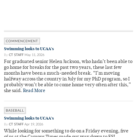
COMMENCEMENT
Swimming looks to UCAA's
By
CT STAFF
May 11, 2026
For graduated senior Helen Jackson, who hadn’t been able to
go home for breaks for the past two years, these last few
months have been a much-needed break. “I’m moving
halfway across the country in July for my PhD program, so I
probably won’t be able to come home very often after this,”
she said.
Read More
BASEBALL
Swimming looks to UCAA's
By
CT STAFF
Apr 19, 2026
While looking for something to do on a Friday evening, five