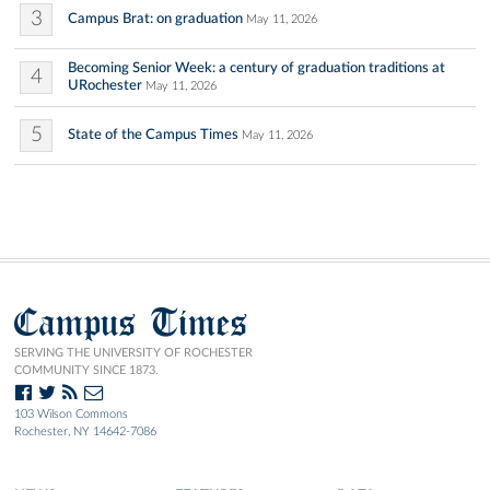
3
Campus Brat: on graduation
May 11, 2026
Becoming Senior Week: a century of graduation traditions at
4
URochester
May 11, 2026
5
State of the Campus Times
May 11, 2026
Campus Times
SERVING THE UNIVERSITY OF ROCHESTER
COMMUNITY SINCE 1873.
103 Wilson Commons
Rochester, NY 14642-7086