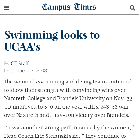
Campus Times
Swimming looks to
UCAA's
By
CT Staff
December 03, 2003
The women’s swimming and diving team continued
to show their strength with convincing wins over
Nazareth College and Brandeis University on Nov. 22.
UR improved to 5-0 on the year with a 243-53 win
over Nazareth and a 189-108 victory over Brandeis.
“It was another strong performance by the women,”
Head Coach Eric Stefanski said. “They continue to