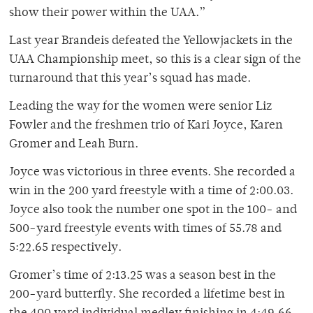
show their power within the UAA.”
Last year Brandeis defeated the Yellowjackets in the
UAA Championship meet, so this is a clear sign of the
turnaround that this year’s squad has made.
Leading the way for the women were senior Liz
Fowler and the freshmen trio of Kari Joyce, Karen
Gromer and Leah Burn.
Joyce was victorious in three events. She recorded a
win in the 200 yard freestyle with a time of 2:00.03.
Joyce also took the number one spot in the 100- and
500-yard freestyle events with times of 55.78 and
5:22.65 respectively.
Gromer’s time of 2:13.25 was a season best in the
200-yard butterfly. She recorded a lifetime best in