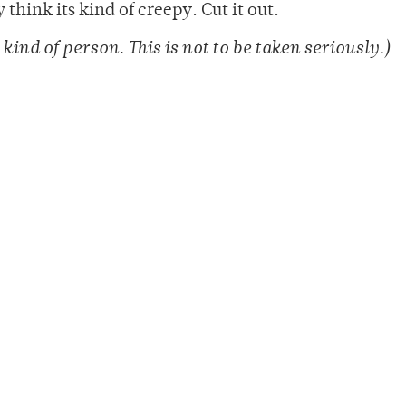
think its kind of creepy. Cut it out.
 kind of person. This is not to be taken seriously.)