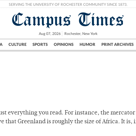
SERVING THE UNIVERSITY OF ROCHESTER COMMUNITY SINCE 1873.
Campus Times
Aug 07, 2026
Rochester, New York
A
CULTURE
SPORTS
OPINIONS
HUMOR
PRINT ARCHIVES
Campus
City
UR Politics
Science & Research
Crime
rust everything you read. For instance, the mercator
that Greenland is roughly the size of Africa. It is, i