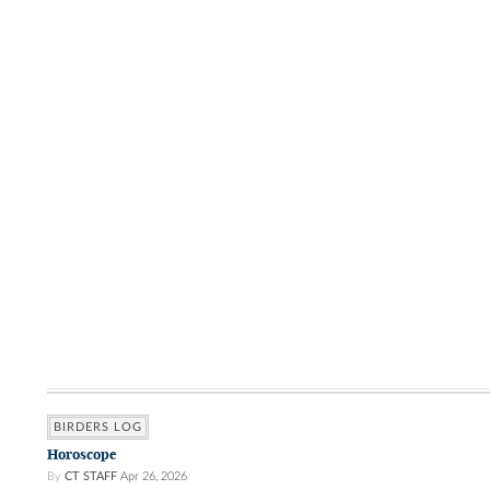
BIRDERS LOG
Horoscope
By
CT STAFF
Apr 26, 2026