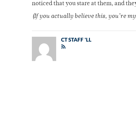
noticed that you stare at them, and they 
(If you actually believe this, you’re my
CT STAFF 'LL