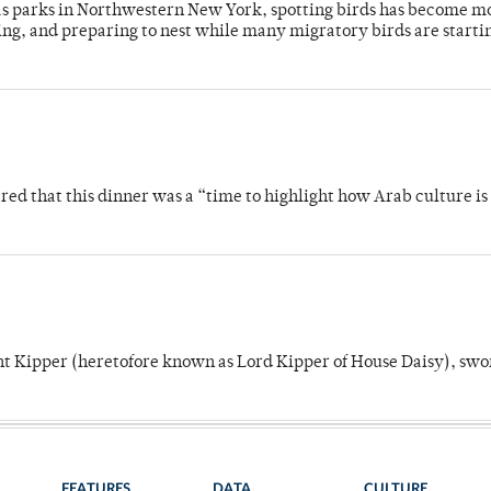
 as parks in Northwestern New York, spotting birds has become m
ing, and preparing to nest while many migratory birds are starti
 that this dinner was a “time to highlight how Arab culture is 
unt Kipper (heretofore known as Lord Kipper of House Daisy), swo
FEATURES
DATA
CULTURE