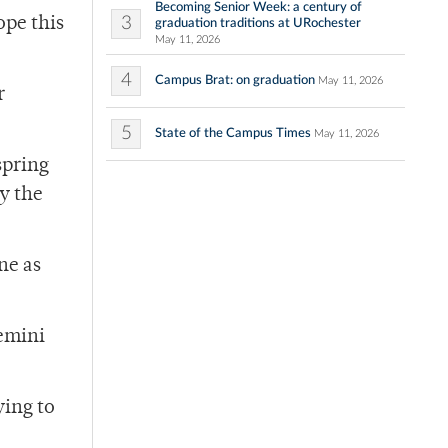
Becoming Senior Week: a century of
3
ope this
graduation traditions at URochester
May 11, 2026
4
Campus Brat: on graduation
May 11, 2026
r
5
State of the Campus Times
May 11, 2026
spring
ry the
ne as
Gemini
ying to