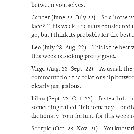
between yourselves.
Cancer (June 22-July 22) – So a horse w
face?” This week, the stars considered
go, but I think its probably for the best
Leo (July 23-Aug. 22) – This is the best
this week is looking pretty good.
Virgo (Aug. 23-Sept. 22) – As usual, the
commented on the relationship between t
clearly just jealous.
Libra (Sept. 23-Oct. 22) – Instead of con
something called “bibliomancy,” or div
dictionary. Your fortune for this week i
Scorpio (Oct. 23-Nov. 21) – You know 