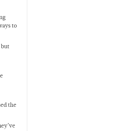
ong
ways to
 but
re
sed the
hey’ve