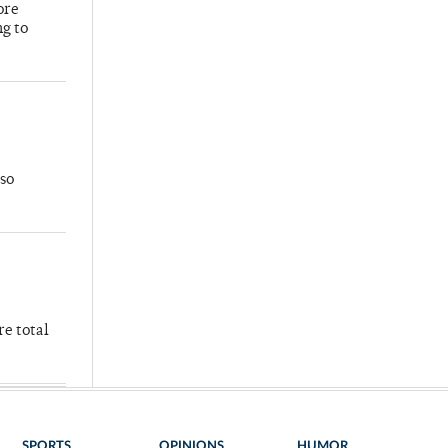
ore
ng to
so
re total
SPORTS
OPINIONS
HUMOR