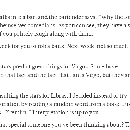
alks into a bar, and the bartender says, “Why the l
 themselves comedians. As you can see, they have a 
 if you politely laugh along with them.
 week for you to rob a bank. Next week, not so much,
 stars predict great things for Virgos. Some have
hat fact and the fact that I am a Virgo, but they a
sulting the stars for Libras, I decided instead to try
ination by reading a random word from a book. I u
s “Kremlin.” Interpretation is up to you.
that special someone you’ve been thinking about? T