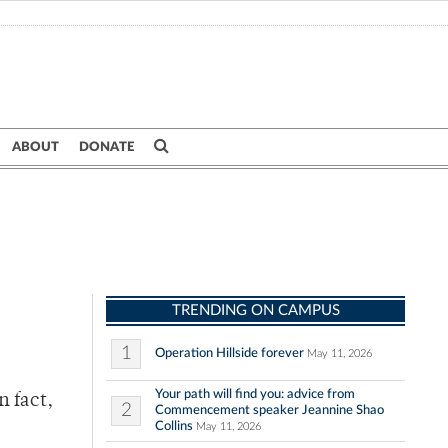
ABOUT
DONATE
TRENDING ON CAMPUS
1
Operation Hillside forever
May 11, 2026
Your path will find you: advice from
n fact,
2
Commencement speaker Jeannine Shao
Collins
May 11, 2026