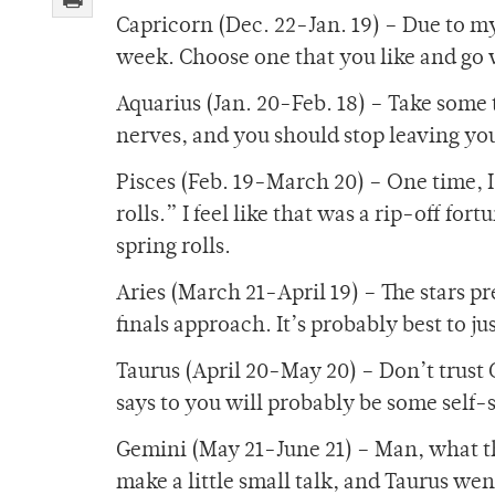
Capricorn (Dec. 22-Jan. 19) – Due to my
week. Choose one that you like and go w
Aquarius (Jan. 20-Feb. 18) – Take some t
nerves, and you should stop leaving you
Pisces (Feb. 19-March 20) – One time, I
rolls.” I feel like that was a rip-off for
spring rolls.
Aries (March 21-April 19) – The stars pr
finals approach. It’s probably best to ju
Taurus (April 20-May 20) – Don’t trust 
says to you will probably be some self-s
Gemini (May 21-June 21) – Man, what the
make a little small talk, and Taurus wen