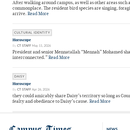
After walking around campus, as well as other areas such
commonplace. The resident bird species are singing, forag
arrive.
Read More
CULTURAL IDENTITY
Horoscope
By
CT STAFF
May 11, 2026
President and senior Mennatallah “Mennah” Mohamed shared
interconnected.”
Read More
DAISY
Horoscope
By
CT STAFF
Apr 26, 2026
they could amicably share Daisy’s territory so long as Co
fealty and obedience to Daisy’s cause.
Read More
Campus Times
NEWS