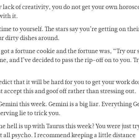
 lack of creativity, you do not get your own horosc
ith it.
ime to yourself. The stars say you’re getting on thei
r dirty dishes around.
 got a fortune cookie and the fortune was, “Try our 
tune, and I’ve decided to pass the rip-off on to you. T
edict that it will be hard for you to get your work do
st accept this and goof off rather than stressing out.
Gemini this week. Gemini is a big liar. Everything 
erving lie to trick you.
 hell is up with Taurus this week? You were just tr
t all psycho. I recommend keeping a little distance