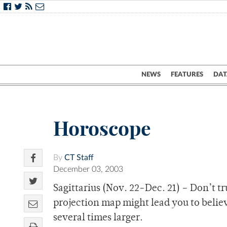
NEWS
FEATURES
DAT
Horoscope
By
CT Staff
December 03, 2003
Sagittarius (Nov. 22-Dec. 21) – Don’t t
projection map might lead you to believe 
several times larger.