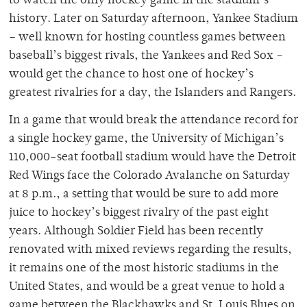
to watch the only hockey game in the stadium’s
history. Later on Saturday afternoon, Yankee Stadium
– well known for hosting countless games between
baseball’s biggest rivals, the Yankees and Red Sox –
would get the chance to host one of hockey’s
greatest rivalries for a day, the Islanders and Rangers.
In a game that would break the attendance record for
a single hockey game, the University of Michigan’s
110,000-seat football stadium would have the Detroit
Red Wings face the Colorado Avalanche on Saturday
at 8 p.m., a setting that would be sure to add more
juice to hockey’s biggest rivalry of the past eight
years. Although Soldier Field has been recently
renovated with mixed reviews regarding the results,
it remains one of the most historic stadiums in the
United States, and would be a great venue to hold a
game between the Blackhawks and St. Louis Blues on