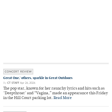
CONCERT REVIEW
Great One,' others, sparkle in Great Outdoors
By
CT STAFF
Apr 26, 2026
The pop star, known for her raunchy lyrics and hits such as
"Deepthroat" and “Vagina,” made an appearance this Friday
in the Hill Court parking lot.
Read More