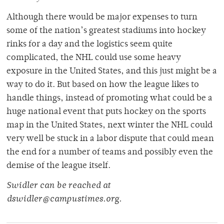
Although there would be major expenses to turn
some of the nation’s greatest stadiums into hockey
rinks for a day and the logistics seem quite
complicated, the NHL could use some heavy
exposure in the United States, and this just might be a
way to do it. But based on how the league likes to
handle things, instead of promoting what could be a
huge national event that puts hockey on the sports
map in the United States, next winter the NHL could
very well be stuck in a labor dispute that could mean
the end for a number of teams and possibly even the
demise of the league itself.
Swidler can be reached at
dswidler@campustimes.org.