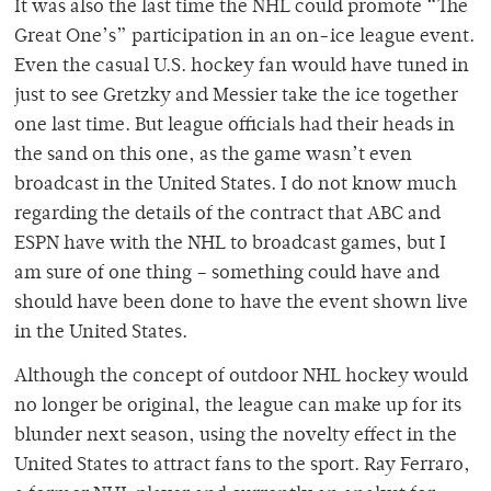
It was also the last time the NHL could promote “The
Great One’s” participation in an on-ice league event.
Even the casual U.S. hockey fan would have tuned in
just to see Gretzky and Messier take the ice together
one last time. But league officials had their heads in
the sand on this one, as the game wasn’t even
broadcast in the United States. I do not know much
regarding the details of the contract that ABC and
ESPN have with the NHL to broadcast games, but I
am sure of one thing – something could have and
should have been done to have the event shown live
in the United States.
Although the concept of outdoor NHL hockey would
no longer be original, the league can make up for its
blunder next season, using the novelty effect in the
United States to attract fans to the sport. Ray Ferraro,