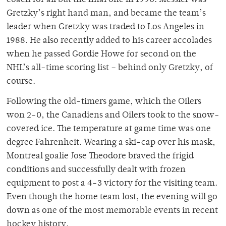
coach for all but the final one in 1990. Messier was
Gretzky’s right hand man, and became the team’s
leader when Gretzky was traded to Los Angeles in
1988. He also recently added to his career accolades
when he passed Gordie Howe for second on the
NHL’s all-time scoring list – behind only Gretzky, of
course.
Following the old-timers game, which the Oilers
won 2-0, the Canadiens and Oilers took to the snow-
covered ice. The temperature at game time was one
degree Fahrenheit. Wearing a ski-cap over his mask,
Montreal goalie Jose Theodore braved the frigid
conditions and successfully dealt with frozen
equipment to post a 4-3 victory for the visiting team.
Even though the home team lost, the evening will go
down as one of the most memorable events in recent
hockey history.