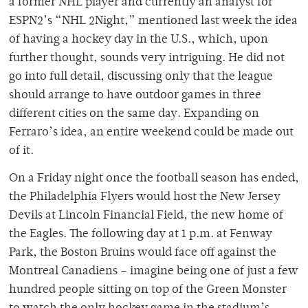
a former NHL player and currently an analyst for
ESPN2’s “NHL 2Night,” mentioned last week the idea
of having a hockey day in the U.S., which, upon
further thought, sounds very intriguing. He did not
go into full detail, discussing only that the league
should arrange to have outdoor games in three
different cities on the same day. Expanding on
Ferraro’s idea, an entire weekend could be made out
of it.
On a Friday night once the football season has ended,
the Philadelphia Flyers would host the New Jersey
Devils at Lincoln Financial Field, the new home of
the Eagles. The following day at 1 p.m. at Fenway
Park, the Boston Bruins would face off against the
Montreal Canadiens – imagine being one of just a few
hundred people sitting on top of the Green Monster