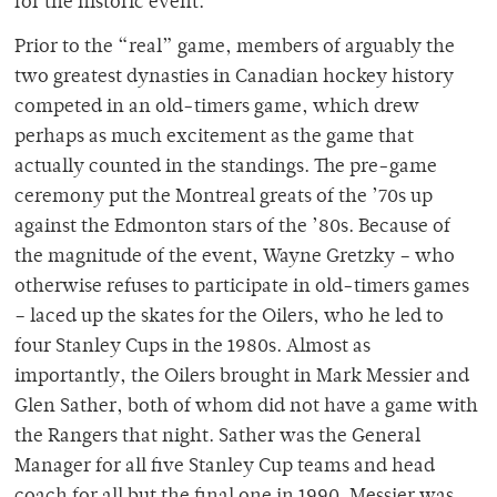
for the historic event.
Prior to the “real” game, members of arguably the
two greatest dynasties in Canadian hockey history
competed in an old-timers game, which drew
perhaps as much excitement as the game that
actually counted in the standings. The pre-game
ceremony put the Montreal greats of the ’70s up
against the Edmonton stars of the ’80s. Because of
the magnitude of the event, Wayne Gretzky – who
otherwise refuses to participate in old-timers games
– laced up the skates for the Oilers, who he led to
four Stanley Cups in the 1980s. Almost as
importantly, the Oilers brought in Mark Messier and
Glen Sather, both of whom did not have a game with
the Rangers that night. Sather was the General
Manager for all five Stanley Cup teams and head