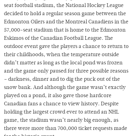
seat football stadium, the National Hockey League
decided to hold a regular season game between the
Edmonton Oilers and the Montreal Canadiens in the
57,000-seat stadium that is home to the Edmonton
Eskimos of the Canadian Football League. The
outdoor event gave the players a chance to return to
their childhoods, when the temperature outside
didn’t matter as long as the local pond was frozen
and the game only paused for three possible reasons
– darkness, dinner and to dig the puck out of the
snow bank. And although the game wasn’t exactly
played on a pond, it also gave those hardcore
Canadian fans a chance to view history. Despite
holding the largest crowd ever to attend an NHL
game, the stadium wasn’t nearly big enough, as
there were more than 700,000 ticket requests made