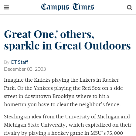
Campus Times
Great One,' others,
sparkle in Great Outdoors
By
CT Staff
December 03, 2003
Imagine the Knicks playing the Lakers in Rucker
Park. Or the Yankees playing the Red Sox on a side
street in downtown Brooklyn where to hit a
homerun you have to clear the neighbor’s fence.
Stealing an idea from the University of Michigan and
Michigan State University, which capitalized on their
rivalry by playing a hockey game in MSU’s 75,000