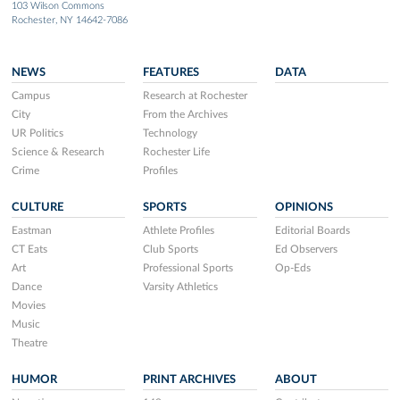
103 Wilson Commons
Rochester, NY 14642-7086
NEWS
FEATURES
DATA
Campus
Research at Rochester
City
From the Archives
UR Politics
Technology
Science & Research
Rochester Life
Crime
Profiles
CULTURE
SPORTS
OPINIONS
Eastman
Athlete Profiles
Editorial Boards
CT Eats
Club Sports
Ed Observers
Art
Professional Sports
Op-Eds
Dance
Varsity Athletics
Movies
Music
Theatre
HUMOR
PRINT ARCHIVES
ABOUT