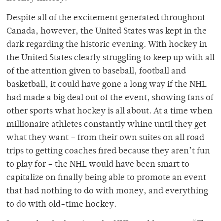
Despite all of the excitement generated throughout
Canada, however, the United States was kept in the
dark regarding the historic evening. With hockey in
the United States clearly struggling to keep up with all
of the attention given to baseball, football and
basketball, it could have gone a long way if the NHL
had made a big deal out of the event, showing fans of
other sports what hockey is all about. At a time when
millionaire athletes constantly whine until they get
what they want – from their own suites on all road
trips to getting coaches fired because they aren’t fun
to play for – the NHL would have been smart to
capitalize on finally being able to promote an event
that had nothing to do with money, and everything
to do with old-time hockey.