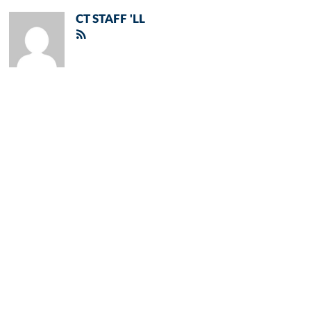
CT STAFF 'LL