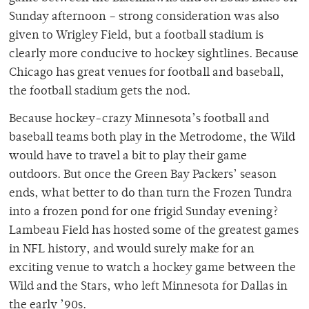
Sunday afternoon – strong consideration was also
given to Wrigley Field, but a football stadium is
clearly more conducive to hockey sightlines. Because
Chicago has great venues for football and baseball,
the football stadium gets the nod.
Because hockey-crazy Minnesota’s football and
baseball teams both play in the Metrodome, the Wild
would have to travel a bit to play their game
outdoors. But once the Green Bay Packers’ season
ends, what better to do than turn the Frozen Tundra
into a frozen pond for one frigid Sunday evening?
Lambeau Field has hosted some of the greatest games
in NFL history, and would surely make for an
exciting venue to watch a hockey game between the
Wild and the Stars, who left Minnesota for Dallas in
the early ’90s.