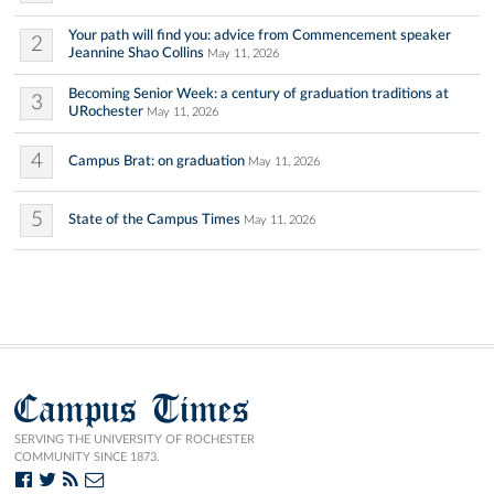
Your path will find you: advice from Commencement speaker
2
Jeannine Shao Collins
May 11, 2026
Becoming Senior Week: a century of graduation traditions at
3
URochester
May 11, 2026
4
Campus Brat: on graduation
May 11, 2026
5
State of the Campus Times
May 11, 2026
Campus Times
SERVING THE UNIVERSITY OF ROCHESTER
COMMUNITY SINCE 1873.