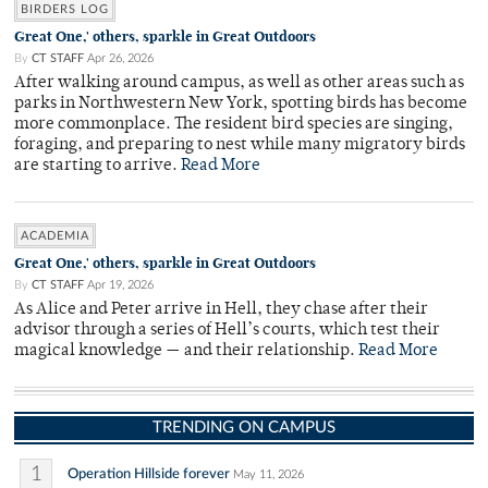
BIRDERS LOG
Great One,' others, sparkle in Great Outdoors
By
CT STAFF
Apr 26, 2026
After walking around campus, as well as other areas such as
parks in Northwestern New York, spotting birds has become
more commonplace. The resident bird species are singing,
foraging, and preparing to nest while many migratory birds
are starting to arrive.
Read More
ACADEMIA
Great One,' others, sparkle in Great Outdoors
By
CT STAFF
Apr 19, 2026
As Alice and Peter arrive in Hell, they chase after their
advisor through a series of Hell’s courts, which test their
magical knowledge — and their relationship.
Read More
TRENDING ON CAMPUS
1
Operation Hillside forever
May 11, 2026