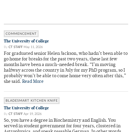
COMMENCEMENT
The University of College
By
CT STAFF
May 11, 2026
For graduated senior Helen Jackson, who hadn’t been able to
go home for breaks for the past two years, these last few
months have been a much-needed break. “I’m moving
halfway across the country in July for my PhD program, so I
probably won’t be able to come home very often after this,”
she said.
Read More
BLADESMART KITCHEN KNIFE
The University of College
By
CT STAFF
Apr 19, 2026
So, you have a degree in Biochemistry and English. You
served in student government for four years, clustered in
Astrophysics, and speak passable German. In other words,