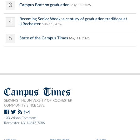
3
Campus Brat: on graduation
May 11, 2026
Becoming Senior Week: a century of graduation traditions at
4
URochester
May 11, 2026
5
State of the Campus Times
May 11, 2026
Campus Times
SERVING THE UNIVERSITY OF ROCHESTER
COMMUNITY SINCE 1873.
103 Wilson Commons
Rochester, NY 14642-7086