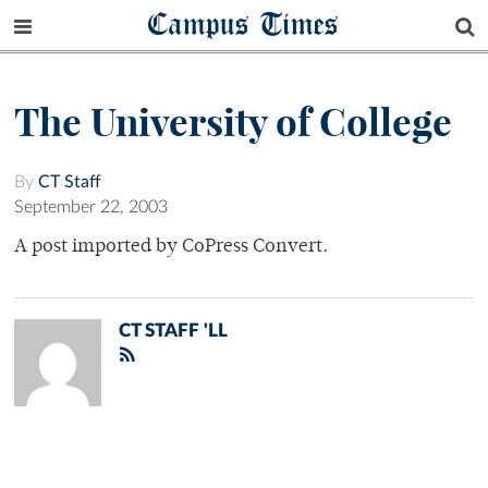
Campus Times
The University of College
By
CT Staff
September 22, 2003
A post imported by CoPress Convert.
CT STAFF 'LL