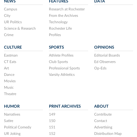
NEWS
FEATURES
DATA
Campus
Research at Rochester
City
From the Archives
UR Politics
Technology
Science & Research
Rochester Life
Crime
Profiles
CULTURE
SPORTS
OPINIONS
Eastman
Athlete Profiles
Editorial Boards
CT Eats
Club Sports
Ed Observers
Art
Professional Sports
Op-Eds
Dance
Varsity Athletics
Movies
Music
Theatre
HUMOR
PRINT ARCHIVES
ABOUT
Narratives
149
Contribute
Satire
150
Contact
Political Comedy
151
Advertising
UR Joking
152
Distribution Map