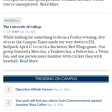
you’re unemployed.
Read More
BASEBALL
The University of College
By
CT STAFF
Apr 19, 2026
While looking for something to do on a Friday evening, five
of us at the Campus Times made our way down to ESL
Ballpark April 17 to catch a Rochester Red Wings game. Our
group boasted a Mets fan, a Yankees fan, a Padres fan, a Twins
fan, and one person more familiar with cricket than with
baseball.
Read More
TRENDING ON CAMPUS
1
Operation Hillside forever
May 11, 2026
Your path will find you: advice from Commencement speaker
2
Jeannine Shao Collins
May 11, 2026