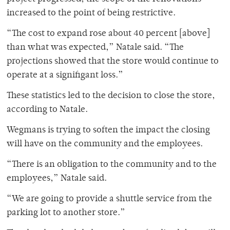
increased to the point of being restrictive.
“The cost to expand rose about 40 percent [above]
than what was expected,” Natale said. “The
projections showed that the store would continue to
operate at a signifigant loss.”
These statistics led to the decision to close the store,
according to Natale.
Wegmans is trying to soften the impact the closing
will have on the community and the employees.
“There is an obligation to the community and to the
employees,” Natale said.
“We are going to provide a shuttle service from the
parking lot to another store.”