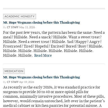
ACADEMIC HONESTY
Mt. Hope Wegmans closing before this Thanksgiving
By
CT STAFF
May 11, 2026
For the past few years, the pattern has been the same: Need a
meal? Hillside. Need a snack? Hillside. Want a sweet treat?
Hillside. Need a sweet treat? Hillside. Sad? Happy? Angry?
Frustrated? Tired? Hopeful? Excited? Bored? Busy? Hillside.
Hillside. Hillside. Hillside. Hillside. Hillside. Hillside.
Hillside. Hillside.
Read More
MEDICATION
Mt. Hope Wegmans closing before this Thanksgiving
By
CT STAFF
Apr 19, 2026
As recently as the early 2010s, it was standard practice for
surgeons to provide 30 to 40 or more opioid pills for
common, minimally invasive procedures. Most of these pills,
however, would remain untouched, left over in the patient’s
medical cabinet or kitchen pantries for potential misuse. A