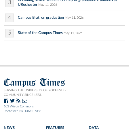
Becoming Senior Week: a century of graduation traditions at
3
URochester
May 11, 2026
4
Campus Brat: on graduation
May 11, 2026
5
State of the Campus Times
May 11, 2026
Campus Times
SERVING THE UNIVERSITY OF ROCHESTER
COMMUNITY SINCE 1873.
103 Wilson Commons
Rochester, NY 14642-7086
NEWS
FEATURES
DATA