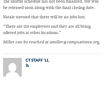
The shuttle schedule has not been finalized, but will
be released soon along with the final closing date.
Natale stressed that there will be no jobs lost.
“There are 110 employees and they are all being
offered jobs at other locations.”
Miller can be reached at amiller@campustimes.org.
CT STAFF 'LL