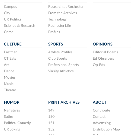
Campus
Research at Rochester
City
From the Archives
UR Politics
Technology
Science & Research
Rochester Life
Crime
Profiles
CULTURE
SPORTS
OPINIONS
Eastman
Athlete Profiles
Editorial Boards
CT Eats
Club Sports
Ed Observers
Art
Professional Sports
Op-Eds
Dance
Varsity Athletics
Movies
Music
Theatre
HUMOR
PRINT ARCHIVES
ABOUT
Narratives
149
Contribute
Satire
150
Contact
Political Comedy
151
Advertising
UR Joking
152
Distribution Map