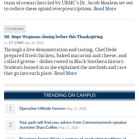
team of researchers led by URMC’s Dr. Jacob Moalem set out
to reduce these opioid overprescriptions.
Read More
COOKING
Mt. Hope Wegmans closing before this Thanksgiving
By
CT STAFF
Apr 26, 2026
Through a live demonstration and tasting, Chef Dede
prepared fried chicken, baked macaroni and cheese, and
collard greens – dishes rooted in Black Southern history.
Students leaned in as she explained the methods and care
that go into each plate.
Read More
TRENDING ON CAMPUS
1
Operation Hillside forever
May 11, 2026
Your path will find you: advice from Commencement speaker
2
Jeannine Shao Collins
May 11, 2026