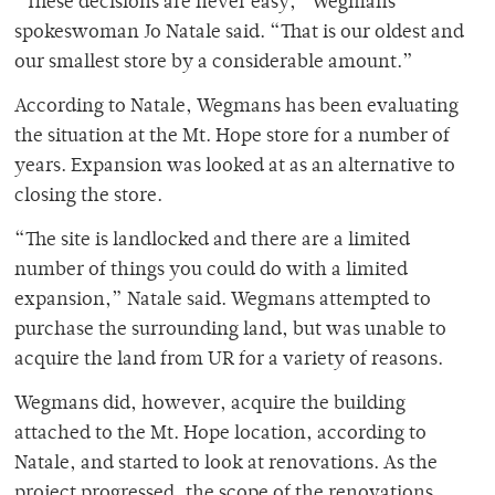
“These decisions are never easy,” Wegmans
spokeswoman Jo Natale said. “That is our oldest and
our smallest store by a considerable amount.”
According to Natale, Wegmans has been evaluating
the situation at the Mt. Hope store for a number of
years. Expansion was looked at as an alternative to
closing the store.
“The site is landlocked and there are a limited
number of things you could do with a limited
expansion,” Natale said. Wegmans attempted to
purchase the surrounding land, but was unable to
acquire the land from UR for a variety of reasons.
Wegmans did, however, acquire the building
attached to the Mt. Hope location, according to
Natale, and started to look at renovations. As the
project progressed, the scope of the renovations