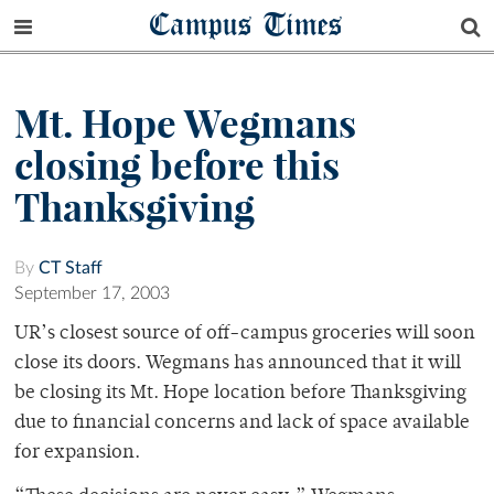
Campus Times
Mt. Hope Wegmans
closing before this
Thanksgiving
By
CT Staff
September 17, 2003
UR’s closest source of off-campus groceries will soon
close its doors. Wegmans has announced that it will
be closing its Mt. Hope location before Thanksgiving
due to financial concerns and lack of space available
for expansion.