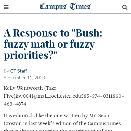
Campus Times
A Response to "Bush:
fuzzy math or fuzzy
priorities?"
By
CT Staff
September 11, 2003
Kelly Wentworth (Take
Five)kw004i@mail.rochester.edu585-274-0311860-
463-4874
It is editorials like the one written by Mr. Sean
Croston in last week’s edition of the Campus Times