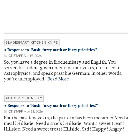
BLADESMART KITCHEN KNIFE
A Response to "Bush: fuzzy math or fuzzy priorities?"
By
CT STAFF
Apr 19, 2026
So, you have a degree in Biochemistry and English. You
served in student government for four years, clustered in
Astrophysics, and speak passable German. In other words,
you’re unemployed.
Read More
ACADEMIC HONESTY
A Response to "Bush: fuzzy math or fuzzy priorities?"
By
CT STAFF
May 11, 2026
For the past few years, the pattern has been the same: Need a
meal? Hillside. Need a snack? Hillside. Want a sweet treat?
Hillside. Need a sweet treat? Hillside. Sad? Happy? Angry?