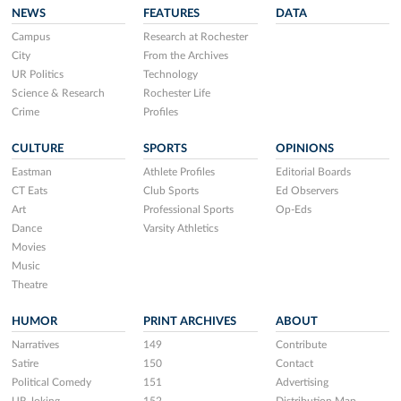
NEWS
FEATURES
DATA
Campus
Research at Rochester
City
From the Archives
UR Politics
Technology
Science & Research
Rochester Life
Crime
Profiles
CULTURE
SPORTS
OPINIONS
Eastman
Athlete Profiles
Editorial Boards
CT Eats
Club Sports
Ed Observers
Art
Professional Sports
Op-Eds
Dance
Varsity Athletics
Movies
Music
Theatre
HUMOR
PRINT ARCHIVES
ABOUT
Narratives
149
Contribute
Satire
150
Contact
Political Comedy
151
Advertising