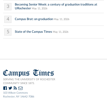
Becoming Senior Week: a century of graduation traditions at
3
URochester
May 11, 2026
4
Campus Brat: on graduation
May 11, 2026
5
State of the Campus Times
May 11, 2026
Campus Times
SERVING THE UNIVERSITY OF ROCHESTER
COMMUNITY SINCE 1873.
103 Wilson Commons
Rochester, NY 14642-7086