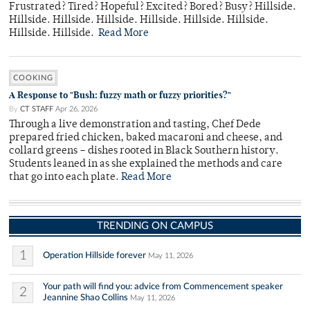
Frustrated? Tired? Hopeful? Excited? Bored? Busy? Hillside.
Hillside. Hillside. Hillside. Hillside. Hillside. Hillside.
Hillside. Hillside.
Read More
COOKING
A Response to "Bush: fuzzy math or fuzzy priorities?"
By
CT STAFF
Apr 26, 2026
Through a live demonstration and tasting, Chef Dede
prepared fried chicken, baked macaroni and cheese, and
collard greens – dishes rooted in Black Southern history.
Students leaned in as she explained the methods and care
that go into each plate.
Read More
TRENDING ON CAMPUS
1
Operation Hillside forever
May 11, 2026
Your path will find you: advice from Commencement speaker
2
Jeannine Shao Collins
May 11, 2026