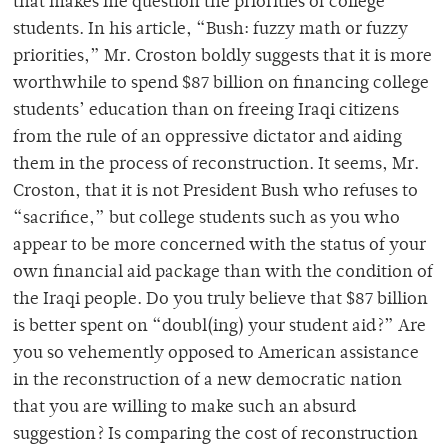
that makes me question the priorities of college
students. In his article, “Bush: fuzzy math or fuzzy
priorities,” Mr. Croston boldly suggests that it is more
worthwhile to spend $87 billion on financing college
students’ education than on freeing Iraqi citizens
from the rule of an oppressive dictator and aiding
them in the process of reconstruction. It seems, Mr.
Croston, that it is not President Bush who refuses to
“sacrifice,” but college students such as you who
appear to be more concerned with the status of your
own financial aid package than with the condition of
the Iraqi people. Do you truly believe that $87 billion
is better spent on “doubl(ing) your student aid?” Are
you so vehemently opposed to American assistance
in the reconstruction of a new democratic nation
that you are willing to make such an absurd
suggestion? Is comparing the cost of reconstruction