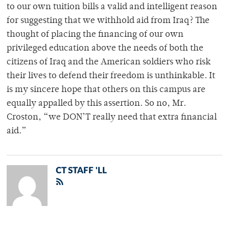
to our own tuition bills a valid and intelligent reason
for suggesting that we withhold aid from Iraq? The
thought of placing the financing of our own
privileged education above the needs of both the
citizens of Iraq and the American soldiers who risk
their lives to defend their freedom is unthinkable. It
is my sincere hope that others on this campus are
equally appalled by this assertion. So no, Mr.
Croston, “we DON’T really need that extra financial
aid.”
CT STAFF 'LL