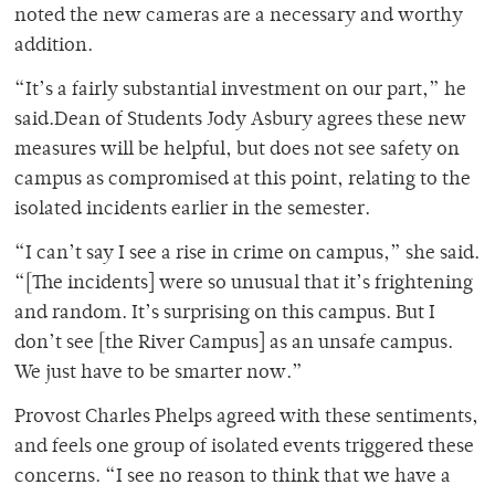
noted the new cameras are a necessary and worthy
addition.
“It’s a fairly substantial investment on our part,” he
said.Dean of Students Jody Asbury agrees these new
measures will be helpful, but does not see safety on
campus as compromised at this point, relating to the
isolated incidents earlier in the semester.
“I can’t say I see a rise in crime on campus,” she said.
“[The incidents] were so unusual that it’s frightening
and random. It’s surprising on this campus. But I
don’t see [the River Campus] as an unsafe campus.
We just have to be smarter now.”
Provost Charles Phelps agreed with these sentiments,
and feels one group of isolated events triggered these
concerns. “I see no reason to think that we have a