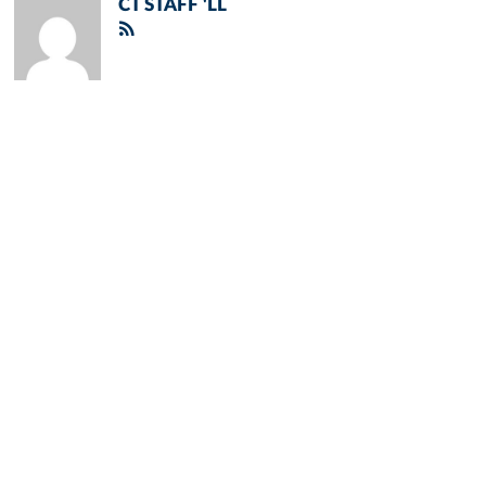
CT STAFF 'LL