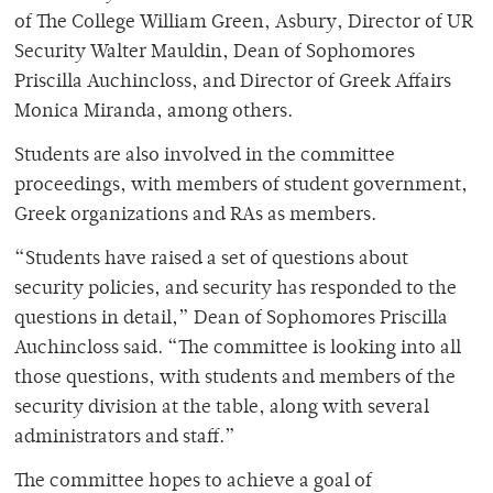
of The College William Green, Asbury, Director of UR
Security Walter Mauldin, Dean of Sophomores
Priscilla Auchincloss, and Director of Greek Affairs
Monica Miranda, among others.
Students are also involved in the committee
proceedings, with members of student government,
Greek organizations and RAs as members.
“Students have raised a set of questions about
security policies, and security has responded to the
questions in detail,” Dean of Sophomores Priscilla
Auchincloss said. “The committee is looking into all
those questions, with students and members of the
security division at the table, along with several
administrators and staff.”
The committee hopes to achieve a goal of