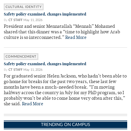
CULTURAL IDENTITY
Safety policy examined, changes implemented
By
CT STAFF
May 11, 2026
President and senior Mennatallah “Mennah” Mohamed
shared that this dinner was a “time to highlight how Arab
culture is so interconnected.”
Read More
COMMENCEMENT
Safety policy examined, changes implemented
By
CT STAFF
May 11, 2026
For graduated senior Helen Jackson, who hadn’t been able to
go home for breaks for the past two years, these last few
months have been a much-needed break. “I’m moving
halfway across the country in July for my PhD program, so I
probably won’t be able to come home very often after this,”
she said.
Read More
TRENDING ON CAMPUS