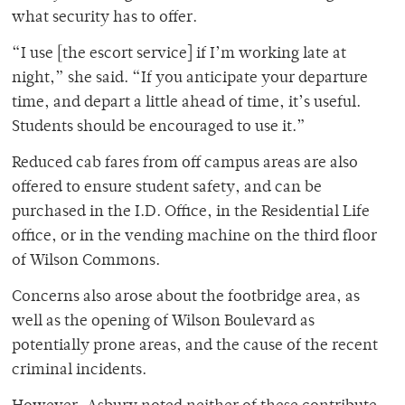
what security has to offer.
“I use [the escort service] if I’m working late at
night,” she said. “If you anticipate your departure
time, and depart a little ahead of time, it’s useful.
Students should be encouraged to use it.”
Reduced cab fares from off campus areas are also
offered to ensure student safety, and can be
purchased in the I.D. Office, in the Residential Life
office, or in the vending machine on the third floor
of Wilson Commons.
Concerns also arose about the footbridge area, as
well as the opening of Wilson Boulevard as
potentially prone areas, and the cause of the recent
criminal incidents.