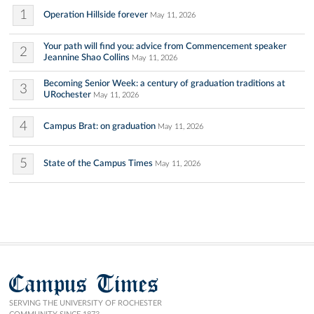
1
Operation Hillside forever
May 11, 2026
Your path will find you: advice from Commencement speaker
2
Jeannine Shao Collins
May 11, 2026
Becoming Senior Week: a century of graduation traditions at
3
URochester
May 11, 2026
4
Campus Brat: on graduation
May 11, 2026
5
State of the Campus Times
May 11, 2026
Campus Times
SERVING THE UNIVERSITY OF ROCHESTER