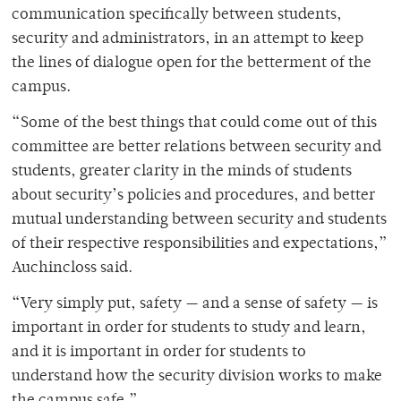
communication specifically between students,
security and administrators, in an attempt to keep
the lines of dialogue open for the betterment of the
campus.
“Some of the best things that could come out of this
committee are better relations between security and
students, greater clarity in the minds of students
about security’s policies and procedures, and better
mutual understanding between security and students
of their respective responsibilities and expectations,”
Auchincloss said.
“Very simply put, safety — and a sense of safety — is
important in order for students to study and learn,
and it is important in order for students to
understand how the security division works to make