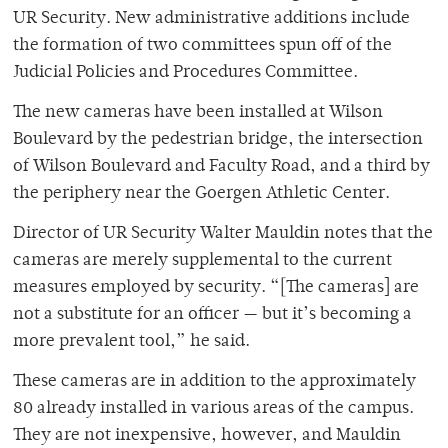
UR Security. New administrative additions include
the formation of two committees spun off of the
Judicial Policies and Procedures Committee.
The new cameras have been installed at Wilson
Boulevard by the pedestrian bridge, the intersection
of Wilson Boulevard and Faculty Road, and a third by
the periphery near the Goergen Athletic Center.
Director of UR Security Walter Mauldin notes that the
cameras are merely supplemental to the current
measures employed by security. “[The cameras] are
not a substitute for an officer — but it’s becoming a
more prevalent tool,” he said.
These cameras are in addition to the approximately
80 already installed in various areas of the campus.
They are not inexpensive, however, and Mauldin