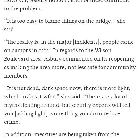
However, Asbury noted neither of these contribute
to the problem.
“It is too easy to blame things on the bridge,” she
said.
“The reality is, in the major [incidents], people came
on campus in cars.”In regards to the Wilson
Boulevard area, Asbury commented on its reopening
as making the area more, not less safe for community
members.
“It is not dead, dark space now, there is more light,
which makes it safer,” she said. “There are a lot of
myths floating around, but security experts will tell
you [adding light] is one thing you do to reduce
crime.”
In addition, measures are being taken from the