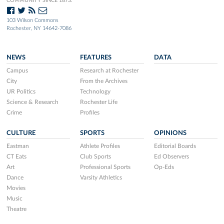
COMMUNITY SINCE 1873.
103 Wilson Commons
Rochester, NY 14642-7086
NEWS
FEATURES
DATA
Campus
Research at Rochester
City
From the Archives
UR Politics
Technology
Science & Research
Rochester Life
Crime
Profiles
CULTURE
SPORTS
OPINIONS
Eastman
Athlete Profiles
Editorial Boards
CT Eats
Club Sports
Ed Observers
Art
Professional Sports
Op-Eds
Dance
Varsity Athletics
Movies
Music
Theatre