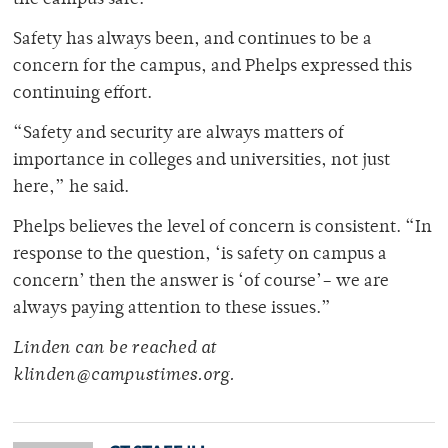
the campus safe.”
Safety has always been, and continues to be a
concern for the campus, and Phelps expressed this
continuing effort.
“Safety and security are always matters of
importance in colleges and universities, not just
here,” he said.
Phelps believes the level of concern is consistent. “In
response to the question, ‘is safety on campus a
concern’ then the answer is ‘of course’– we are
always paying attention to these issues.”
Linden can be reached at
klinden@campustimes.org.