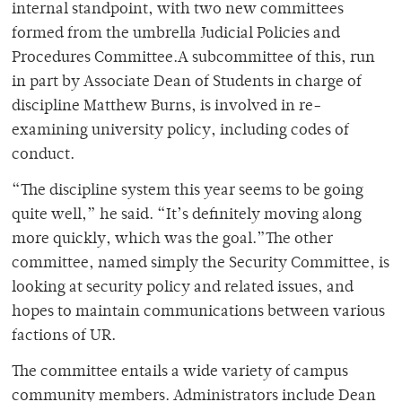
internal standpoint, with two new committees
formed from the umbrella Judicial Policies and
Procedures Committee.A subcommittee of this, run
in part by Associate Dean of Students in charge of
discipline Matthew Burns, is involved in re-
examining university policy, including codes of
conduct.
“The discipline system this year seems to be going
quite well,” he said. “It’s definitely moving along
more quickly, which was the goal.”The other
committee, named simply the Security Committee, is
looking at security policy and related issues, and
hopes to maintain communications between various
factions of UR.
The committee entails a wide variety of campus
community members. Administrators include Dean