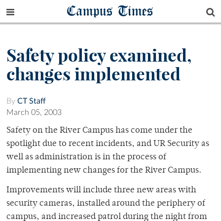
Campus Times
Safety policy examined,
changes implemented
By
CT Staff
March 05, 2003
Safety on the River Campus has come under the
spotlight due to recent incidents, and UR Security as
well as administration is in the process of
implementing new changes for the River Campus.
Improvements will include three new areas with
security cameras, installed around the periphery of
campus, and increased patrol during the night from