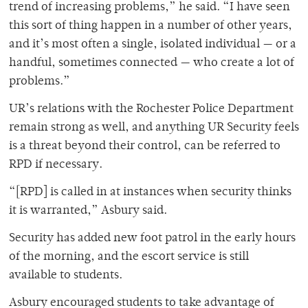
trend of increasing problems,” he said. “I have seen
this sort of thing happen in a number of other years,
and it’s most often a single, isolated individual — or a
handful, sometimes connected — who create a lot of
problems.”
UR’s relations with the Rochester Police Department
remain strong as well, and anything UR Security feels
is a threat beyond their control, can be referred to
RPD if necessary.
“[RPD] is called in at instances when security thinks
it is warranted,” Asbury said.
Security has added new foot patrol in the early hours
of the morning, and the escort service is still
available to students.
Asbury encouraged students to take advantage of