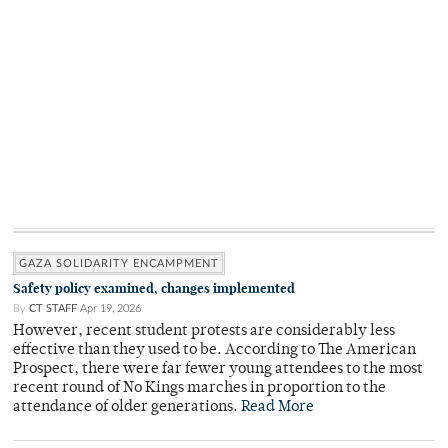
GAZA SOLIDARITY ENCAMPMENT
Safety policy examined, changes implemented
By
CT STAFF
Apr 19, 2026
However, recent student protests are considerably less
effective than they used to be. According to The American
Prospect, there were far fewer young attendees to the most
recent round of No Kings marches in proportion to the
attendance of older generations.
Read More