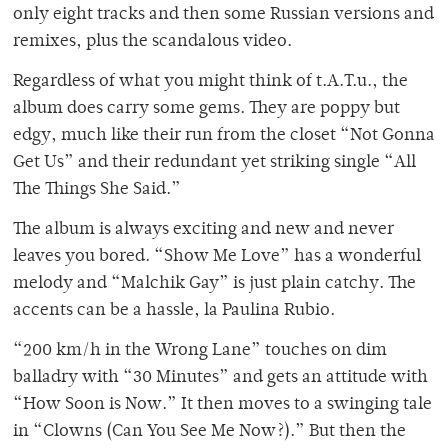
only eight tracks and then some Russian versions and
remixes, plus the scandalous video.
Regardless of what you might think of t.A.T.u., the
album does carry some gems. They are poppy but
edgy, much like their run from the closet “Not Gonna
Get Us” and their redundant yet striking single “All
The Things She Said.”
The album is always exciting and new and never
leaves you bored. “Show Me Love” has a wonderful
melody and “Malchik Gay” is just plain catchy. The
accents can be a hassle, la Paulina Rubio.
“200 km/h in the Wrong Lane” touches on dim
balladry with “30 Minutes” and gets an attitude with
“How Soon is Now.” It then moves to a swinging tale
in “Clowns (Can You See Me Now?).” But then the