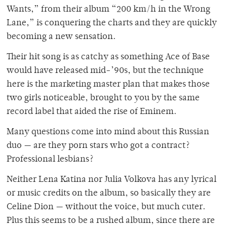
Wants,” from their album “200 km/h in the Wrong
Lane,” is conquering the charts and they are quickly
becoming a new sensation.
Their hit song is as catchy as something Ace of Base
would have released mid-’90s, but the technique
here is the marketing master plan that makes those
two girls noticeable, brought to you by the same
record label that aided the rise of Eminem.
Many questions come into mind about this Russian
duo — are they porn stars who got a contract?
Professional lesbians?
Neither Lena Katina nor Julia Volkova has any lyrical
or music credits on the album, so basically they are
Celine Dion — without the voice, but much cuter.
Plus this seems to be a rushed album, since there are