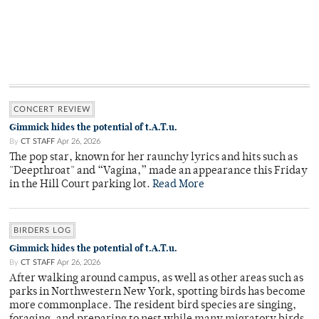
CONCERT REVIEW
Gimmick hides the potential of t.A.T.u.
By
CT STAFF
Apr 26, 2026
The pop star, known for her raunchy lyrics and hits such as
"Deepthroat" and “Vagina,” made an appearance this Friday
in the Hill Court parking lot.
Read More
BIRDERS LOG
Gimmick hides the potential of t.A.T.u.
By
CT STAFF
Apr 26, 2026
After walking around campus, as well as other areas such as
parks in Northwestern New York, spotting birds has become
more commonplace. The resident bird species are singing,