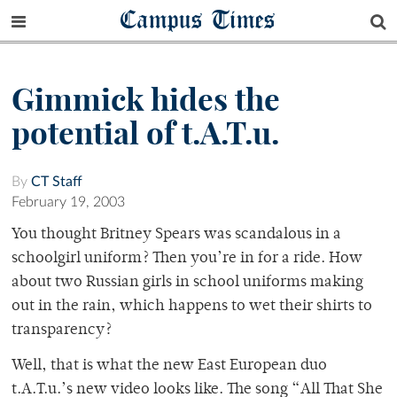
Campus Times
Gimmick hides the
potential of t.A.T.u.
By
CT Staff
February 19, 2003
You thought Britney Spears was scandalous in a
schoolgirl uniform? Then you’re in for a ride. How
about two Russian girls in school uniforms making
out in the rain, which happens to wet their shirts to
transparency?
Well, that is what the new East European duo
t.A.T.u.’s new video looks like. The song “All That She