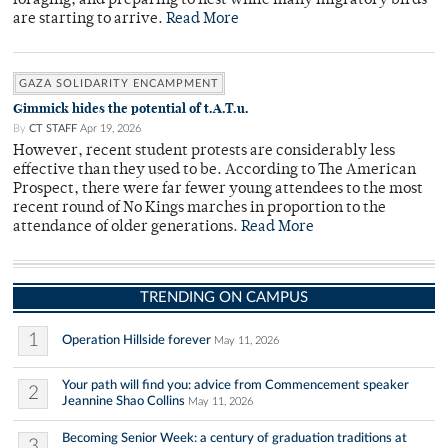
foraging, and preparing to nest while many migratory birds
are starting to arrive.
Read More
GAZA SOLIDARITY ENCAMPMENT
Gimmick hides the potential of t.A.T.u.
By
CT STAFF
Apr 19, 2026
However, recent student protests are considerably less
effective than they used to be. According to The American
Prospect, there were far fewer young attendees to the most
recent round of No Kings marches in proportion to the
attendance of older generations.
Read More
TRENDING ON CAMPUS
1
Operation Hillside forever
May 11, 2026
Your path will find you: advice from Commencement speaker
2
Jeannine Shao Collins
May 11, 2026
Becoming Senior Week: a century of graduation traditions at
3