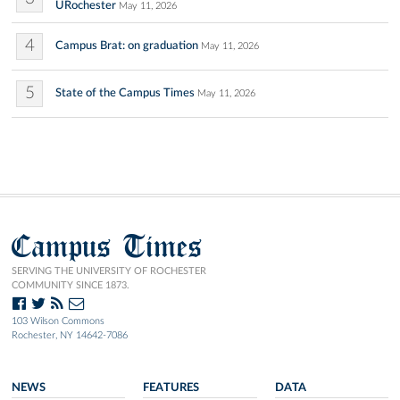
URochester
May 11, 2026
4
Campus Brat: on graduation
May 11, 2026
5
State of the Campus Times
May 11, 2026
Campus Times
SERVING THE UNIVERSITY OF ROCHESTER
COMMUNITY SINCE 1873.
103 Wilson Commons
Rochester, NY 14642-7086
NEWS
FEATURES
DATA