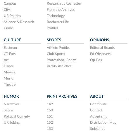
Campus
Research at Rochester
City
From the Archives
UR Politics
Technology
Science & Research
Rochester Life
Crime
Profiles
CULTURE
SPORTS
OPINIONS
Eastman
Athlete Profiles
Editorial Boards
CT Eats
Club Sports
Ed Observers
Art
Professional Sports
Op-Eds
Dance
Varsity Athletics
Movies
Music
Theatre
HUMOR
PRINT ARCHIVES
ABOUT
Narratives
149
Contribute
Satire
150
Contact
Political Comedy
151
Advertising
UR Joking
152
Distribution Map
153
Subscribe