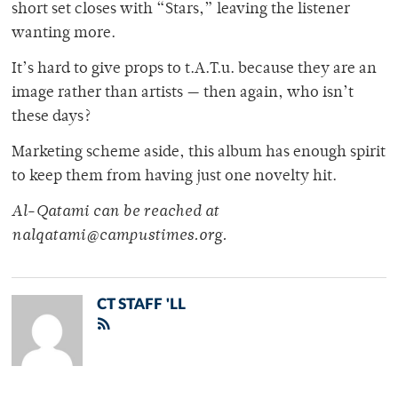
short set closes with “Stars,” leaving the listener
wanting more.
It’s hard to give props to t.A.T.u. because they are an
image rather than artists — then again, who isn’t
these days?
Marketing scheme aside, this album has enough spirit
to keep them from having just one novelty hit.
Al-Qatami can be reached at
nalqatami@campustimes.org.
CT STAFF 'LL