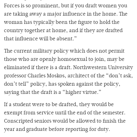
Forces is so prominent, but if you draft women you
are taking away a major influence in the home. The
woman has typically been the figure to hold the
country together at home, and if they are drafted
that influence will be absent.”
The current military policy which does not permit
those who are openly homosexual to join, may be
eliminated if there is a draft. Northwestern University
professor Charles Moskos, architect of the “don’t ask,
don’t tell” policy, has spoken against the policy,
saying that the draft is a “higher virtue.”
If a student were to be drafted, they would be
exempt from service until the end of the semester.
Conscripted seniors would be allowed to finish the
year and graduate before reporting for duty.