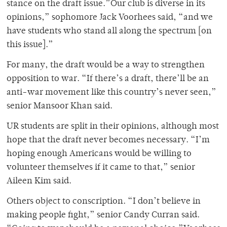
stance on the draft issue.”Our club is diverse in its
opinions,” sophomore Jack Voorhees said, “and we
have students who stand all along the spectrum [on
this issue].”
For many, the draft would be a way to strengthen
opposition to war. “If there’s a draft, there’ll be an
anti-war movement like this country’s never seen,”
senior Mansoor Khan said.
UR students are split in their opinions, although most
hope that the draft never becomes necessary. “I’m
hoping enough Americans would be willing to
volunteer themselves if it came to that,” senior
Aileen Kim said.
Others object to conscription. “I don’t believe in
making people fight,” senior Candy Curran said.