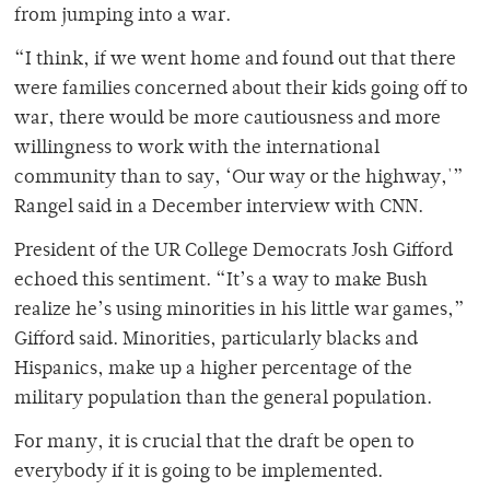
from jumping into a war.
“I think, if we went home and found out that there
were families concerned about their kids going off to
war, there would be more cautiousness and more
willingness to work with the international
community than to say, ‘Our way or the highway,'”
Rangel said in a December interview with CNN.
President of the UR College Democrats Josh Gifford
echoed this sentiment. “It’s a way to make Bush
realize he’s using minorities in his little war games,”
Gifford said. Minorities, particularly blacks and
Hispanics, make up a higher percentage of the
military population than the general population.
For many, it is crucial that the draft be open to
everybody if it is going to be implemented.