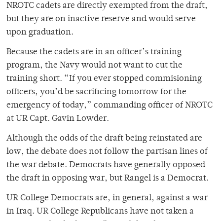
NROTC cadets are directly exempted from the draft,
but they are on inactive reserve and would serve
upon graduation.
Because the cadets are in an officer’s training
program, the Navy would not want to cut the
training short. “If you ever stopped commisioning
officers, you’d be sacrificing tomorrow for the
emergency of today,” commanding officer of NROTC
at UR Capt. Gavin Lowder.
Although the odds of the draft being reinstated are
low, the debate does not follow the partisan lines of
the war debate. Democrats have generally opposed
the draft in opposing war, but Rangel is a Democrat.
UR College Democrats are, in general, against a war
in Iraq. UR College Republicans have not taken a