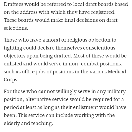
Draftees would be referred to local draft boards based
on the address with which they have registered.
These boards would make final decisions on draft
selections.
Those who have a moral or religious objection to
fighting could declare themselves conscientious
objectors upon being drafted. Most of these would be
enlisted and would serve in non-combat positions,
such as office jobs or positions in the various Medical
Corps.
For those who cannot willingly serve in any military
position, alternative service would be required for a
period at least as long as their enlistment would have
been. This service can include working with the
elderly and teaching.