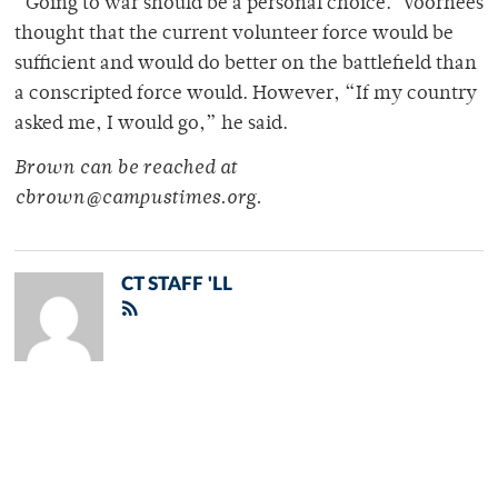
“Going to war should be a personal choice.”Voorhees
thought that the current volunteer force would be
sufficient and would do better on the battlefield than
a conscripted force would. However, “If my country
asked me, I would go,” he said.
Brown can be reached at
cbrown@campustimes.org.
CT STAFF 'LL