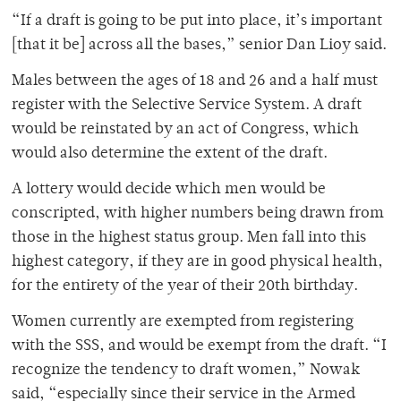
“If a draft is going to be put into place, it’s important
[that it be] across all the bases,” senior Dan Lioy said.
Males between the ages of 18 and 26 and a half must
register with the Selective Service System. A draft
would be reinstated by an act of Congress, which
would also determine the extent of the draft.
A lottery would decide which men would be
conscripted, with higher numbers being drawn from
those in the highest status group. Men fall into this
highest category, if they are in good physical health,
for the entirety of the year of their 20th birthday.
Women currently are exempted from registering
with the SSS, and would be exempt from the draft. “I
recognize the tendency to draft women,” Nowak
said, “especially since their service in the Armed