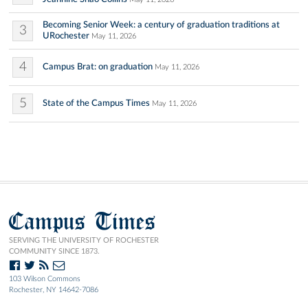
Becoming Senior Week: a century of graduation traditions at
3
URochester
May 11, 2026
4
Campus Brat: on graduation
May 11, 2026
5
State of the Campus Times
May 11, 2026
Campus Times
SERVING THE UNIVERSITY OF ROCHESTER
COMMUNITY SINCE 1873.
103 Wilson Commons
Rochester, NY 14642-7086