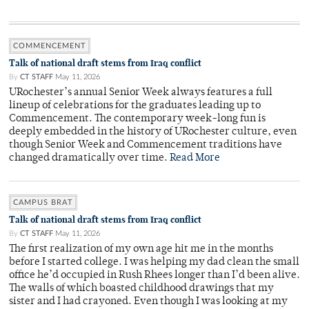
COMMENCEMENT
Talk of national draft stems from Iraq conflict
By
CT STAFF
May 11, 2026
URochester’s annual Senior Week always features a full
lineup of celebrations for the graduates leading up to
Commencement. The contemporary week-long fun is
deeply embedded in the history of URochester culture, even
though Senior Week and Commencement traditions have
changed dramatically over time.
Read More
CAMPUS BRAT
Talk of national draft stems from Iraq conflict
By
CT STAFF
May 11, 2026
The first realization of my own age hit me in the months
before I started college. I was helping my dad clean the small
office he’d occupied in Rush Rhees longer than I’d been alive.
The walls of which boasted childhood drawings that my
sister and I had crayoned. Even though I was looking at my