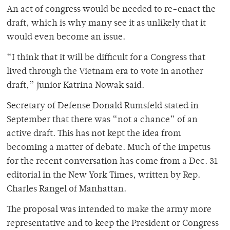
An act of congress would be needed to re-enact the
draft, which is why many see it as unlikely that it
would even become an issue.
“I think that it will be difficult for a Congress that
lived through the Vietnam era to vote in another
draft,” junior Katrina Nowak said.
Secretary of Defense Donald Rumsfeld stated in
September that there was “not a chance” of an
active draft. This has not kept the idea from
becoming a matter of debate. Much of the impetus
for the recent conversation has come from a Dec. 31
editorial in the New York Times, written by Rep.
Charles Rangel of Manhattan.
The proposal was intended to make the army more
representative and to keep the President or Congress