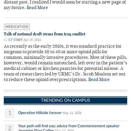
distant past, I realized I would soon be starting a new page of
my future.
Read More
MEDICATION
Talk of national draft stems from Iraq conflict
By
CT STAFF
Apr 19, 2026
As recently as the early 2010s, it was standard practice for
surgeons to provide 30 to 40 or more opioid pills for
common, minimally invasive procedures. Most of these pills,
however, would remain untouched, left over in the patient’s
medical cabinet or kitchen pantries for potential misuse. A
team of researchers led by URMC’s Dr. Jacob Moalem set out
to reduce these opioid overprescriptions.
Read More
TRENDING ON CAMPUS
1
Operation Hillside forever
May 11, 2026
Your path will find you: advice from Commencement speaker
2
Jeannine Shao Collins
May 11, 2026