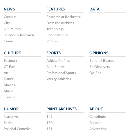
NEWS
FEATURES
DATA
Campus
Research at Rochester
City
From the Archives
UR Politics
Technology
Science & Research
Rochester Life
Crime
Profiles
CULTURE
SPORTS
OPINIONS
Eastman
Athlete Profiles
Editorial Boards
CT Eats
Club Sports
Ed Observers
Art
Professional Sports
Op-Eds
Dance
Varsity Athletics
Movies
Music
Theatre
HUMOR
PRINT ARCHIVES
ABOUT
Narratives
149
Contribute
Satire
150
Contact
Political Comedy
151
Advertising