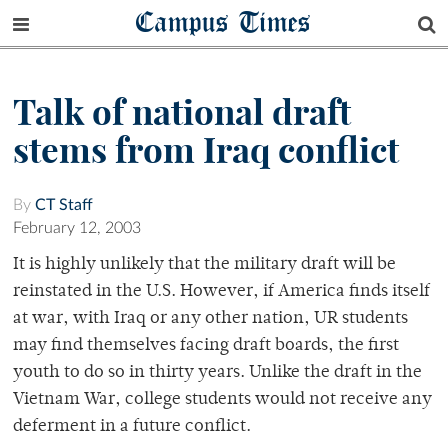
Campus Times
Talk of national draft
stems from Iraq conflict
By
CT Staff
February 12, 2003
It is highly unlikely that the military draft will be
reinstated in the U.S. However, if America finds itself
at war, with Iraq or any other nation, UR students
may find themselves facing draft boards, the first
youth to do so in thirty years. Unlike the draft in the
Vietnam War, college students would not receive any
deferment in a future conflict.