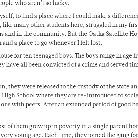
people who aren’t so lucky.
yself, to find a place where I could make a differenc
 like many other students here, struggled in my firs
us and in the community. But the Oatka Satellite H
and a place to go whenever I felt lost.
house for ten teenaged boys. The boys range in age f
ey have all been convicted of a crime and served tim
on, they were released to the custody of the state an
on High School where they are re-introduced to soci
tions with peers. After an extended period of good b
ost of them grew up in poverty in a single parent ho
 very young age. Each time, they joined the gang for 