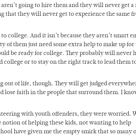
aren’t going to hire them and they will never get a 
ng that they will never get to experience the same 
 to college. And it isn’t because they aren’t smart 
ity of them just need some extra help to make up for
uld be ready for college. They probably will never 
d college or to stay on the right track to lead them t
g out of life, though. They will get judged everywhe
 lose faith in the people that surround them. I know
unteering with youth offenders, they were worried. 
he notion of helping these kids, not wanting to help
chool have given me the empty smirk that so many 