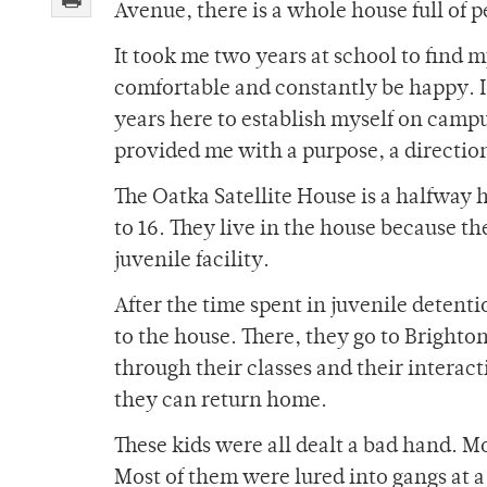
Avenue, there is a whole house full of 
It took me two years at school to find m
comfortable and constantly be happy. I,
years here to establish myself on camp
provided me with a purpose, a direction 
The Oatka Satellite House is a halfway 
to 16. They live in the house because th
juvenile facility.
After the time spent in juvenile detenti
to the house. There, they go to Bright
through their classes and their interac
they can return home.
These kids were all dealt a bad hand. M
Most of them were lured into gangs at a