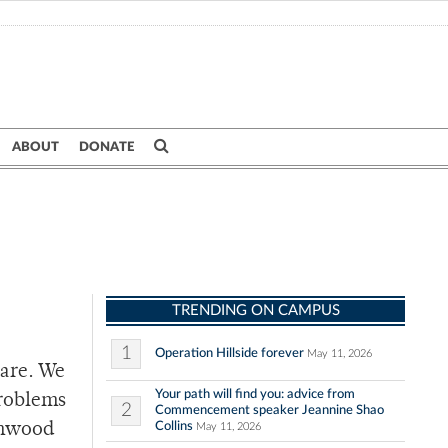
ABOUT
DONATE
TRENDING ON CAMPUS
1
Operation Hillside forever
May 11, 2026
 are. We
Your path will find you: advice from
problems
2
Commencement speaker Jeannine Shao
Collins
Elmwood
May 11, 2026