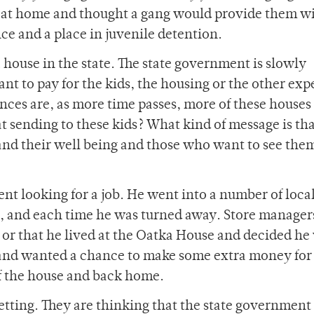
fe at home and thought a gang would provide them w
nce and a place in juvenile detention.
 house in the state. The state government is slowly
t to pay for the kids, the housing or the other exp
ces are, as more time passes, more of these houses 
t sending to these kids? What kind of message is th
nd their well being and those who want to see the
nt looking for a job. He went into a number of local
s, and each time he was turned away. Store manager
 or that he lived at the Oatka House and decided he
d, and wanted a chance to make some extra money for
of the house and back home.
getting. They are thinking that the state government