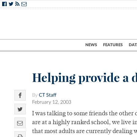
NEWS
FEATURES
DAT
Helping provide a 
By
CT Staff
February 12, 2003
I was talking to some friends the other 
are at a highly ranked school, we live 
that most adults are currently dealing