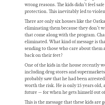
wrong reasons. The kids didn’t feel sa
protection. This inevitably led to viole
There are only six houses like the Oatka
eliminating them because they don’t wan
that come along with the program. Chan
eliminated. What kind of message is tha
sending to those who care about them a
back on their feet?
One of the kids in the house recently we
including drug stores and supermarket
probably saw that he had been arrested
worth the risk. He is only 15 years ol
future — for when he gets himself out 
This is the message that these kids are 