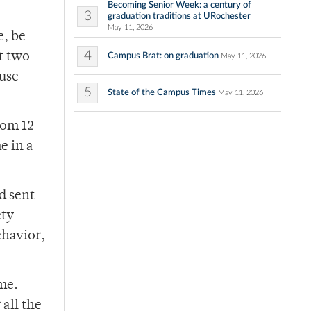
Becoming Senior Week: a century of
3
graduation traditions at URochester
May 11, 2026
e, be
4
t two
Campus Brat: on graduation
May 11, 2026
ouse
5
State of the Campus Times
May 11, 2026
rom 12
e in a
d sent
ety
ehavior,
me.
all the