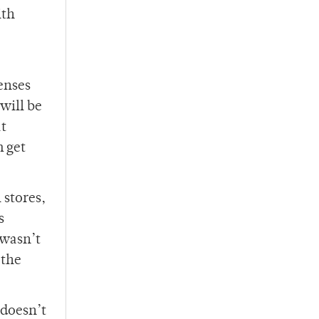
ith
enses
will be
at
m get
 stores,
s
 wasn’t
 the
 doesn’t