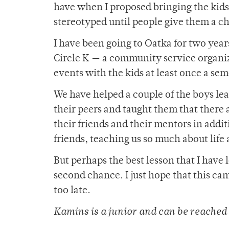
have when I proposed bringing the kids 
stereotyped until people give them a c
I have been going to Oatka for two year
Circle K — a community service organiz
events with the kids at least once a sem
We have helped a couple of the boys le
their peers and taught them that there
their friends and their mentors in addi
friends, teaching us so much about lif
But perhaps the best lesson that I have
second chance. I just hope that this cam
too late.
Kamins is a junior and can be reache