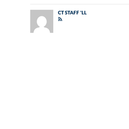
CT STAFF 'LL