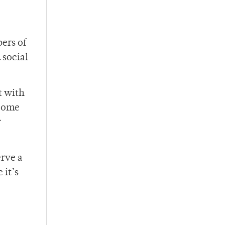
ers of
 social
t with
ecome
r
erve a
 it’s