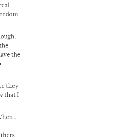
real
freedom
enough.
 the
have the
o
re they
 that I
When I
others