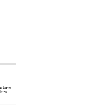
hs have
le to