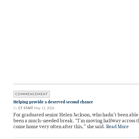
COMMENCEMENT
Helping provide a deserved second chance
By
CT STAFF
May 11, 2026
For graduated senior Helen Jackson, who hadn’t been able t
been a much-needed break. “I’m moving halfway across the
come home very often after this,” she said.
Read More