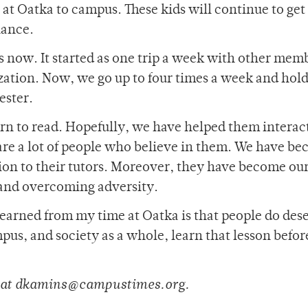
at Oatka to campus. These kids will continue to get
hance.
s now. It started as one trip a week with other memb
ation. Now, we go up to four times a week and hold
ester.
arn to read. Hopefully, we have helped them interac
 are a lot of people who believe in them. We have b
tion to their tutors. Moreover, they have become ou
e and overcoming adversity.
 learned from my time at Oatka is that people do des
pus, and society as a whole, learn that lesson before
d at dkamins@campustimes.org.