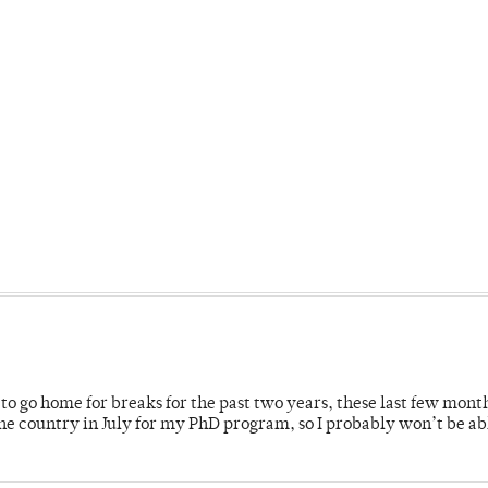
o go home for breaks for the past two years, these last few mont
 country in July for my PhD program, so I probably won’t be ab