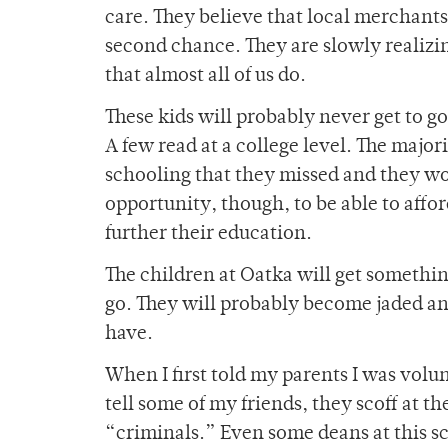
care. They believe that local merchants 
second chance. They are slowly realizi
that almost all of us do.
These kids will probably never get to go
A few read at a college level. The major
schooling that they missed and they wo
opportunity, though, to be able to affor
further their education.
The children at Oatka will get somethin
go. They will probably become jaded and
have.
When I first told my parents I was vol
tell some of my friends, they scoff at t
“criminals.” Even some deans at this s