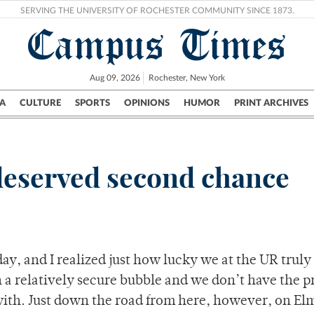
SERVING THE UNIVERSITY OF ROCHESTER COMMUNITY SINCE 1873.
Campus Times
Aug 09, 2026
Rochester, New York
A
CULTURE
SPORTS
OPINIONS
HUMOR
PRINT ARCHIVES
Campus
City
UR Politics
Science & Research
Crime
deserved second chance
day, and I realized just how lucky we at the UR truly
in a relatively secure bubble and we don’t have the 
 with. Just down the road from here, however, on 