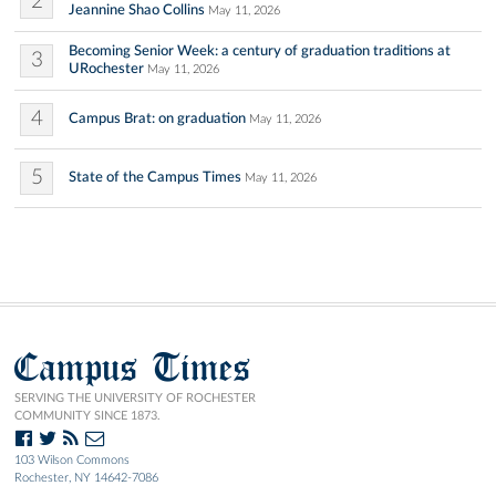
2
Jeannine Shao Collins
May 11, 2026
Becoming Senior Week: a century of graduation traditions at
3
URochester
May 11, 2026
4
Campus Brat: on graduation
May 11, 2026
5
State of the Campus Times
May 11, 2026
Campus Times
SERVING THE UNIVERSITY OF ROCHESTER
COMMUNITY SINCE 1873.
103 Wilson Commons
Rochester, NY 14642-7086