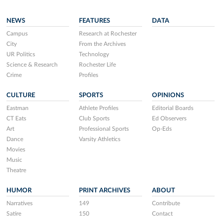
NEWS
FEATURES
DATA
Campus
Research at Rochester
City
From the Archives
UR Politics
Technology
Science & Research
Rochester Life
Crime
Profiles
CULTURE
SPORTS
OPINIONS
Eastman
Athlete Profiles
Editorial Boards
CT Eats
Club Sports
Ed Observers
Art
Professional Sports
Op-Eds
Dance
Varsity Athletics
Movies
Music
Theatre
HUMOR
PRINT ARCHIVES
ABOUT
Narratives
149
Contribute
Satire
150
Contact