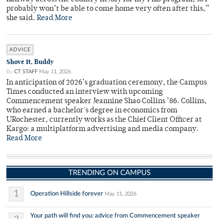
probably won’t be able to come home very often after this,”
she said.
Read More
ADVICE
Shove It, Buddy
By
CT STAFF
May 11, 2026
In anticipation of 2026’s graduation ceremony, the Campus
Times conducted an interview with upcoming
Commencement speaker Jeannine Shao Collins ’86. Collins,
who earned a bachelor's degree in economics from
URochester, currently works as the Chief Client Officer at
Kargo: a multiplatform advertising and media company.
Read More
TRENDING ON CAMPUS
1
Operation Hillside forever
May 11, 2026
Your path will find you: advice from Commencement speaker