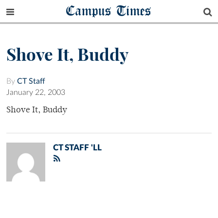
Campus Times
Shove It, Buddy
By
CT Staff
January 22, 2003
Shove It, Buddy
CT STAFF 'LL