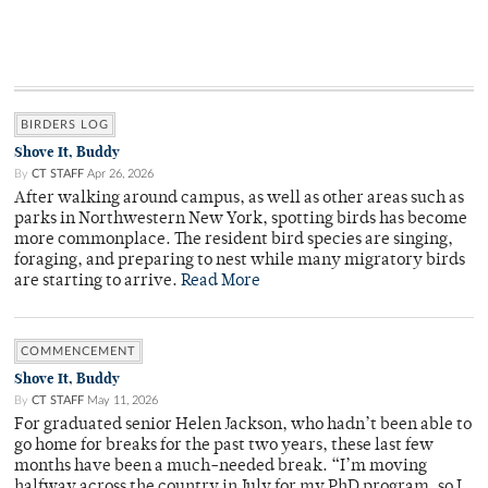
BIRDERS LOG
Shove It, Buddy
By
CT STAFF
Apr 26, 2026
After walking around campus, as well as other areas such as
parks in Northwestern New York, spotting birds has become
more commonplace. The resident bird species are singing,
foraging, and preparing to nest while many migratory birds
are starting to arrive.
Read More
COMMENCEMENT
Shove It, Buddy
By
CT STAFF
May 11, 2026
For graduated senior Helen Jackson, who hadn’t been able to
go home for breaks for the past two years, these last few
months have been a much-needed break. “I’m moving
halfway across the country in July for my PhD program, so I