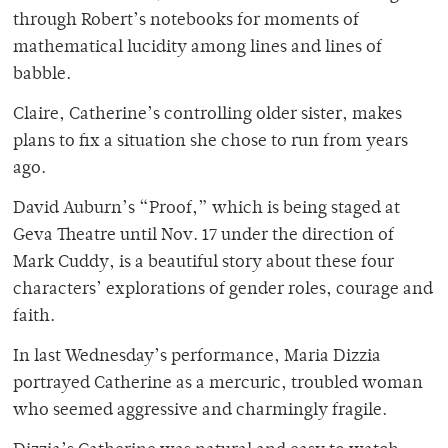
through Robert’s notebooks for moments of
mathematical lucidity among lines and lines of
babble.
Claire, Catherine’s controlling older sister, makes
plans to fix a situation she chose to run from years
ago.
David Auburn’s “Proof,” which is being staged at
Geva Theatre until Nov. 17 under the direction of
Mark Cuddy, is a beautiful story about these four
characters’ explorations of gender roles, courage and
faith.
In last Wednesday’s performance, Maria Dizzia
portrayed Catherine as a mercuric, troubled woman
who seemed aggressive and charmingly fragile.