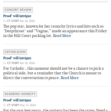
CONCERT REVIEW
Proof' will intrigue
By
CT STAFF
Apr 26, 2026
The pop star, known for her raunchy lyrics and hits such as
"Deepthroat" and “Vagina,” made an appearance this Friday
in the Hill Court parking lot.
Read More
CATHOLICISM
Proof' will intrigue
By
CT STAFF
Apr 26, 2026
For Catholic , this moment should not be a chance to pick a
political side, but a reminder that the Church is meant to
direct the conversation to peace.
Read More
ACADEMIC HONESTY
Proof' will intrigue
By
CT STAFF
May 11, 2026
For the past few years, the pattern has been the same: Need a