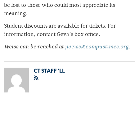
be lost to those who could most appreciate its
meaning.
Student discounts are available for tickets. For
information, contact Geva’s box office.
Weiss can be reached at
jweiss@campustimes.org
.
CT STAFF 'LL