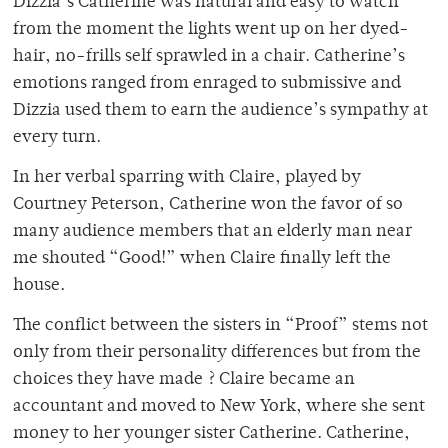
Dizzia’s Catherine was natural and easy to watch
from the moment the lights went up on her dyed-
hair, no-frills self sprawled in a chair. Catherine’s
emotions ranged from enraged to submissive and
Dizzia used them to earn the audience’s sympathy at
every turn.
In her verbal sparring with Claire, played by
Courtney Peterson, Catherine won the favor of so
many audience members that an elderly man near
me shouted “Good!” when Claire finally left the
house.
The conflict between the sisters in “Proof” stems not
only from their personality differences but from the
choices they have made ? Claire became an
accountant and moved to New York, where she sent
money to her younger sister Catherine. Catherine,