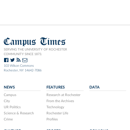
Campus Times
SERVING THE UNIVERSITY OF ROCHESTER
COMMUNITY SINCE 1873.
103 Wilson Commons
Rochester, NY 14642-7086
NEWS
FEATURES
DATA
Campus
Research at Rochester
City
From the Archives
UR Politics
Technology
Science & Research
Rochester Life
Crime
Profiles