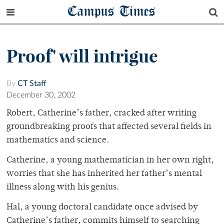
Campus Times
Proof' will intrigue
By
CT Staff
December 30, 2002
Robert, Catherine’s father, cracked after writing
groundbreaking proofs that affected several fields in
mathematics and science.
Catherine, a young mathematician in her own right,
worries that she has inherited her father’s mental
illness along with his genius.
Hal, a young doctoral candidate once advised by
Catherine’s father, commits himself to searching