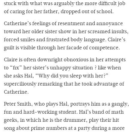
stuck with what was arguably the more difficult job
of caring for her father, dropped out of school.
Catherine’s feelings of resentment and annoyance
toward her older sister show in her screamed insults,
forced smiles and frustrated body language. Claire’s
guilt is visible through her facade of competence.
Claire is often downright obnoxious in her attempts
to “fix” her sister’s unhappy situation ? like when
she asks Hal, “Why did you sleep with her?”
superciliously remarking that he took advantage of
Catherine.
Peter Smith, who plays Hal, portrays him as a gangly,
fun and hard-working student. Hal’s band of math
geeks, in which he is the drummer, play their hit
song about prime numbers at a party during a more