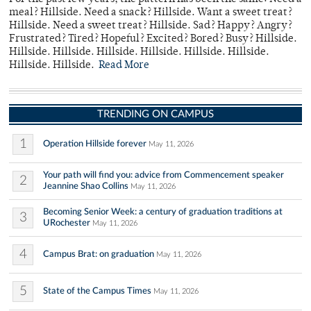
meal? Hillside. Need a snack? Hillside. Want a sweet treat?
Hillside. Need a sweet treat? Hillside. Sad? Happy? Angry?
Frustrated? Tired? Hopeful? Excited? Bored? Busy? Hillside.
Hillside. Hillside. Hillside. Hillside. Hillside. Hillside.
Hillside. Hillside.
Read More
TRENDING ON CAMPUS
1
Operation Hillside forever
May 11, 2026
Your path will find you: advice from Commencement speaker
2
Jeannine Shao Collins
May 11, 2026
Becoming Senior Week: a century of graduation traditions at
3
URochester
May 11, 2026
4
Campus Brat: on graduation
May 11, 2026
5
State of the Campus Times
May 11, 2026