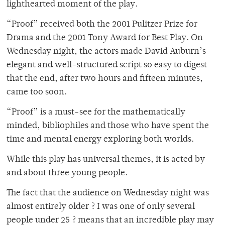
lighthearted moment of the play.
“Proof” received both the 2001 Pulitzer Prize for
Drama and the 2001 Tony Award for Best Play. On
Wednesday night, the actors made David Auburn’s
elegant and well-structured script so easy to digest
that the end, after two hours and fifteen minutes,
came too soon.
“Proof” is a must-see for the mathematically
minded, bibliophiles and those who have spent the
time and mental energy exploring both worlds.
While this play has universal themes, it is acted by
and about three young people.
The fact that the audience on Wednesday night was
almost entirely older ? I was one of only several
people under 25 ? means that an incredible play may