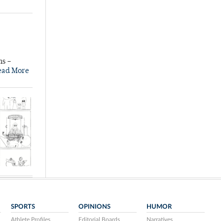
ns –
ead More
SPORTS
OPINIONS
HUMOR
Athlete Profiles
Editorial Boards
Narratives