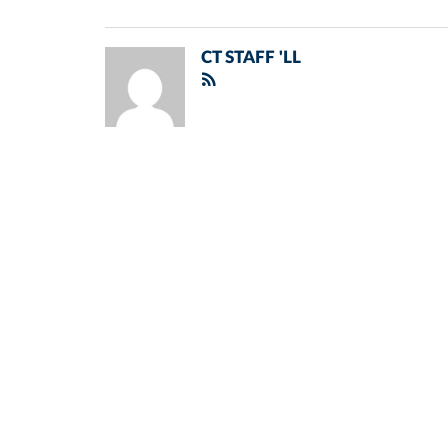
CT STAFF 'LL