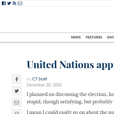
NEWS
FEATURES
DAT
United Nations appr
By
CT Staff
December 20, 2002
I planned on discussing the election, h
stupid, though satisfying, but probably
I mean I could easily go on about the nu