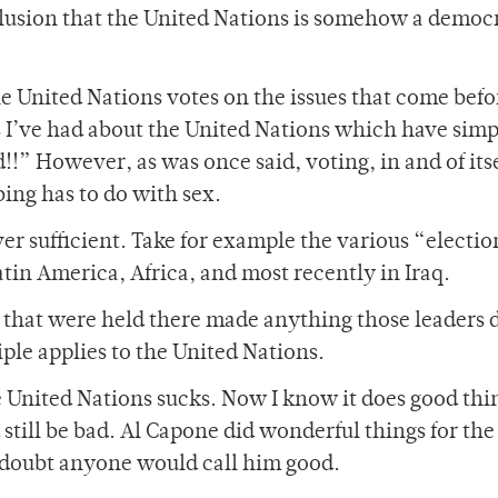
delusion that the United Nations is somehow a democ
the United Nations votes on the issues that come before
 I’ve had about the United Nations which have simp
!!” However, as was once said, voting, in and of itse
ing has to do with sex.
er sufficient. Take for example the various “electio
tin America, Africa, and most recently in Iraq.
s that were held there made anything those leaders 
ple applies to the United Nations.
 United Nations sucks. Now I know it does good thin
still be bad. Al Capone did wonderful things for the
I doubt anyone would call him good.