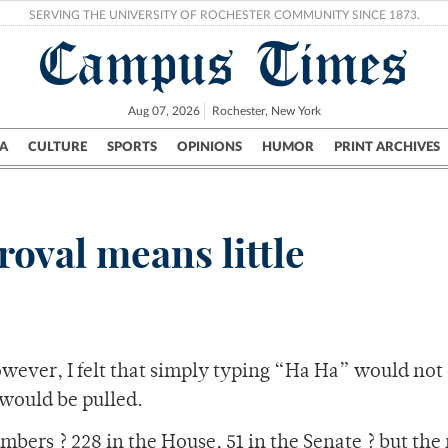
SERVING THE UNIVERSITY OF ROCHESTER COMMUNITY SINCE 1873.
Campus Times
Aug 07, 2026
Rochester, New York
A
CULTURE
SPORTS
OPINIONS
HUMOR
PRINT ARCHIVES
Campus
City
UR Politics
Science & Research
Crime
oval means little
owever, I felt that simply typing “Ha Ha” would not
 would be pulled.
mbers ? 228 in the House, 51 in the Senate ? but the 