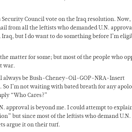
s Security Council vote on the Iraq resolution. Now, 
 mail from all the leftists who demanded U.N. approv
Iraq, but I do want to do something before I’m eligi
 the matter for some; but most of the people who op
st war.
will always be Bush-Cheney-Oil-GOP-NRA-Insert
So I’m not waiting with bated breath for any apolo
imply “Who Cares?”
. approval is beyond me. I could attempt to explain
tion” but since most of the leftists who demand U.N.
s argue it on their turf.