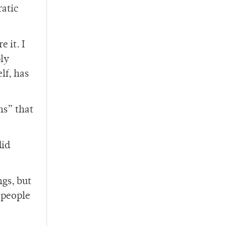
ratic
 it. I
ly
lf, has
ns” that
did
gs, but
 people