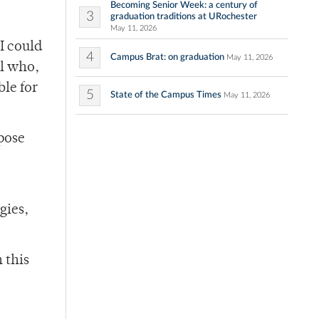
Becoming Senior Week: a century of
3
graduation traditions at URochester
May 11, 2026
I could
4
Campus Brat: on graduation
May 11, 2026
al who,
ble for
5
State of the Campus Times
May 11, 2026
pose
gies,
 this