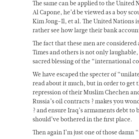
The same can be applied to the United 
Al Capone, he’d be viewed as a boy scou
Kim Jong-Il, et al. The United Nations i
rather see how large their bank accoun
The fact that these men are considered
Times and others is not only laughable
sacred blessing of the “international c
We have escaped the specter of “unilat
read about it much, but in order to get
repression of their Muslim Chechen an
Russia’s oil contracts ? makes you won
? and ensure Iraq’s armaments debt to
should’ve bothered in the first place.
Then again I’m just one of those damn “