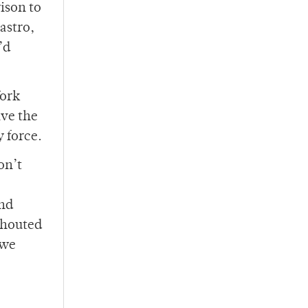
ison to
astro,
’d
York
ave the
 force.
on’t
and
shouted
 we