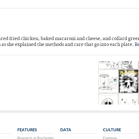
ared fried chicken, baked macaroni and cheese, and collard gree
n as she explained the methods and care that go into each plate.
R
FEATURES
DATA
CULTURE
Research at Rochester
Eastman