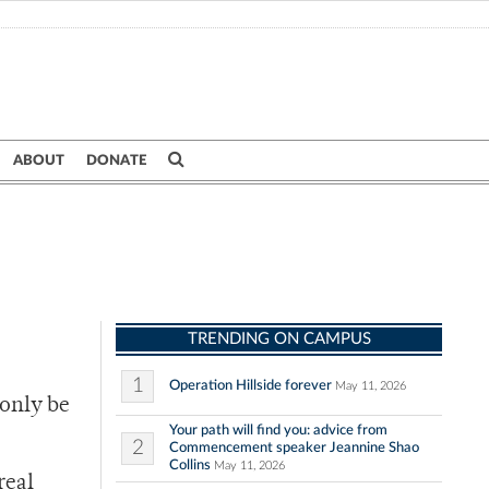
ABOUT
DONATE
TRENDING ON CAMPUS
1
Operation Hillside forever
May 11, 2026
 only be
Your path will find you: advice from
2
Commencement speaker Jeannine Shao
Collins
May 11, 2026
real