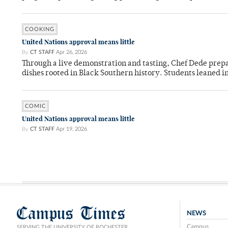
COOKING
United Nations approval means little
By
CT STAFF
Apr 26, 2026
Through a live demonstration and tasting, Chef Dede prep
dishes rooted in Black Southern history. Students leaned i
COMIC
United Nations approval means little
By
CT STAFF
Apr 19, 2026
Campus Times
NEWS
Campus
SERVING THE UNIVERSITY OF ROCHESTER