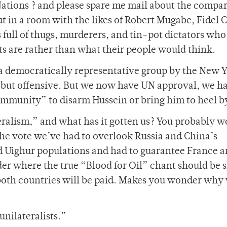
Nations ? and please spare me mail about the compar
t in a room with the likes of Robert Mugabe, Fidel C
s full of thugs, murderers, and tin-pot dictators who
ts are rather than what their people would think.
 a democratically representative group by the New 
, but offensive. But we now have UN approval, we h
ommunity” to disarm Hussein or bring him to heel by
eralism,” and what has it gotten us? You probably w
 the vote we’ve had to overlook Russia and China’s
d Uighur populations and had to guarantee France 
der where the true “Blood for Oil” chant should be 
 both countries will be paid. Makes you wonder why
unilateralists.”