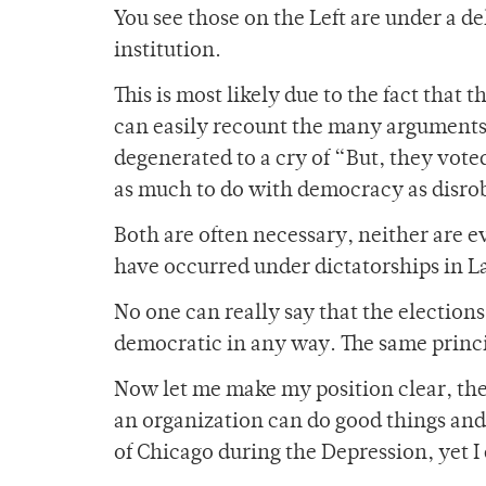
You see those on the Left are under a 
institution.
This is most likely due to the fact that 
can easily recount the many arguments
degenerated to a cry of “But, they voted
as much to do with democracy as disrob
Both are often necessary, neither are ev
have occurred under dictatorships in La
No one can really say that the election
democratic in any way. The same princi
Now let me make my position clear, the
an organization can do good things and 
of Chicago during the Depression, yet 