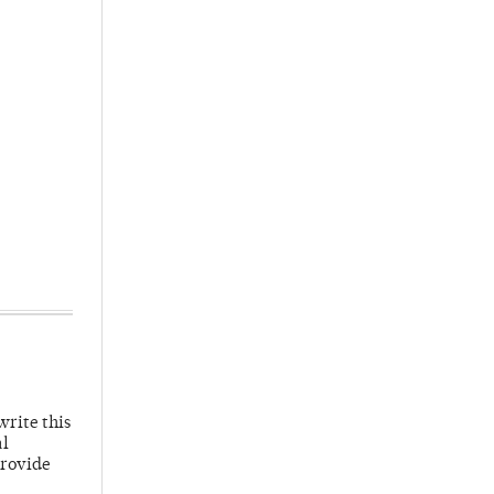
write this
al
provide