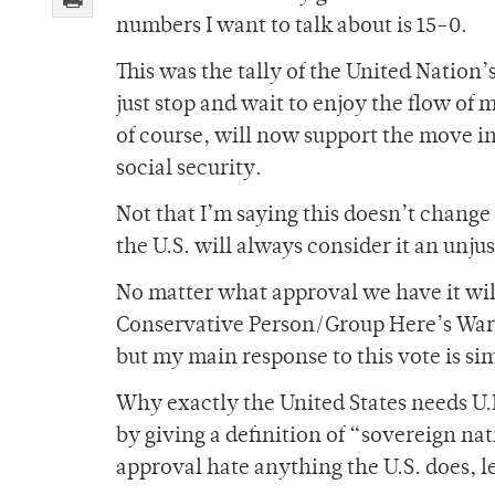
numbers I want to talk about is 15-0.
This was the tally of the United Nation’
just stop and wait to enjoy the flow of
of course, will now support the move in 
social security.
Not that I’m saying this doesn’t change
the U.S. will always consider it an unju
No matter what approval we have it 
Conservative Person/Group Here’s War. 
but my main response to this vote is s
Why exactly the United States needs U.N
by giving a definition of “sovereign na
approval hate anything the U.S. does, let