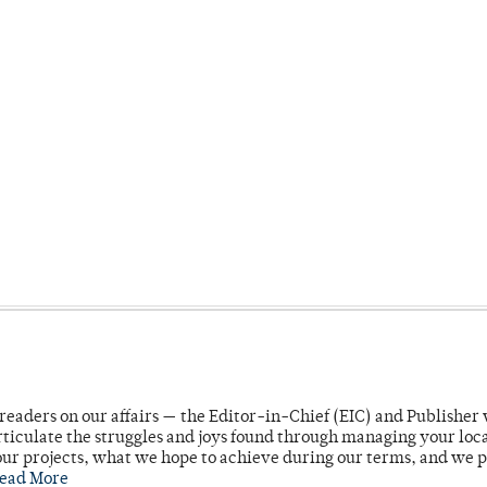
readers on our affairs — the Editor-in-Chief (EIC) and Publisher 
rticulate the struggles and joys found through managing your loc
ur projects, what we hope to achieve during our terms, and we 
ead More