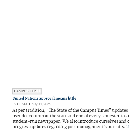
CAMPUS TIMES
United Nations approval means little
By
CT STAFF
May 11, 2026
As per tradition, “The State of the Campus Times” updates 
pseudo-column at the start and end of every semester to a
student-run newspaper. We also introduce ourselves and o
progress updates regarding past management’s pursuits.
R