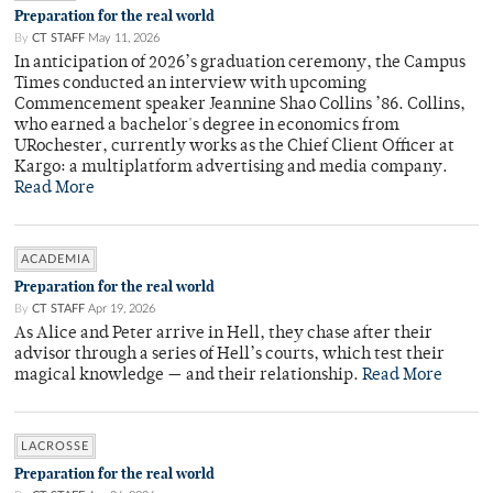
Preparation for the real world
By
CT STAFF
May 11, 2026
In anticipation of 2026’s graduation ceremony, the Campus
Times conducted an interview with upcoming
Commencement speaker Jeannine Shao Collins ’86. Collins,
who earned a bachelor's degree in economics from
URochester, currently works as the Chief Client Officer at
Kargo: a multiplatform advertising and media company.
Read More
ACADEMIA
Preparation for the real world
By
CT STAFF
Apr 19, 2026
As Alice and Peter arrive in Hell, they chase after their
advisor through a series of Hell’s courts, which test their
magical knowledge — and their relationship.
Read More
LACROSSE
Preparation for the real world