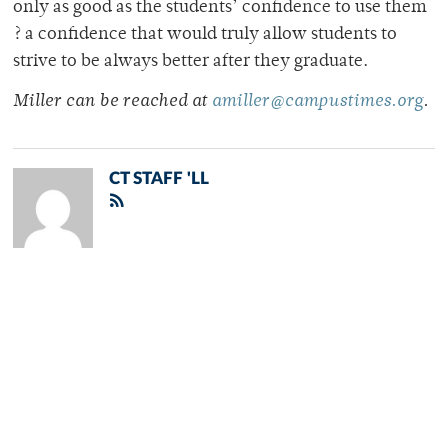
only as good as the students’ confidence to use them
? a confidence that would truly allow students to
strive to be always better after they graduate.
Miller can be reached at
amiller@campustimes.org
.
CT STAFF 'LL