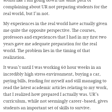
sound like I am going down the same path of
complaining about UR not preparing students for the
real world, but I’m not.
My experiences in the real world have actually given
me quite the opposite perspective. The courses,
professors and experiences that I had in my first two
years gave me adequate preparation for the real
world. The problem lies in the timing of that
realization.
It wasn’t until I was working 60 hour weeks in an
incredibly high stress environment, buying a car,
paying bills, fending for myself and still managing to
read the latest academic articles relating to my work,
that I realized how prepared I actually was. UR’s
curriculum, while not seemingly career-based, gives
students an important set of skills to survive.