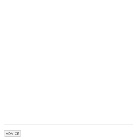
ADVICE