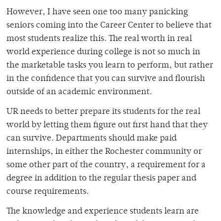
However, I have seen one too many panicking
seniors coming into the Career Center to believe that
most students realize this. The real worth in real
world experience during college is not so much in
the marketable tasks you learn to perform, but rather
in the confidence that you can survive and flourish
outside of an academic environment.
UR needs to better prepare its students for the real
world by letting them figure out first hand that they
can survive. Departments should make paid
internships, in either the Rochester community or
some other part of the country, a requirement for a
degree in addition to the regular thesis paper and
course requirements.
The knowledge and experience students learn are