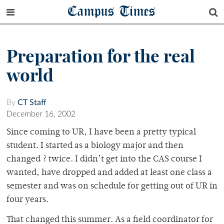
Campus Times
Preparation for the real
world
By
CT Staff
December 16, 2002
Since coming to UR, I have been a pretty typical
student. I started as a biology major and then
changed ? twice. I didn’t get into the CAS course I
wanted, have dropped and added at least one class a
semester and was on schedule for getting out of UR in
four years.
That changed this summer. As a field coordinator for