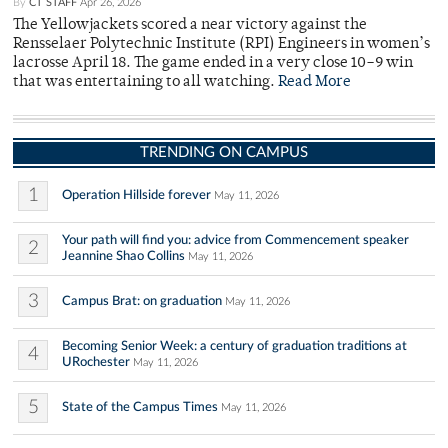
By
CT STAFF
Apr 26, 2026
The Yellowjackets scored a near victory against the
Rensselaer Polytechnic Institute (RPI) Engineers in women’s
lacrosse April 18. The game ended in a very close 10–9 win
that was entertaining to all watching.
Read More
TRENDING ON CAMPUS
1
Operation Hillside forever
May 11, 2026
Your path will find you: advice from Commencement speaker
2
Jeannine Shao Collins
May 11, 2026
3
Campus Brat: on graduation
May 11, 2026
Becoming Senior Week: a century of graduation traditions at
4
URochester
May 11, 2026
5
State of the Campus Times
May 11, 2026