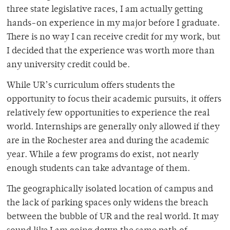
three state legislative races, I am actually getting
hands-on experience in my major before I graduate.
There is no way I can receive credit for my work, but
I decided that the experience was worth more than
any university credit could be.
While UR’s curriculum offers students the
opportunity to focus their academic pursuits, it offers
relatively few opportunities to experience the real
world. Internships are generally only allowed if they
are in the Rochester area and during the academic
year. While a few programs do exist, not nearly
enough students can take advantage of them.
The geographically isolated location of campus and
the lack of parking spaces only widens the breach
between the bubble of UR and the real world. It may