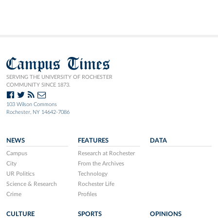
Campus Times
SERVING THE UNIVERSITY OF ROCHESTER
COMMUNITY SINCE 1873.
103 Wilson Commons
Rochester, NY 14642-7086
NEWS
FEATURES
DATA
Campus
Research at Rochester
City
From the Archives
UR Politics
Technology
Science & Research
Rochester Life
Crime
Profiles
CULTURE
SPORTS
OPINIONS