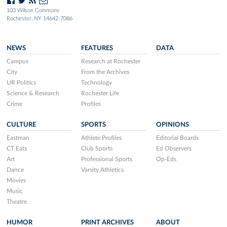
103 Wilson Commons
Rochester, NY 14642-7086
NEWS
FEATURES
DATA
Campus
Research at Rochester
City
From the Archives
UR Politics
Technology
Science & Research
Rochester Life
Crime
Profiles
CULTURE
SPORTS
OPINIONS
Eastman
Athlete Profiles
Editorial Boards
CT Eats
Club Sports
Ed Observers
Art
Professional Sports
Op-Eds
Dance
Varsity Athletics
Movies
Music
Theatre
HUMOR
PRINT ARCHIVES
ABOUT