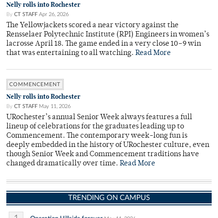
Nelly rolls into Rochester
By
CT STAFF
Apr 26, 2026
The Yellowjackets scored a near victory against the
Rensselaer Polytechnic Institute (RPI) Engineers in women’s
lacrosse April 18. The game ended in a very close 10–9 win
that was entertaining to all watching.
Read More
COMMENCEMENT
Nelly rolls into Rochester
By
CT STAFF
May 11, 2026
URochester’s annual Senior Week always features a full
lineup of celebrations for the graduates leading up to
Commencement. The contemporary week-long fun is
deeply embedded in the history of URochester culture, even
though Senior Week and Commencement traditions have
changed dramatically over time.
Read More
TRENDING ON CAMPUS