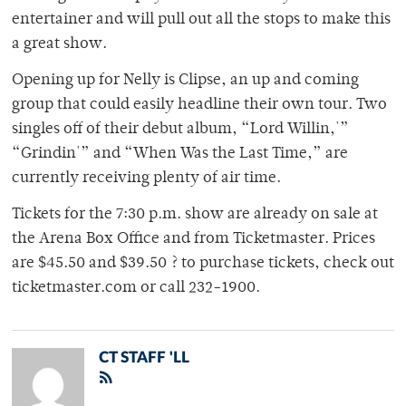
entertainer and will pull out all the stops to make this
a great show.
Opening up for Nelly is Clipse, an up and coming
group that could easily headline their own tour. Two
singles off of their debut album, “Lord Willin,'”
“Grindin'” and “When Was the Last Time,” are
currently receiving plenty of air time.
Tickets for the 7:30 p.m. show are already on sale at
the Arena Box Office and from Ticketmaster. Prices
are $45.50 and $39.50 ? to purchase tickets, check out
ticketmaster.com or call 232-1900.
CT STAFF 'LL