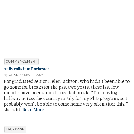
COMMENCEMENT
Nelly rolls into Rochester
By
CT STAFF
May 11, 2026
For graduated senior Helen Jackson, who hadn’t been able to
go home for breaks for the past two years, these last few
months have been a much-needed break. “I’m moving
halfway across the country in July for my PhD program, so I
probably won’t be able to come home very often after this,”
she said.
Read More
LACROSSE