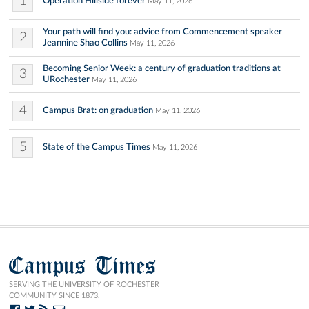
1
Operation Hillside forever
May 11, 2026
Your path will find you: advice from Commencement speaker
2
Jeannine Shao Collins
May 11, 2026
Becoming Senior Week: a century of graduation traditions at
3
URochester
May 11, 2026
4
Campus Brat: on graduation
May 11, 2026
5
State of the Campus Times
May 11, 2026
Campus Times
SERVING THE UNIVERSITY OF ROCHESTER
COMMUNITY SINCE 1873.