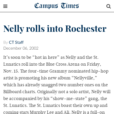
Campus Times
Nelly rolls into Rochester
By
CT Staff
December 06, 2002
It’s soon to be “hot in here” as Nelly and the St.
Lunatics roll into the Blue Cross Arena on Friday,
Nov. 15. The four-time Grammy nominated hip-hop
artist is promoting his new album “Nellyville,”
which has already snagged two number ones on the
Billboard charts. Originally not a solo artist, Nelly will
be accompanied by his “show-me-state” gang, the
St. Lunatics. The St. Lunatics boast their own up and
coming stars Murphy Lee and Ali. Nelly is a full-on