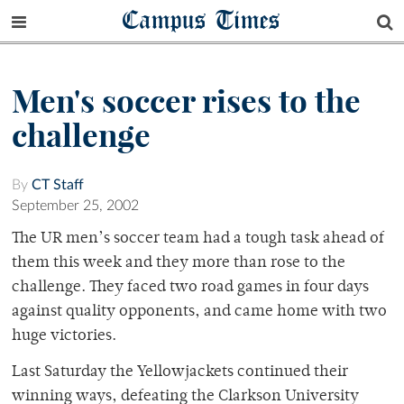
Campus Times
Men's soccer rises to the
challenge
By
CT Staff
September 25, 2002
The UR men’s soccer team had a tough task ahead of
them this week and they more than rose to the
challenge. They faced two road games in four days
against quality opponents, and came home with two
huge victories.
Last Saturday the Yellowjackets continued their
winning ways, defeating the Clarkson University