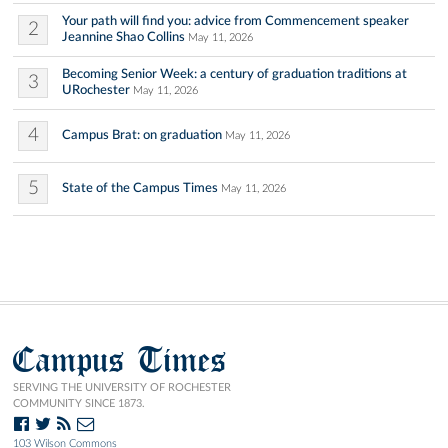
Your path will find you: advice from Commencement speaker
2
Jeannine Shao Collins
May 11, 2026
Becoming Senior Week: a century of graduation traditions at
3
URochester
May 11, 2026
4
Campus Brat: on graduation
May 11, 2026
5
State of the Campus Times
May 11, 2026
Campus Times
SERVING THE UNIVERSITY OF ROCHESTER
COMMUNITY SINCE 1873.
103 Wilson Commons