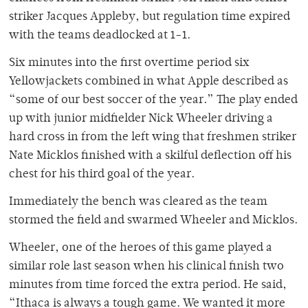
striker Jacques Appleby, but regulation time expired
with the teams deadlocked at 1-1.
Six minutes into the first overtime period six
Yellowjackets combined in what Apple described as
“some of our best soccer of the year.” The play ended
up with junior midfielder Nick Wheeler driving a
hard cross in from the left wing that freshmen striker
Nate Micklos finished with a skilful deflection off his
chest for his third goal of the year.
Immediately the bench was cleared as the team
stormed the field and swarmed Wheeler and Micklos.
Wheeler, one of the heroes of this game played a
similar role last season when his clinical finish two
minutes from time forced the extra period. He said,
“Ithaca is always a tough game. We wanted it more