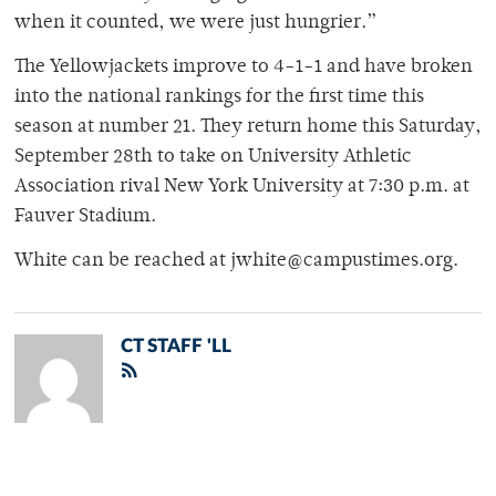
when it counted, we were just hungrier.”
The Yellowjackets improve to 4-1-1 and have broken
into the national rankings for the first time this
season at number 21. They return home this Saturday,
September 28th to take on University Athletic
Association rival New York University at 7:30 p.m. at
Fauver Stadium.
White can be reached at jwhite@campustimes.org.
CT STAFF 'LL