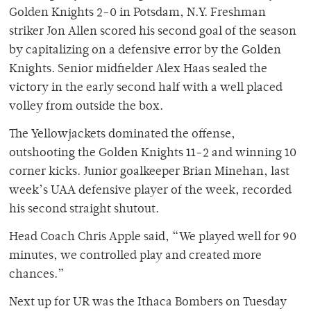
Golden Knights 2-0 in Potsdam, N.Y. Freshman
striker Jon Allen scored his second goal of the season
by capitalizing on a defensive error by the Golden
Knights. Senior midfielder Alex Haas sealed the
victory in the early second half with a well placed
volley from outside the box.
The Yellowjackets dominated the offense,
outshooting the Golden Knights 11-2 and winning 10
corner kicks. Junior goalkeeper Brian Minehan, last
week’s UAA defensive player of the week, recorded
his second straight shutout.
Head Coach Chris Apple said, “We played well for 90
minutes, we controlled play and created more
chances.”
Next up for UR was the Ithaca Bombers on Tuesday