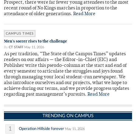
Prospect, there were far fewer young attendees to the most
recent round of No Kings marches in proportion to the
attendance of older generations.
Read More
CAMPUS TIMES
Men's soccer rises to the challenge
By
CT STAFF
May 11, 2026
As per tradition, “The State of the Campus Times” updates
readers on our affairs — the Editor-in-Chief (EIC) and
Publisher write this pseudo-column at the start and end of
every semester to articulate the struggles and joys found
through managing your local student-run newspaper. We
also introduce ourselves and our projects, what we hope to
achieve during our terms, and we provide progress updates
regarding past management’s pursuits.
Read More
TRENDING ON CAMPUS
1
Operation Hillside forever
May 11, 2026