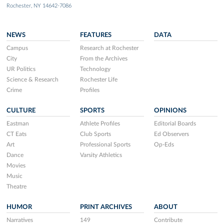
Rochester, NY 14642-7086
NEWS
FEATURES
DATA
Campus
Research at Rochester
City
From the Archives
UR Politics
Technology
Science & Research
Rochester Life
Crime
Profiles
CULTURE
SPORTS
OPINIONS
Eastman
Athlete Profiles
Editorial Boards
CT Eats
Club Sports
Ed Observers
Art
Professional Sports
Op-Eds
Dance
Varsity Athletics
Movies
Music
Theatre
HUMOR
PRINT ARCHIVES
ABOUT
Narratives
149
Contribute