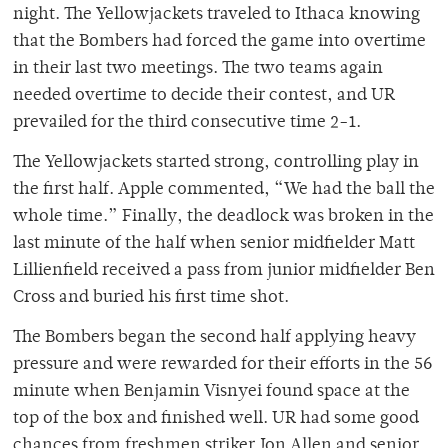
night. The Yellowjackets traveled to Ithaca knowing
that the Bombers had forced the game into overtime
in their last two meetings. The two teams again
needed overtime to decide their contest, and UR
prevailed for the third consecutive time 2-1.
The Yellowjackets started strong, controlling play in
the first half. Apple commented, “We had the ball the
whole time.” Finally, the deadlock was broken in the
last minute of the half when senior midfielder Matt
Lillienfield received a pass from junior midfielder Ben
Cross and buried his first time shot.
The Bombers began the second half applying heavy
pressure and were rewarded for their efforts in the 56
minute when Benjamin Visnyei found space at the
top of the box and finished well. UR had some good
chances from freshmen striker Jon Allen and senior