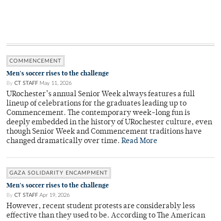
COMMENCEMENT
Men's soccer rises to the challenge
By
CT STAFF
May 11, 2026
URochester’s annual Senior Week always features a full
lineup of celebrations for the graduates leading up to
Commencement. The contemporary week-long fun is
deeply embedded in the history of URochester culture, even
though Senior Week and Commencement traditions have
changed dramatically over time.
Read More
GAZA SOLIDARITY ENCAMPMENT
Men's soccer rises to the challenge
By
CT STAFF
Apr 19, 2026
However, recent student protests are considerably less
effective than they used to be. According to The American