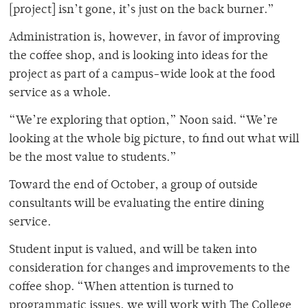
[project] isn’t gone, it’s just on the back burner.”
Administration is, however, in favor of improving
the coffee shop, and is looking into ideas for the
project as part of a campus-wide look at the food
service as a whole.
“We’re exploring that option,” Noon said. “We’re
looking at the whole big picture, to find out what will
be the most value to students.”
Toward the end of October, a group of outside
consultants will be evaluating the entire dining
service.
Student input is valued, and will be taken into
consideration for changes and improvements to the
coffee shop. “When attention is turned to
programmatic issues, we will work with The College