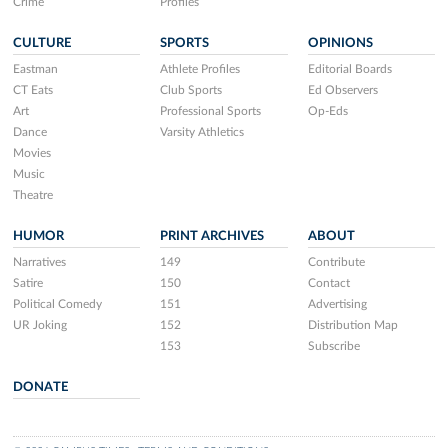
Crime
Profiles
CULTURE
SPORTS
OPINIONS
Eastman
Athlete Profiles
Editorial Boards
CT Eats
Club Sports
Ed Observers
Art
Professional Sports
Op-Eds
Dance
Varsity Athletics
Movies
Music
Theatre
HUMOR
PRINT ARCHIVES
ABOUT
Narratives
149
Contribute
Satire
150
Contact
Political Comedy
151
Advertising
UR Joking
152
Distribution Map
153
Subscribe
DONATE