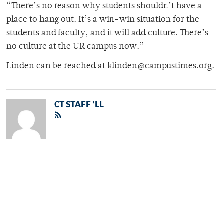
“There’s no reason why students shouldn’t have a
place to hang out. It’s a win-win situation for the
students and faculty, and it will add culture. There’s
no culture at the UR campus now.”
Linden can be reached at klinden@campustimes.org.
CT STAFF 'LL