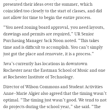
presented their ideas over the summer, which
coincided too closely to the start of classes, and did
not allow for time to begin the entire process.
“You need zoning board approval, you need layouts,
drawings and permits are required,” UR Senior
Purchasing Manager Jack Noon noted. “This takes
time and is difficult to accomplish. You can’t simply
just gut the place and renovate, it is a process.”
Java’s currently has locations in downtown
Rochester near the Eastman School of Music and one
at Rochester Institute of Technology.
Director of Wilson Commons and Student Activities
Anne-Marie Algier also agreed that the timing wasn’t
optimal. “The timing just wasn’t good. We tend to not
do projects during the school year,” she said. “The