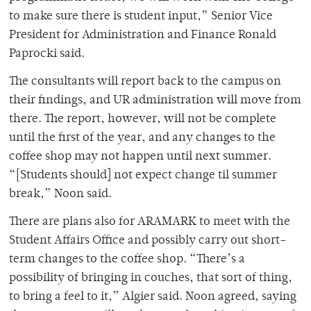
to make sure there is student input,” Senior Vice
President for Administration and Finance Ronald
Paprocki said.
The consultants will report back to the campus on
their findings, and UR administration will move from
there. The report, however, will not be complete
until the first of the year, and any changes to the
coffee shop may not happen until next summer.
“[Students should] not expect change til summer
break,” Noon said.
There are plans also for ARAMARK to meet with the
Student Affairs Office and possibly carry out short-
term changes to the coffee shop. “There’s a
possibility of bringing in couches, that sort of thing,
to bring a feel to it,” Algier said. Noon agreed, saying