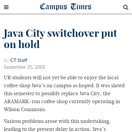
Campus Times
Java City switchover put
on hold
By
CT Staff
September 25, 2002
UR students will not yet be able to enjoy the local
coffee shop Java’s on campus as hoped. It was slated
this semester to possibly replace Java City, the
ARAMARK-run coffee shop currently operating in
Wilson Commons.
Various problems arose with this undertaking,
leading to the present delay in action. Java’s