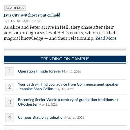
ACADEMIA
Java City switchover put on hold
By
CT STAFF
Apr 19, 2026
As Alice and Peter arrive in Hell, they chase after their
advisor through a series of Hell’s courts, which test their
magical knowledge — and their relationship.
Read More
TRENDING ON CAMPUS
1
Operation Hillside forever
May 11, 2026
Your path will find you: advice from Commencement speaker
2
Jeannine Shao Collins
May 11, 2026
Becoming Senior Week: a century of graduation traditions at
3
URochester
May 11, 2026
4
Campus Brat: on graduation
May 11, 2026