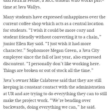
said Patricia Peone, a MCC student who works part-
time at Java Wallys.
Many students have expressed unhappiness over the
current coffee shop which acts as a central location
for students. “I wish it could be more cozy and
student friendly without converting it to a chain,”
junior Ellen Ray said. “I just wish it had more
character.” Sophomore Megan Green, a Java City
employee since the fall of last year, also expressed
discontent. “I personally don’t like working here.
Things are broken or out of stock all the time.”
Java’s owner Mike Calabrese said that they are still
keeping in constant contact with the administration
at UR and are trying to do everything they can to still
make the project work. “We’re bending over
backwards, doing everything we can,” he said.