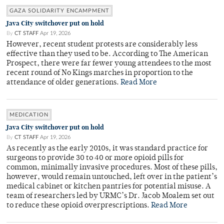
GAZA SOLIDARITY ENCAMPMENT
Java City switchover put on hold
By
CT STAFF
Apr 19, 2026
However, recent student protests are considerably less
effective than they used to be. According to The American
Prospect, there were far fewer young attendees to the most
recent round of No Kings marches in proportion to the
attendance of older generations.
Read More
MEDICATION
Java City switchover put on hold
By
CT STAFF
Apr 19, 2026
As recently as the early 2010s, it was standard practice for
surgeons to provide 30 to 40 or more opioid pills for
common, minimally invasive procedures. Most of these pills,
however, would remain untouched, left over in the patient’s
medical cabinet or kitchen pantries for potential misuse. A
team of researchers led by URMC’s Dr. Jacob Moalem set out
to reduce these opioid overprescriptions.
Read More