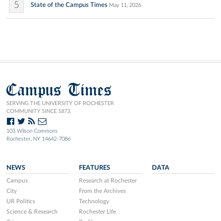
5
State of the Campus Times
May 11, 2026
Campus Times
SERVING THE UNIVERSITY OF ROCHESTER
COMMUNITY SINCE 1873.
103 Wilson Commons
Rochester, NY 14642-7086
NEWS
FEATURES
DATA
Campus
Research at Rochester
City
From the Archives
UR Politics
Technology
Science & Research
Rochester Life