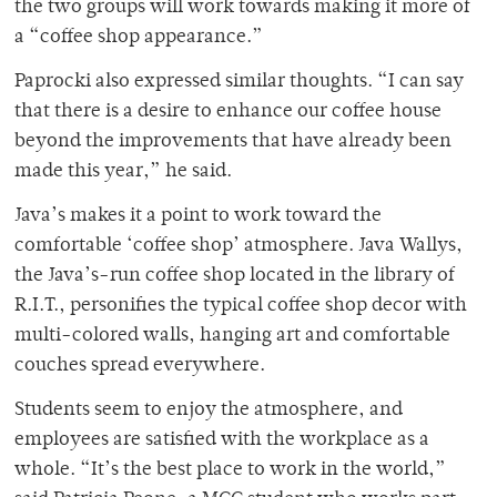
the two groups will work towards making it more of
a “coffee shop appearance.”
Paprocki also expressed similar thoughts. “I can say
that there is a desire to enhance our coffee house
beyond the improvements that have already been
made this year,” he said.
Java’s makes it a point to work toward the
comfortable ‘coffee shop’ atmosphere. Java Wallys,
the Java’s-run coffee shop located in the library of
R.I.T., personifies the typical coffee shop decor with
multi-colored walls, hanging art and comfortable
couches spread everywhere.
Students seem to enjoy the atmosphere, and
employees are satisfied with the workplace as a
whole. “It’s the best place to work in the world,”