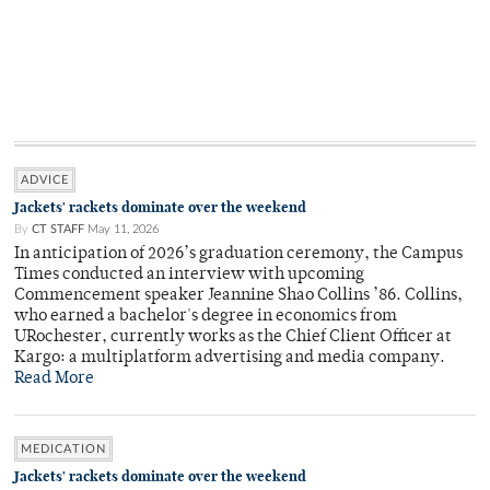
ADVICE
Jackets' rackets dominate over the weekend
By
CT STAFF
May 11, 2026
In anticipation of 2026’s graduation ceremony, the Campus
Times conducted an interview with upcoming
Commencement speaker Jeannine Shao Collins ’86. Collins,
who earned a bachelor's degree in economics from
URochester, currently works as the Chief Client Officer at
Kargo: a multiplatform advertising and media company.
Read More
MEDICATION
Jackets' rackets dominate over the weekend