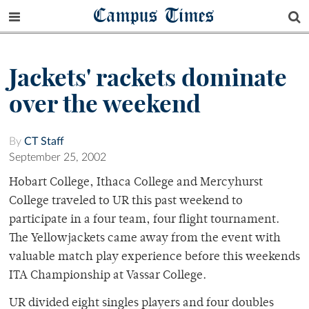
Campus Times
Jackets' rackets dominate
over the weekend
By
CT Staff
September 25, 2002
Hobart College, Ithaca College and Mercyhurst
College traveled to UR this past weekend to
participate in a four team, four flight tournament.
The Yellowjackets came away from the event with
valuable match play experience before this weekends
ITA Championship at Vassar College.
UR divided eight singles players and four doubles