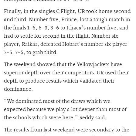
Finally, in the singles C Flight, UR took home second
and third. Number five, Prince, lost a tough match in
the finals 1-6, 6-3, 3-6 to Ithaca’s number five, and
had to settle for second in the flight. Number six
player, Raikar, defeated Hobart’s number six player
7-5, 7-5, to grab third.
The weekend showed that the Yellowjackets have
superior depth over their competitors. UR used their
depth to produce results which validated their
dominance.
“We dominated most of the draws which we
expected because we play a lot deeper than most of
the schools which were here,” Reddy said.
The results from last weekend were secondary to the