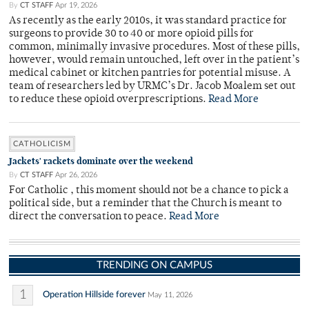
By
CT STAFF
Apr 19, 2026
As recently as the early 2010s, it was standard practice for
surgeons to provide 30 to 40 or more opioid pills for
common, minimally invasive procedures. Most of these pills,
however, would remain untouched, left over in the patient’s
medical cabinet or kitchen pantries for potential misuse. A
team of researchers led by URMC’s Dr. Jacob Moalem set out
to reduce these opioid overprescriptions.
Read More
CATHOLICISM
Jackets' rackets dominate over the weekend
By
CT STAFF
Apr 26, 2026
For Catholic , this moment should not be a chance to pick a
political side, but a reminder that the Church is meant to
direct the conversation to peace.
Read More
TRENDING ON CAMPUS
1
Operation Hillside forever
May 11, 2026