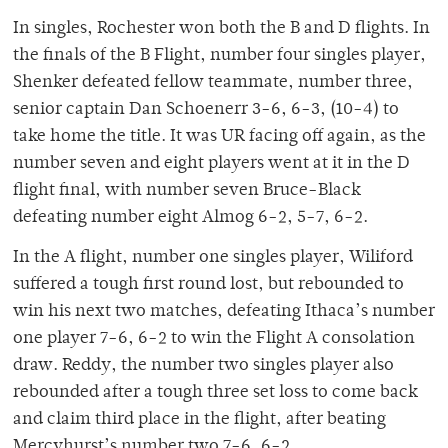
In singles, Rochester won both the B and D flights. In
the finals of the B Flight, number four singles player,
Shenker defeated fellow teammate, number three,
senior captain Dan Schoenerr 3-6, 6-3, (10-4) to
take home the title. It was UR facing off again, as the
number seven and eight players went at it in the D
flight final, with number seven Bruce-Black
defeating number eight Almog 6-2, 5-7, 6-2.
In the A flight, number one singles player, Wiliford
suffered a tough first round lost, but rebounded to
win his next two matches, defeating Ithaca’s number
one player 7-6, 6-2 to win the Flight A consolation
draw. Reddy, the number two singles player also
rebounded after a tough three set loss to come back
and claim third place in the flight, after beating
Mercyhurst’s number two 7-6, 6-2.