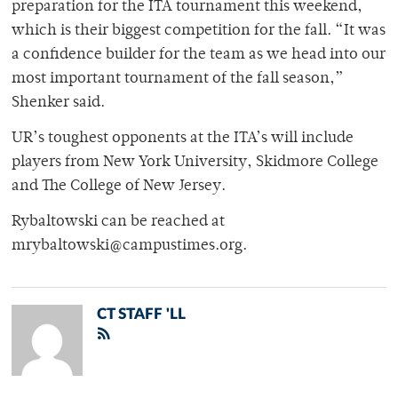
preparation for the ITA tournament this weekend,
which is their biggest competition for the fall. “It was
a confidence builder for the team as we head into our
most important tournament of the fall season,”
Shenker said.
UR’s toughest opponents at the ITA’s will include
players from New York University, Skidmore College
and The College of New Jersey.
Rybaltowski can be reached at
mrybaltowski@campustimes.org.
CT STAFF 'LL