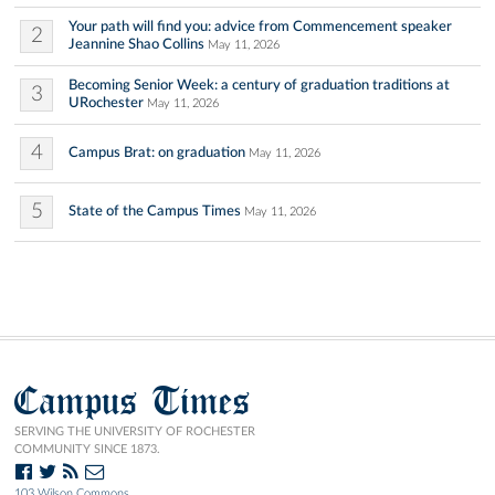
Your path will find you: advice from Commencement speaker
2
Jeannine Shao Collins
May 11, 2026
Becoming Senior Week: a century of graduation traditions at
3
URochester
May 11, 2026
4
Campus Brat: on graduation
May 11, 2026
5
State of the Campus Times
May 11, 2026
Campus Times
SERVING THE UNIVERSITY OF ROCHESTER
COMMUNITY SINCE 1873.
103 Wilson Commons