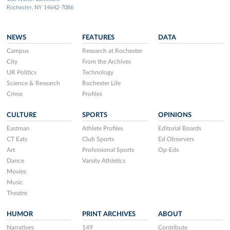
Rochester, NY 14642-7086
NEWS
FEATURES
DATA
Campus
Research at Rochester
City
From the Archives
UR Politics
Technology
Science & Research
Rochester Life
Crime
Profiles
CULTURE
SPORTS
OPINIONS
Eastman
Athlete Profiles
Editorial Boards
CT Eats
Club Sports
Ed Observers
Art
Professional Sports
Op-Eds
Dance
Varsity Athletics
Movies
Music
Theatre
HUMOR
PRINT ARCHIVES
ABOUT
Narratives
149
Contribute