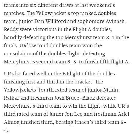
teams into six different draws at last weekend’s
matches. The Yellowjacket’s top ranked doubles
team, junior Dan Williford and sophomore Avinash
Reddy were victorious in the Flight A doubles,
handily defeating the top Mercyhurst team 8-1 in the
finals. UR’s second doubles team won the
consolation of the doubles flight, defeating
Mercyhurst’s second team 8-5, to finish fifth flight A.
UR also fared well in the B Flight of the doubles,
finishing first and third in the bracket. The
Yellowjackets’ fourth rated team of junior Nithin
Raikar and freshman Josh Bruce-Black defeated
Mercyhurst’s third team to win the flight, while UR’s
third rated team of junior Jon Lee and freshman Ariel
Almog finished third, beating Ithaca’s third team 8-
4.