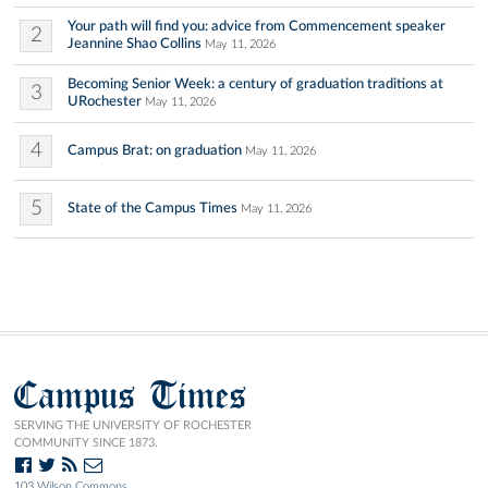
Your path will find you: advice from Commencement speaker
2
Jeannine Shao Collins
May 11, 2026
Becoming Senior Week: a century of graduation traditions at
3
URochester
May 11, 2026
4
Campus Brat: on graduation
May 11, 2026
5
State of the Campus Times
May 11, 2026
Campus Times
SERVING THE UNIVERSITY OF ROCHESTER
COMMUNITY SINCE 1873.
103 Wilson Commons