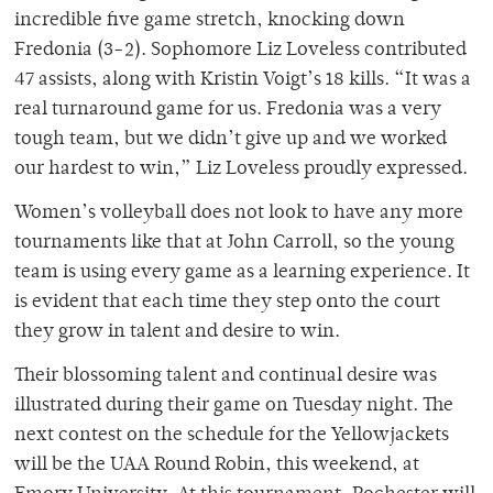
incredible five game stretch, knocking down
Fredonia (3-2). Sophomore Liz Loveless contributed
47 assists, along with Kristin Voigt’s 18 kills. “It was a
real turnaround game for us. Fredonia was a very
tough team, but we didn’t give up and we worked
our hardest to win,” Liz Loveless proudly expressed.
Women’s volleyball does not look to have any more
tournaments like that at John Carroll, so the young
team is using every game as a learning experience. It
is evident that each time they step onto the court
they grow in talent and desire to win.
Their blossoming talent and continual desire was
illustrated during their game on Tuesday night. The
next contest on the schedule for the Yellowjackets
will be the UAA Round Robin, this weekend, at