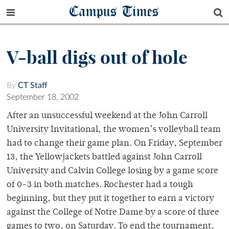
Campus Times
V-ball digs out of hole
By
CT Staff
September 18, 2002
After an unsuccessful weekend at the John Carroll
University Invitational, the women’s volleyball team
had to change their game plan. On Friday, September
13, the Yellowjackets battled against John Carroll
University and Calvin College losing by a game score
of 0-3 in both matches. Rochester had a tough
beginning, but they put it together to earn a victory
against the College of Notre Dame by a score of three
games to two, on Saturday. To end the tournament,