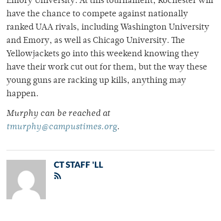
Emory University. At this tournament, Rochester will
have the chance to compete against nationally
ranked UAA rivals, including Washington University
and Emory, as well as Chicago University. The
Yellowjackets go into this weekend knowing they
have their work cut out for them, but the way these
young guns are racking up kills, anything may
happen.
Murphy can be reached at
tmurphy@campustimes.org
.
CT STAFF 'LL