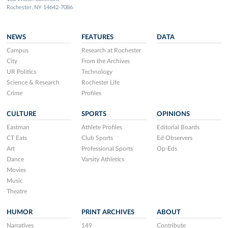
Rochester, NY 14642-7086
NEWS
FEATURES
DATA
Campus
Research at Rochester
City
From the Archives
UR Politics
Technology
Science & Research
Rochester Life
Crime
Profiles
CULTURE
SPORTS
OPINIONS
Eastman
Athlete Profiles
Editorial Boards
CT Eats
Club Sports
Ed Observers
Art
Professional Sports
Op-Eds
Dance
Varsity Athletics
Movies
Music
Theatre
HUMOR
PRINT ARCHIVES
ABOUT
Narratives
149
Contribute