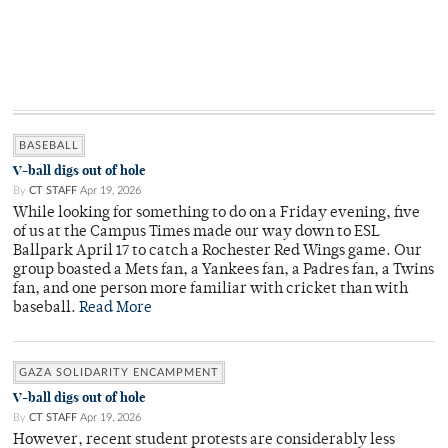
BASEBALL
V-ball digs out of hole
By
CT STAFF
Apr 19, 2026
While looking for something to do on a Friday evening, five
of us at the Campus Times made our way down to ESL
Ballpark April 17 to catch a Rochester Red Wings game. Our
group boasted a Mets fan, a Yankees fan, a Padres fan, a Twins
fan, and one person more familiar with cricket than with
baseball.
Read More
GAZA SOLIDARITY ENCAMPMENT
V-ball digs out of hole
By
CT STAFF
Apr 19, 2026
However, recent student protests are considerably less