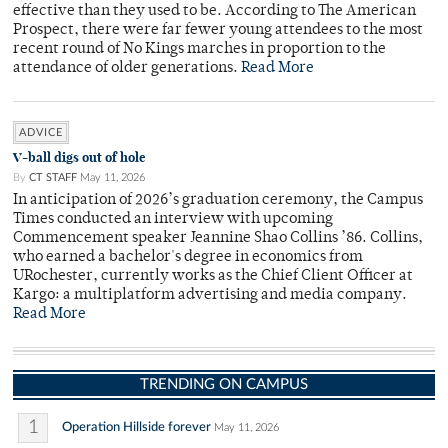
effective than they used to be. According to The American
Prospect, there were far fewer young attendees to the most
recent round of No Kings marches in proportion to the
attendance of older generations.
Read More
ADVICE
V-ball digs out of hole
By
CT STAFF
May 11, 2026
In anticipation of 2026’s graduation ceremony, the Campus
Times conducted an interview with upcoming
Commencement speaker Jeannine Shao Collins ’86. Collins,
who earned a bachelor's degree in economics from
URochester, currently works as the Chief Client Officer at
Kargo: a multiplatform advertising and media company.
Read More
TRENDING ON CAMPUS
1
Operation Hillside forever
May 11, 2026