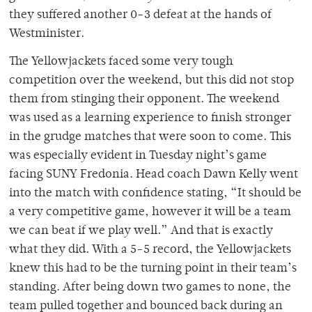
they suffered another 0-3 defeat at the hands of
Westminister.
The Yellowjackets faced some very tough
competition over the weekend, but this did not stop
them from stinging their opponent. The weekend
was used as a learning experience to finish stronger
in the grudge matches that were soon to come. This
was especially evident in Tuesday night’s game
facing SUNY Fredonia. Head coach Dawn Kelly went
into the match with confidence stating, “It should be
a very competitive game, however it will be a team
we can beat if we play well.” And that is exactly
what they did. With a 5-5 record, the Yellowjackets
knew this had to be the turning point in their team’s
standing. After being down two games to none, the
team pulled together and bounced back during an