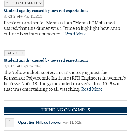
CULTURAL IDENTITY
Student apathy caused by lowered expectations
By
CT STAFF
May 11, 2026
President and senior Mennatallah “Mennah” Mohamed
shared that this dinner was a “time to highlight how Arab
culture is so interconnected.”
Read More
LACROSSE
Student apathy caused by lowered expectations
By
CT STAFF
Apr 26, 2026
The Yellowjackets scored a near victory against the
Rensselaer Polytechnic Institute (RPI) Engineers in women’s
lacrosse April 18. The game ended in a very close 10–9 win
that was entertaining to all watching.
Read More
TRENDING ON CAMPUS
1
Operation Hillside forever
May 11, 2026