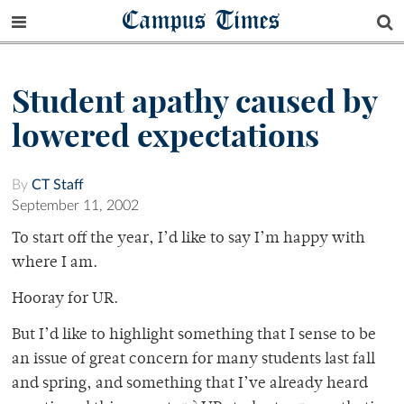
Campus Times
Student apathy caused by
lowered expectations
By
CT Staff
September 11, 2002
To start off the year, I’d like to say I’m happy with
where I am.
Hooray for UR.
But I’d like to highlight something that I sense to be
an issue of great concern for many students last fall
and spring, and something that I’ve already heard