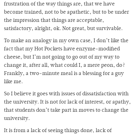
frustration of the way things are, that we have
become trained, not to be apathetic, but to be under
the impression that things are acceptable,
satisfactory, alright, ok. Not great, but survivable.
To make an analogy in my own case, I don’t like the
fact that my Hot Pockets have enzyme-modified
cheese, but I’m not going to go out of my way to
change it, after all, what could I, a mere peon, do?
Frankly, a two-minute meal is a blessing for a guy
like me.
So I believe it goes with issues of dissatisfaction with
the university. It is not for lack of interest, or apathy,
that students don’t take part in moves to change the
university.
It is from a lack of seeing things done, lack of