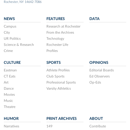
Rochester, NY 14642-7086
NEWS
FEATURES
DATA
Campus
Research at Rochester
City
From the Archives
UR Politics
Technology
Science & Research
Rochester Life
Crime
Profiles
CULTURE
SPORTS
OPINIONS
Eastman
Athlete Profiles
Editorial Boards
CT Eats
Club Sports
Ed Observers
Art
Professional Sports
Op-Eds
Dance
Varsity Athletics
Movies
Music
Theatre
HUMOR
PRINT ARCHIVES
ABOUT
Narratives
149
Contribute