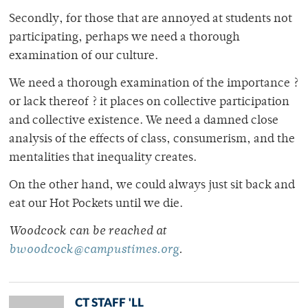
Secondly, for those that are annoyed at students not
participating, perhaps we need a thorough
examination of our culture.
We need a thorough examination of the importance ?
or lack thereof ? it places on collective participation
and collective existence. We need a damned close
analysis of the effects of class, consumerism, and the
mentalities that inequality creates.
On the other hand, we could always just sit back and
eat our Hot Pockets until we die.
Woodcock can be reached at
bwoodcock@campustimes.org
.
CT STAFF 'LL