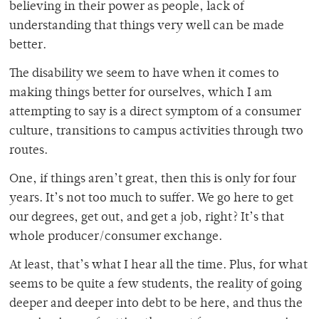
believing in their power as people, lack of
understanding that things very well can be made
better.
The disability we seem to have when it comes to
making things better for ourselves, which I am
attempting to say is a direct symptom of a consumer
culture, transitions to campus activities through two
routes.
One, if things aren’t great, then this is only for four
years. It’s not too much to suffer. We go here to get
our degrees, get out, and get a job, right? It’s that
whole producer/consumer exchange.
At least, that’s what I hear all the time. Plus, for what
seems to be quite a few students, the reality of going
deeper and deeper into debt to be here, and thus the