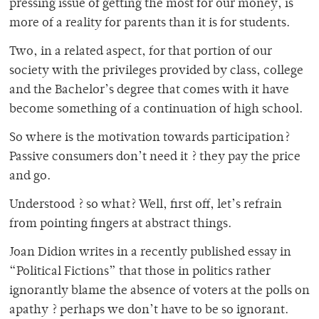
pressing issue of getting the most for our money, is
more of a reality for parents than it is for students.
Two, in a related aspect, for that portion of our
society with the privileges provided by class, college
and the Bachelor’s degree that comes with it have
become something of a continuation of high school.
So where is the motivation towards participation?
Passive consumers don’t need it ? they pay the price
and go.
Understood ? so what? Well, first off, let’s refrain
from pointing fingers at abstract things.
Joan Didion writes in a recently published essay in
“Political Fictions” that those in politics rather
ignorantly blame the absence of voters at the polls on
apathy ? perhaps we don’t have to be so ignorant.