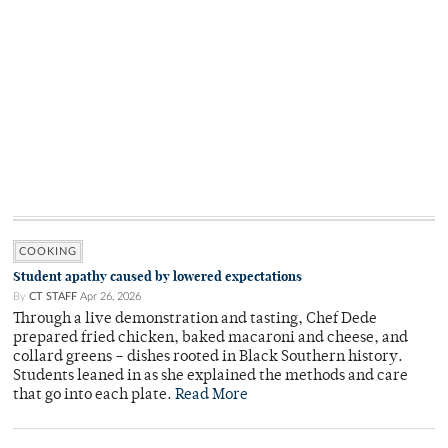
COOKING
Student apathy caused by lowered expectations
By
CT STAFF
Apr 26, 2026
Through a live demonstration and tasting, Chef Dede
prepared fried chicken, baked macaroni and cheese, and
collard greens – dishes rooted in Black Southern history.
Students leaned in as she explained the methods and care
that go into each plate.
Read More