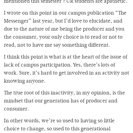
mentioned this semester ? UR students are apathetic.
I wrote on this point in our campus publication “The
Messenger” last year, but I’d love to elucidate, and
due to the nature of me being the producer and you
the consumer, your only choice is to read or not to
read, not to have me say something different.
I think this point is what is at the heart of the issue of
lack of campus participation. Yes, there’s lots of
work. Sure, it’s hard to get involved in an activity not
knowing anyone.
The true root of this inactivity, in my opinion, is the
mindset that our generation has of producer and
consumer.
In other words, we’re so used to having so little
choice to change, so used to this generational