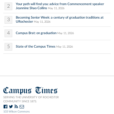
Your path will find you: advice from Commencement speaker
2
Jeannine Shao Collins
May 11, 2026
Becoming Senior Week: a century of graduation traditions at
3
URochester
May 11, 2026
4
Campus Brat: on graduation
May 11, 2026
5
State of the Campus Times
May 11, 2026
Campus Times
SERVING THE UNIVERSITY OF ROCHESTER
COMMUNITY SINCE 1873.
103 Wilson Commons