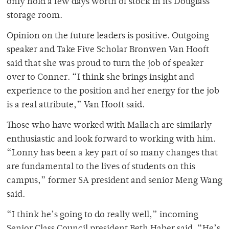
only hold a few days worth of stock in its Douglass
storage room.
Opinion on the future leaders is positive. Outgoing
speaker and Take Five Scholar Bronwen Van Hooft
said that she was proud to turn the job of speaker
over to Conner. “I think she brings insight and
experience to the position and her energy for the job
is a real attribute,” Van Hooft said.
Those who have worked with Mallach are similarly
enthusiastic and look forward to working with him.
“Lonny has been a key part of so many changes that
are fundamental to the lives of students on this
campus,” former SA president and senior Meng Wang
said.
“I think he’s going to do really well,” incoming