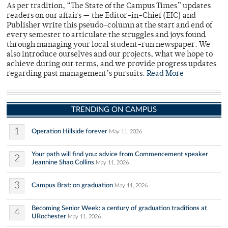
As per tradition, “The State of the Campus Times” updates
readers on our affairs — the Editor-in-Chief (EIC) and
Publisher write this pseudo-column at the start and end of
every semester to articulate the struggles and joys found
through managing your local student-run newspaper. We
also introduce ourselves and our projects, what we hope to
achieve during our terms, and we provide progress updates
regarding past management’s pursuits.
Read More
TRENDING ON CAMPUS
1
Operation Hillside forever
May 11, 2026
Your path will find you: advice from Commencement speaker
2
Jeannine Shao Collins
May 11, 2026
3
Campus Brat: on graduation
May 11, 2026
Becoming Senior Week: a century of graduation traditions at
4
URochester
May 11, 2026