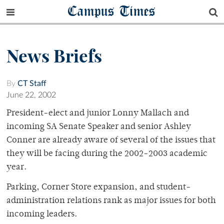
Campus Times
News Briefs
By
CT Staff
June 22, 2002
President-elect and junior Lonny Mallach and
incoming SA Senate Speaker and senior Ashley
Conner are already aware of several of the issues that
they will be facing during the 2002-2003 academic
year.
Parking, Corner Store expansion, and student-
administration relations rank as major issues for both
incoming leaders.