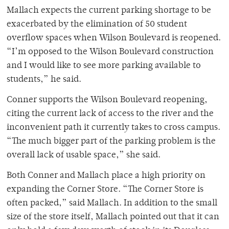
Mallach expects the current parking shortage to be
exacerbated by the elimination of 50 student
overflow spaces when Wilson Boulevard is reopened.
“I’m opposed to the Wilson Boulevard construction
and I would like to see more parking available to
students,” he said.
Conner supports the Wilson Boulevard reopening,
citing the current lack of access to the river and the
inconvenient path it currently takes to cross campus.
“The much bigger part of the parking problem is the
overall lack of usable space,” she said.
Both Conner and Mallach place a high priority on
expanding the Corner Store. “The Corner Store is
often packed,” said Mallach. In addition to the small
size of the store itself, Mallach pointed out that it can