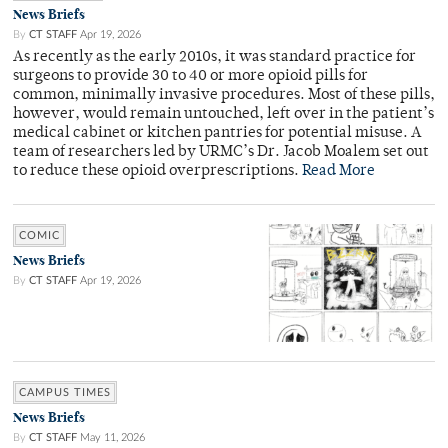
News Briefs
By
CT STAFF
Apr 19, 2026
As recently as the early 2010s, it was standard practice for
surgeons to provide 30 to 40 or more opioid pills for
common, minimally invasive procedures. Most of these pills,
however, would remain untouched, left over in the patient’s
medical cabinet or kitchen pantries for potential misuse. A
team of researchers led by URMC’s Dr. Jacob Moalem set out
to reduce these opioid overprescriptions.
Read More
COMIC
News Briefs
By
CT STAFF
Apr 19, 2026
CAMPUS TIMES
News Briefs
By
CT STAFF
May 11, 2026