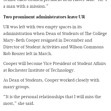
Senior Class Council president Beth Haber said. “He’s
a man with a mission.”
Two prominent administrators leave UR
UR was left with two empty spaces in its
administration when Dean of Students of The College
Mary-Beth Cooper resigned in December and
Director of Student Activities and Wilson Commons
Rob Rouzer left in March.
Cooper will become Vice President of Student Affairs
at Rochester Institute of Technology.
As Dean of Students, Cooper worked closely with
many groups.
“It is the personal relationships that I will miss the
most,” she said.