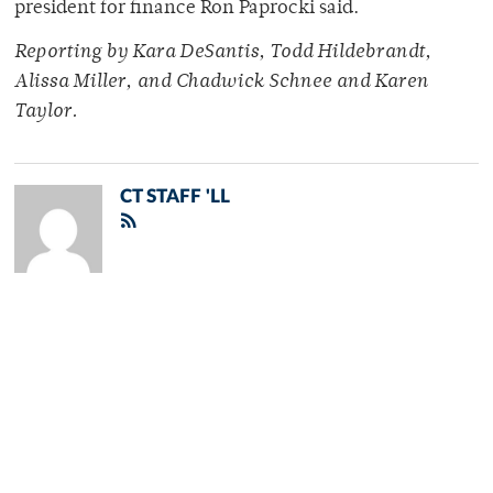
president for finance Ron Paprocki said.
Reporting by Kara DeSantis, Todd Hildebrandt,
Alissa Miller, and Chadwick Schnee and Karen
Taylor.
CT STAFF 'LL