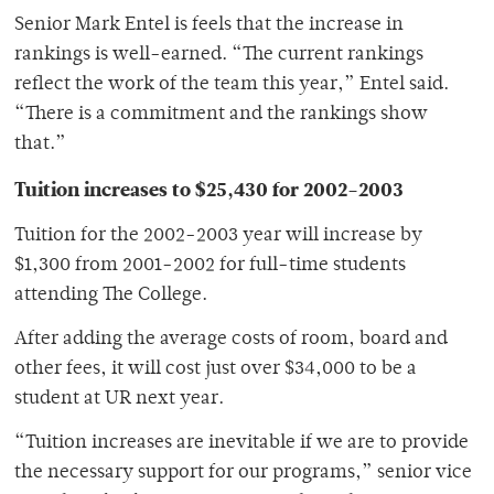
Senior Mark Entel is feels that the increase in
rankings is well-earned. “The current rankings
reflect the work of the team this year,” Entel said.
“There is a commitment and the rankings show
that.”
Tuition increases to $25,430 for 2002-2003
Tuition for the 2002-2003 year will increase by
$1,300 from 2001-2002 for full-time students
attending The College.
After adding the average costs of room, board and
other fees, it will cost just over $34,000 to be a
student at UR next year.
“Tuition increases are inevitable if we are to provide
the necessary support for our programs,” senior vice