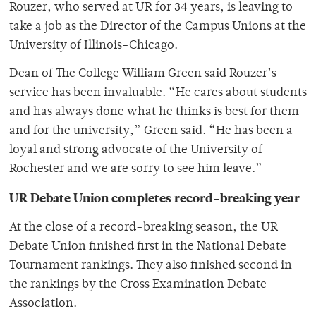
Rouzer, who served at UR for 34 years, is leaving to
take a job as the Director of the Campus Unions at the
University of Illinois-Chicago.
Dean of The College William Green said Rouzer’s
service has been invaluable. “He cares about students
and has always done what he thinks is best for them
and for the university,” Green said. “He has been a
loyal and strong advocate of the University of
Rochester and we are sorry to see him leave.”
UR Debate Union completes record-breaking year
At the close of a record-breaking season, the UR
Debate Union finished first in the National Debate
Tournament rankings. They also finished second in
the rankings by the Cross Examination Debate
Association.