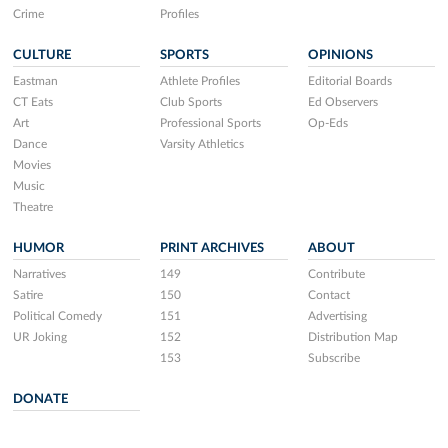
Crime
Profiles
CULTURE
SPORTS
OPINIONS
Eastman
Athlete Profiles
Editorial Boards
CT Eats
Club Sports
Ed Observers
Art
Professional Sports
Op-Eds
Dance
Varsity Athletics
Movies
Music
Theatre
HUMOR
PRINT ARCHIVES
ABOUT
Narratives
149
Contribute
Satire
150
Contact
Political Comedy
151
Advertising
UR Joking
152
Distribution Map
153
Subscribe
DONATE