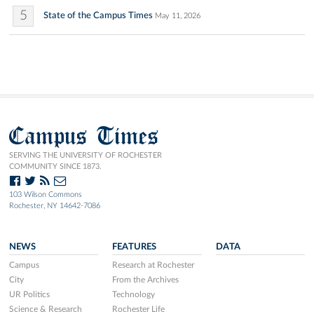
5
State of the Campus Times
May 11, 2026
Campus Times
SERVING THE UNIVERSITY OF ROCHESTER
COMMUNITY SINCE 1873.
103 Wilson Commons
Rochester, NY 14642-7086
NEWS
FEATURES
DATA
Campus
Research at Rochester
City
From the Archives
UR Politics
Technology
Science & Research
Rochester Life