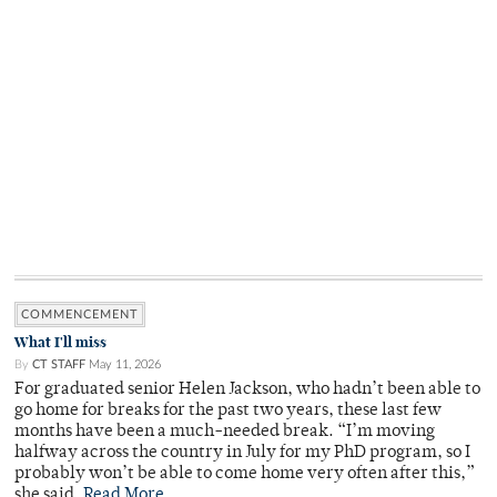
COMMENCEMENT
What I'll miss
By
CT STAFF
May 11, 2026
For graduated senior Helen Jackson, who hadn’t been able to
go home for breaks for the past two years, these last few
months have been a much-needed break. “I’m moving
halfway across the country in July for my PhD program, so I
probably won’t be able to come home very often after this,”
she said.
Read More