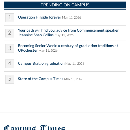
TRENDING ON CAMPUS
1
Operation Hillside forever
May 11, 2026
Your path will find you: advice from Commencement speaker
2
Jeannine Shao Collins
May 11, 2026
Becoming Senior Week: a century of graduation traditions at
3
URochester
May 11, 2026
4
Campus Brat: on graduation
May 11, 2026
5
State of the Campus Times
May 11, 2026
Campus Times