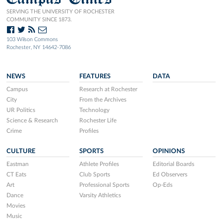
SERVING THE UNIVERSITY OF ROCHESTER
COMMUNITY SINCE 1873.
103 Wilson Commons
Rochester, NY 14642-7086
NEWS
FEATURES
DATA
Campus
Research at Rochester
City
From the Archives
UR Politics
Technology
Science & Research
Rochester Life
Crime
Profiles
CULTURE
SPORTS
OPINIONS
Eastman
Athlete Profiles
Editorial Boards
CT Eats
Club Sports
Ed Observers
Art
Professional Sports
Op-Eds
Dance
Varsity Athletics
Movies
Music