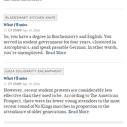
BLADESMART KITCHEN KNIFE
What I'll miss
By
CT STAFF
Apr 19, 2026
So, you have a degree in Biochemistry and English. You
served in student government for four years, clustered in
Astrophysics, and speak passable German. In other words,
you’re unemployed.
Read More
GAZA SOLIDARITY ENCAMPMENT
What I'll miss
By
CT STAFF
Apr 19, 2026
However, recent student protests are considerably less
effective than they used to be. According to The American
Prospect, there were far fewer young attendees to the most
recent round of No Kings marches in proportion to the
attendance of older generations.
Read More