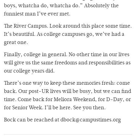
boys, whatcha do, whatcha do.” Absolutely the
funniest man I’ve ever met.
The River Campus. Look around this place some time.
It’s beautiful. As college campuses go, we’ve had a
great one.
Finally, college in general. No other time in our lives
will give us the same freedoms and responsibilities as
our college years did.
There’s one way to keep these memories fresh: come
back. Our post-UR lives will be busy, but we can find
time. Come back for Meliora Weekend, for D-Day, or
for Senior Week. I’ll be here. See you then.
Bock can be reached at dbock@campustimes.org