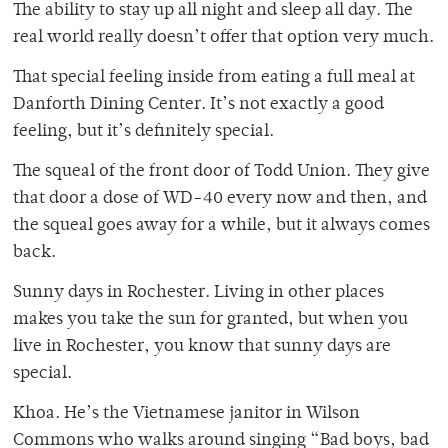
The ability to stay up all night and sleep all day. The
real world really doesn’t offer that option very much.
That special feeling inside from eating a full meal at
Danforth Dining Center. It’s not exactly a good
feeling, but it’s definitely special.
The squeal of the front door of Todd Union. They give
that door a dose of WD-40 every now and then, and
the squeal goes away for a while, but it always comes
back.
Sunny days in Rochester. Living in other places
makes you take the sun for granted, but when you
live in Rochester, you know that sunny days are
special.
Khoa. He’s the Vietnamese janitor in Wilson
Commons who walks around singing “Bad boys, bad