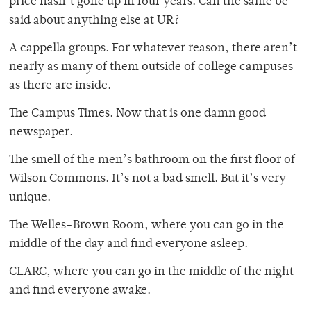
price hasn’t gone up in four years. Can the same be
said about anything else at UR?
A cappella groups. For whatever reason, there aren’t
nearly as many of them outside of college campuses
as there are inside.
The Campus Times. Now that is one damn good
newspaper.
The smell of the men’s bathroom on the first floor of
Wilson Commons. It’s not a bad smell. But it’s very
unique.
The Welles-Brown Room, where you can go in the
middle of the day and find everyone asleep.
CLARC, where you can go in the middle of the night
and find everyone awake.