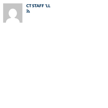
CT STAFF 'LL