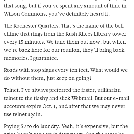
that song, but if you’ve spent any amount of time in
Wilson Commons, you’ve definitely heard it.
The Rochester Quarters. That’s the name of the bell
chime that rings from the Rush Rhees Library tower
every 15 minutes. We tune them out now, but when
we’re back here for our reunion, they’ll bring back
memories. I guarantee.
Roads with stop signs every ten feet. What would we
do without them, just keep on going?
Telnet. I’ve always preferred the faster, utilitarian
telnet to the flashy and slick Webmail. But our e-mail
accounts expire Oct. 1, and after that we may never
use telnet again.
Paying $2 to do laundry. Yeah, it’s expensive, but the