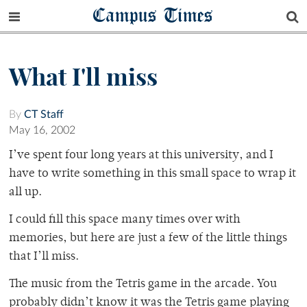
Campus Times
What I'll miss
By
CT Staff
May 16, 2002
I’ve spent four long years at this university, and I
have to write something in this small space to wrap it
all up.
I could fill this space many times over with
memories, but here are just a few of the little things
that I’ll miss.
The music from the Tetris game in the arcade. You
probably didn’t know it was the Tetris game playing