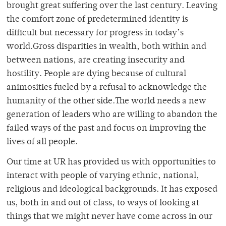
brought great suffering over the last century. Leaving
the comfort zone of predetermined identity is
difficult but necessary for progress in today’s
world.Gross disparities in wealth, both within and
between nations, are creating insecurity and
hostility. People are dying because of cultural
animosities fueled by a refusal to acknowledge the
humanity of the other side.The world needs a new
generation of leaders who are willing to abandon the
failed ways of the past and focus on improving the
lives of all people.
Our time at UR has provided us with opportunities to
interact with people of varying ethnic, national,
religious and ideological backgrounds. It has exposed
us, both in and out of class, to ways of looking at
things that we might never have come across in our