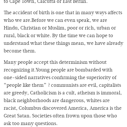
to Cape Town, Calcutta or East Berlin.
The accident of birth is one that in many ways affects
who we are.Before we can even speak, we are
Hindu, Christian or Muslim, poor or rich, urban or
rural, black or white. By the time we can hope to
understand what these things mean, we have already
become them.
Many people accept this determinism without
recognizing it.Young people are bombarded with
one-sided narratives confirming the superiority of
“people like them” ? communists are evil, capitalists
are greedy, Catholicism is a cult, atheism is immoral,
black neighborhoods are dangerous, whites are
racist, Columbus discovered America, America is the
Great Satan. Societies often frown upon those who
ask too many questions.