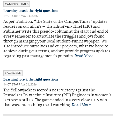
CAMPUS TIMES
Learning to ask the right questions
By
CT STAFF
May 11, 2026
As per tradition, “The State of the Campus Times” updates
readers on our affairs — the Editor-in-Chief (EIC) and
Publisher write this pseudo-column at the start and end of
every semester to articulate the struggles and joys found
through managing your local student-run newspaper. We
also introduce ourselves and our projects, what we hope to
achieve during our terms, and we provide progress updates
regarding past management’s pursuits.
Read More
LACROSSE
Learning to ask the right questions
By
CT STAFF
Apr 26, 2026
The Yellowjackets scored a near victory against the
Rensselaer Polytechnic Institute (RPI) Engineers in women’s
lacrosse April 18. The game ended in a very close 10–9 win
that was entertaining to all watching.
Read More