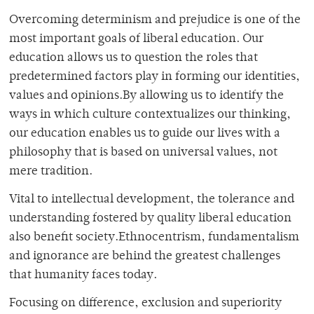
Overcoming determinism and prejudice is one of the
most important goals of liberal education. Our
education allows us to question the roles that
predetermined factors play in forming our identities,
values and opinions.By allowing us to identify the
ways in which culture contextualizes our thinking,
our education enables us to guide our lives with a
philosophy that is based on universal values, not
mere tradition.
Vital to intellectual development, the tolerance and
understanding fostered by quality liberal education
also benefit society.Ethnocentrism, fundamentalism
and ignorance are behind the greatest challenges
that humanity faces today.
Focusing on difference, exclusion and superiority