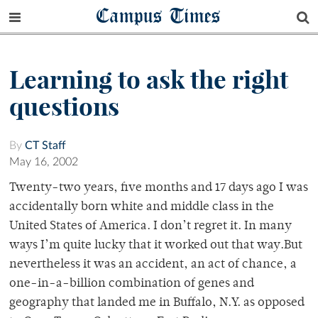
Campus Times
Learning to ask the right
questions
By
CT Staff
May 16, 2002
Twenty-two years, five months and 17 days ago I was
accidentally born white and middle class in the
United States of America. I don’t regret it. In many
ways I’m quite lucky that it worked out that way.But
nevertheless it was an accident, an act of chance, a
one-in-a-billion combination of genes and
geography that landed me in Buffalo, N.Y. as opposed