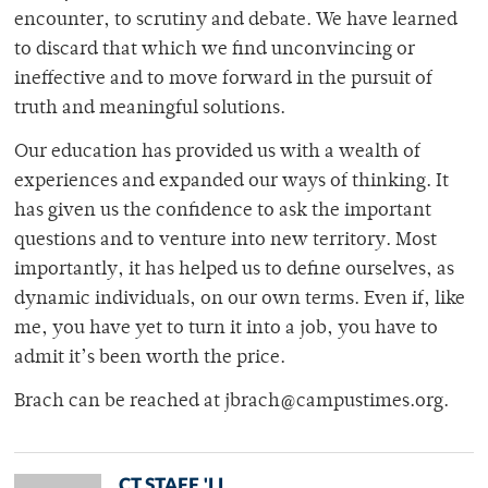
encounter, to scrutiny and debate. We have learned
to discard that which we find unconvincing or
ineffective and to move forward in the pursuit of
truth and meaningful solutions.
Our education has provided us with a wealth of
experiences and expanded our ways of thinking. It
has given us the confidence to ask the important
questions and to venture into new territory. Most
importantly, it has helped us to define ourselves, as
dynamic individuals, on our own terms. Even if, like
me, you have yet to turn it into a job, you have to
admit it’s been worth the price.
Brach can be reached at jbrach@campustimes.org.
CT STAFF 'LL