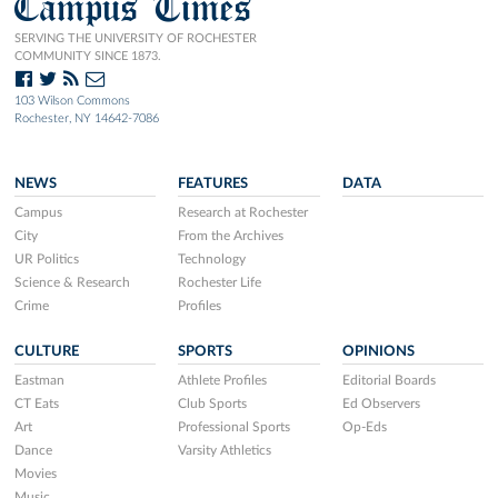
Campus Times
SERVING THE UNIVERSITY OF ROCHESTER
COMMUNITY SINCE 1873.
103 Wilson Commons
Rochester, NY 14642-7086
NEWS
FEATURES
DATA
Campus
Research at Rochester
City
From the Archives
UR Politics
Technology
Science & Research
Rochester Life
Crime
Profiles
CULTURE
SPORTS
OPINIONS
Eastman
Athlete Profiles
Editorial Boards
CT Eats
Club Sports
Ed Observers
Art
Professional Sports
Op-Eds
Dance
Varsity Athletics
Movies
Music