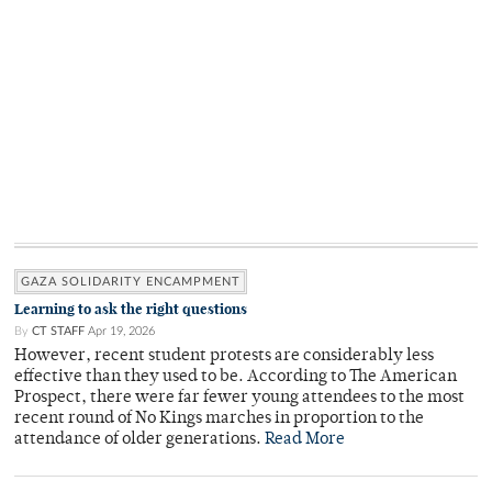
GAZA SOLIDARITY ENCAMPMENT
Learning to ask the right questions
By
CT STAFF
Apr 19, 2026
However, recent student protests are considerably less
effective than they used to be. According to The American
Prospect, there were far fewer young attendees to the most
recent round of No Kings marches in proportion to the
attendance of older generations.
Read More