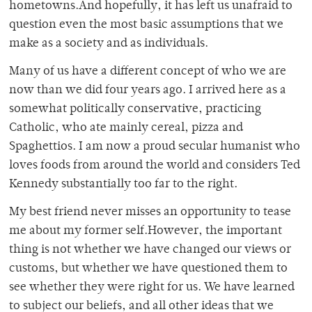
hometowns.And hopefully, it has left us unafraid to
question even the most basic assumptions that we
make as a society and as individuals.
Many of us have a different concept of who we are
now than we did four years ago. I arrived here as a
somewhat politically conservative, practicing
Catholic, who ate mainly cereal, pizza and
Spaghettios. I am now a proud secular humanist who
loves foods from around the world and considers Ted
Kennedy substantially too far to the right.
My best friend never misses an opportunity to tease
me about my former self.However, the important
thing is not whether we have changed our views or
customs, but whether we have questioned them to
see whether they were right for us. We have learned
to subject our beliefs, and all other ideas that we