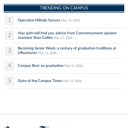
TRENDING ON CAMPUS
1
Operation Hillside forever
May 11, 2026
Your path will find you: advice from Commencement speaker
2
Jeannine Shao Collins
May 11, 2026
Becoming Senior Week: a century of graduation traditions at
3
URochester
May 11, 2026
4
Campus Brat: on graduation
May 11, 2026
5
State of the Campus Times
May 11, 2026