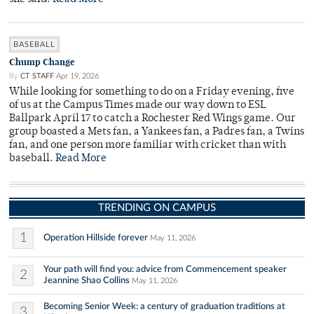
BASEBALL
Chump Change
By
CT STAFF
Apr 19, 2026
While looking for something to do on a Friday evening, five
of us at the Campus Times made our way down to ESL
Ballpark April 17 to catch a Rochester Red Wings game. Our
group boasted a Mets fan, a Yankees fan, a Padres fan, a Twins
fan, and one person more familiar with cricket than with
baseball.
Read More
TRENDING ON CAMPUS
1
Operation Hillside forever
May 11, 2026
Your path will find you: advice from Commencement speaker
2
Jeannine Shao Collins
May 11, 2026
Becoming Senior Week: a century of graduation traditions at
3