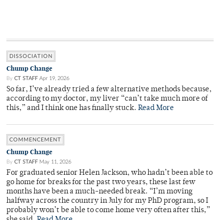
DISSOCIATION
Chump Change
By
CT STAFF
Apr 19, 2026
So far, I’ve already tried a few alternative methods because,
according to my doctor, my liver “can’t take much more of
this,” and I think one has finally stuck.
Read More
COMMENCEMENT
Chump Change
By
CT STAFF
May 11, 2026
For graduated senior Helen Jackson, who hadn’t been able to
go home for breaks for the past two years, these last few
months have been a much-needed break. “I’m moving
halfway across the country in July for my PhD program, so I
probably won’t be able to come home very often after this,”
she said.
Read More