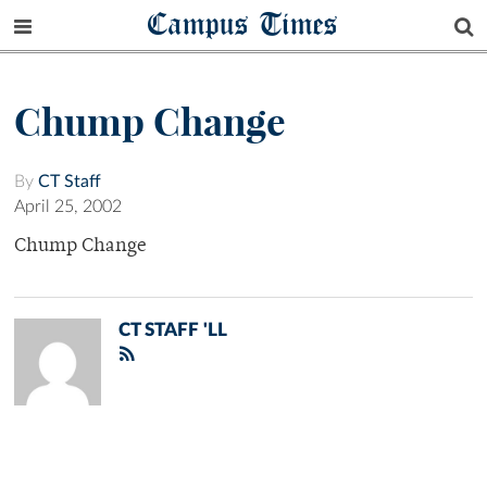
Campus Times
Chump Change
By
CT Staff
April 25, 2002
Chump Change
CT STAFF 'LL