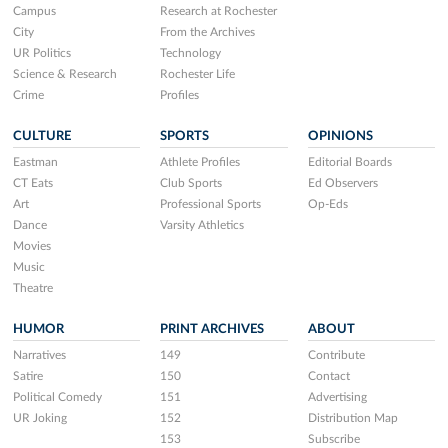
Campus
Research at Rochester
City
From the Archives
UR Politics
Technology
Science & Research
Rochester Life
Crime
Profiles
CULTURE
SPORTS
OPINIONS
Eastman
Athlete Profiles
Editorial Boards
CT Eats
Club Sports
Ed Observers
Art
Professional Sports
Op-Eds
Dance
Varsity Athletics
Movies
Music
Theatre
HUMOR
PRINT ARCHIVES
ABOUT
Narratives
149
Contribute
Satire
150
Contact
Political Comedy
151
Advertising
UR Joking
152
Distribution Map
153
Subscribe