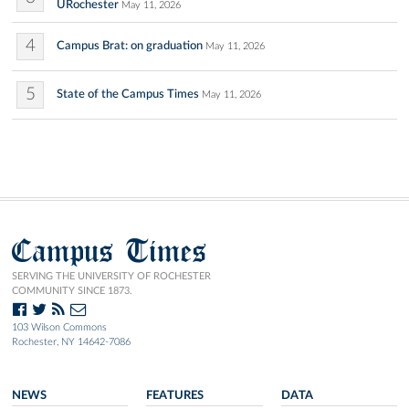
URochester
May 11, 2026
4
Campus Brat: on graduation
May 11, 2026
5
State of the Campus Times
May 11, 2026
Campus Times
SERVING THE UNIVERSITY OF ROCHESTER
COMMUNITY SINCE 1873.
103 Wilson Commons
Rochester, NY 14642-7086
NEWS
FEATURES
DATA