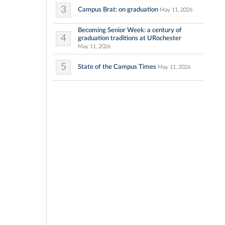
3
Campus Brat: on graduation
May 11, 2026
Becoming Senior Week: a century of
4
graduation traditions at URochester
May 11, 2026
5
State of the Campus Times
May 11, 2026