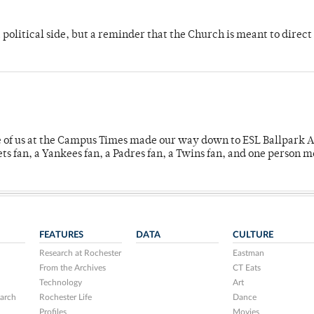
 political side, but a reminder that the Church is meant to direct
e of us at the Campus Times made our way down to ESL Ballpark Ap
s fan, a Yankees fan, a Padres fan, a Twins fan, and one person 
FEATURES
DATA
CULTURE
Research at Rochester
Eastman
From the Archives
CT Eats
Technology
Art
arch
Rochester Life
Dance
Profiles
Movies