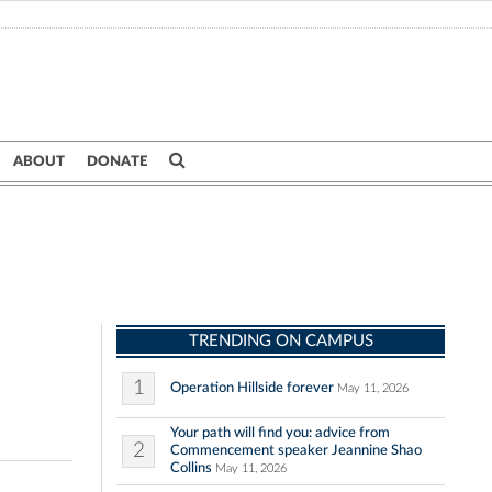
ABOUT
DONATE
TRENDING ON CAMPUS
1
Operation Hillside forever
May 11, 2026
Your path will find you: advice from
2
Commencement speaker Jeannine Shao
Collins
May 11, 2026