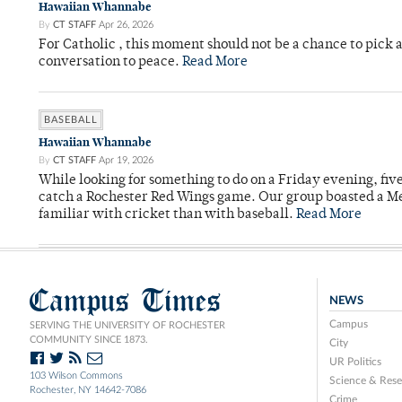
Hawaiian Whannabe
By
CT STAFF
Apr 26, 2026
For Catholic , this moment should not be a chance to pick a
conversation to peace.
Read More
BASEBALL
Hawaiian Whannabe
By
CT STAFF
Apr 19, 2026
While looking for something to do on a Friday evening, fiv
catch a Rochester Red Wings game. Our group boasted a Met
familiar with cricket than with baseball.
Read More
Campus Times
NEWS
Campus
SERVING THE UNIVERSITY OF ROCHESTER
COMMUNITY SINCE 1873.
City
UR Politics
103 Wilson Commons
Science & Rese
Rochester, NY 14642-7086
Crime