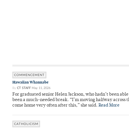
COMMENCEMENT
Hawaiian Whannabe
By
CT STAFF
May 11, 2026
For graduated senior Helen Jackson, who hadn’t been able t
been a much-needed break. “I’m moving halfway across the
come home very often after this,” she said.
Read More
CATHOLICISM