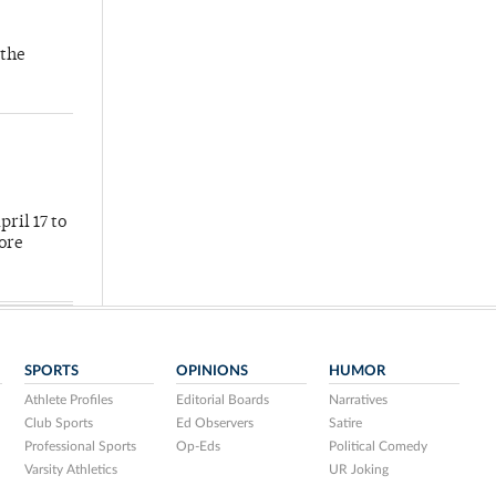
 the
ril 17 to
more
SPORTS
OPINIONS
HUMOR
Athlete Profiles
Editorial Boards
Narratives
Club Sports
Ed Observers
Satire
Professional Sports
Op-Eds
Political Comedy
Varsity Athletics
UR Joking