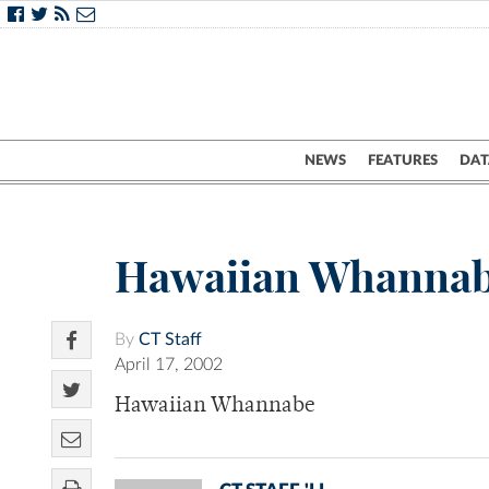
NEWS
FEATURES
DAT
Hawaiian Whanna
By
CT Staff
April 17, 2002
Hawaiian Whannabe