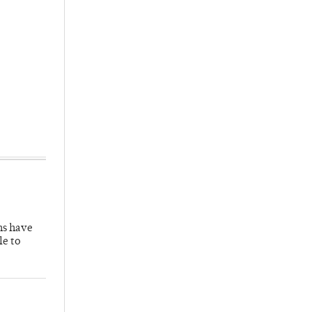
hs have
le to