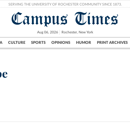
SERVING THE UNIVERSITY OF ROCHESTER COMMUNITY SINCE 1873.
Campus Times
Aug 06, 2026
Rochester, New York
A
CULTURE
SPORTS
OPINIONS
HUMOR
PRINT ARCHIVES
Campus
City
UR Politics
Science & Research
Crime
be