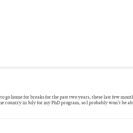
o go home for breaks for the past two years, these last few mont
 country in July for my PhD program, so I probably won’t be ab