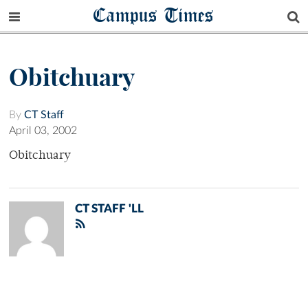
Campus Times
Obitchuary
By
CT Staff
April 03, 2002
Obitchuary
CT STAFF 'LL