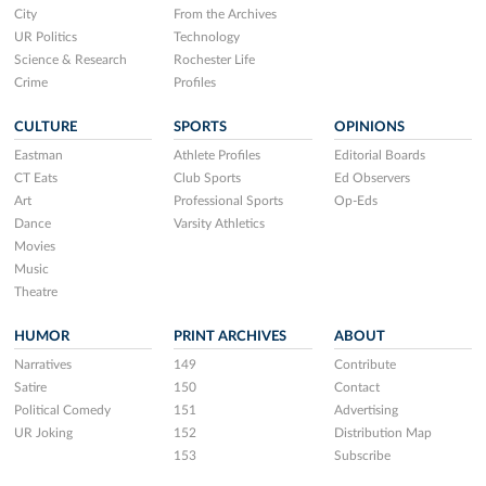
City
From the Archives
UR Politics
Technology
Science & Research
Rochester Life
Crime
Profiles
CULTURE
SPORTS
OPINIONS
Eastman
Athlete Profiles
Editorial Boards
CT Eats
Club Sports
Ed Observers
Art
Professional Sports
Op-Eds
Dance
Varsity Athletics
Movies
Music
Theatre
HUMOR
PRINT ARCHIVES
ABOUT
Narratives
149
Contribute
Satire
150
Contact
Political Comedy
151
Advertising
UR Joking
152
Distribution Map
153
Subscribe