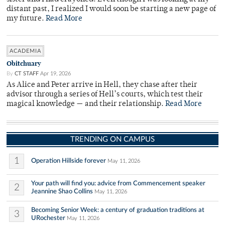
distant past, I realized I would soon be starting a new page of
my future.
Read More
ACADEMIA
Obitchuary
By
CT STAFF
Apr 19, 2026
As Alice and Peter arrive in Hell, they chase after their
advisor through a series of Hell’s courts, which test their
magical knowledge — and their relationship.
Read More
TRENDING ON CAMPUS
1
Operation Hillside forever
May 11, 2026
Your path will find you: advice from Commencement speaker
2
Jeannine Shao Collins
May 11, 2026
Becoming Senior Week: a century of graduation traditions at
3
URochester
May 11, 2026