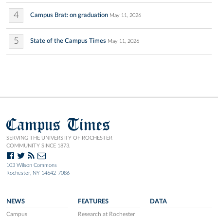
4
Campus Brat: on graduation
May 11, 2026
5
State of the Campus Times
May 11, 2026
Campus Times
SERVING THE UNIVERSITY OF ROCHESTER
COMMUNITY SINCE 1873.
103 Wilson Commons
Rochester, NY 14642-7086
NEWS
FEATURES
DATA
Campus
Research at Rochester