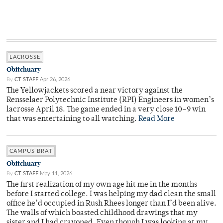
LACROSSE
Obitchuary
By
CT STAFF
Apr 26, 2026
The Yellowjackets scored a near victory against the
Rensselaer Polytechnic Institute (RPI) Engineers in women’s
lacrosse April 18. The game ended in a very close 10–9 win
that was entertaining to all watching.
Read More
CAMPUS BRAT
Obitchuary
By
CT STAFF
May 11, 2026
The first realization of my own age hit me in the months
before I started college. I was helping my dad clean the small
office he’d occupied in Rush Rhees longer than I’d been alive.
The walls of which boasted childhood drawings that my
sister and I had crayoned. Even though I was looking at my