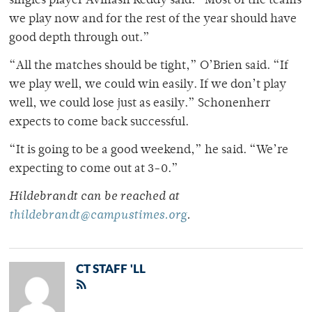
singles player Avinash Reddy said. “Most of the teams
we play now and for the rest of the year should have
good depth through out.”
“All the matches should be tight,” O’Brien said. “If
we play well, we could win easily. If we don’t play
well, we could lose just as easily.” Schonenherr
expects to come back successful.
“It is going to be a good weekend,” he said. “We’re
expecting to come out at 3-0.”
Hildebrandt can be reached at
thildebrandt@campustimes.org
.
CT STAFF 'LL