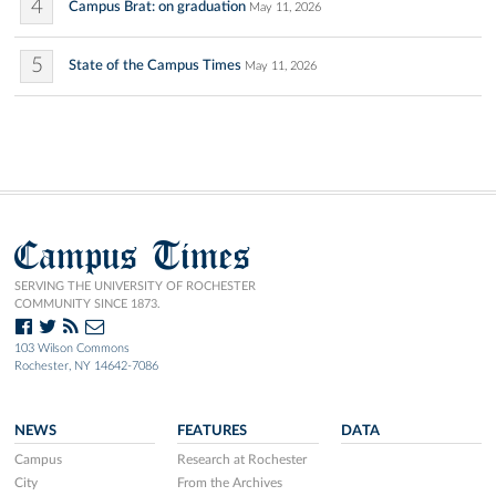
4
Campus Brat: on graduation
May 11, 2026
5
State of the Campus Times
May 11, 2026
Campus Times
SERVING THE UNIVERSITY OF ROCHESTER
COMMUNITY SINCE 1873.
103 Wilson Commons
Rochester, NY 14642-7086
NEWS
FEATURES
DATA
Campus
Research at Rochester
City
From the Archives