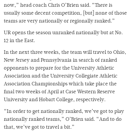
now,” head coach Chris O’Brien said. “There is
usually some decent competition, [but] none of those
teams are very nationally or regionally ranked.”
UR opens the season unranked nationally but at No.
12 in the East.
In the next three weeks, the team will travel to Ohio,
New Jersey and Pennsylvania in search of ranked
opponents to prepare for the University Athletic
Association and the University Collegiate Athletic
Association Championships which take place the
final two weeks of April at Case Western Reserve
University and Hobart College, respectively.
“In order to get nationally ranked, we’ve got to play
nationally ranked teams,” O’Brien said. “And to do
that, we’ve got to travel a bit.”