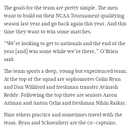
The goals for the team are pretty simple. The men
want to build on their NCAA Tournament qualifying
season last year and go back again this year. And this
time they want to win some matches.
“We’re looking to get to nationals and the end of the
year [and] win some while we’re there,” O’Brien
said.
The team sports a deep, young but experienced team.
At the top of the squad are sophomores Colin Ryan
and Dan Williford and freshman transfer Avinash
Reddy. Following the top three are seniors Aaron
Arfman and Anton Orlin and freshman Nihin Raikar.
Nine others practice and sometimes travel with the
team. Ryan and Schoenherr are the co-captains.