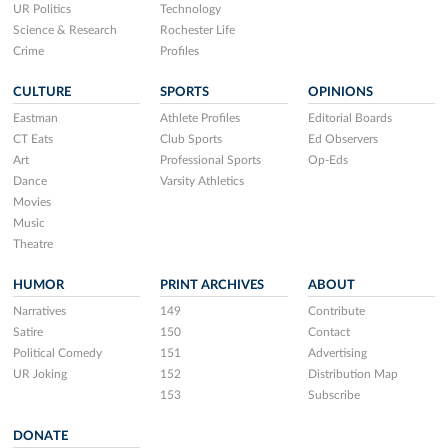
UR Politics
Technology
Science & Research
Rochester Life
Crime
Profiles
CULTURE
SPORTS
OPINIONS
Eastman
Athlete Profiles
Editorial Boards
CT Eats
Club Sports
Ed Observers
Art
Professional Sports
Op-Eds
Dance
Varsity Athletics
Movies
Music
Theatre
HUMOR
PRINT ARCHIVES
ABOUT
Narratives
149
Contribute
Satire
150
Contact
Political Comedy
151
Advertising
UR Joking
152
Distribution Map
153
Subscribe
DONATE