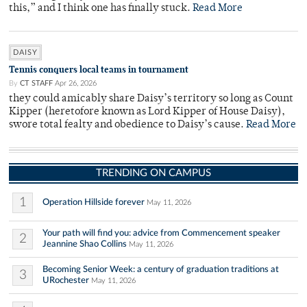
this,” and I think one has finally stuck.
Read More
DAISY
Tennis conquers local teams in tournament
By
CT STAFF
Apr 26, 2026
they could amicably share Daisy’s territory so long as Count
Kipper (heretofore known as Lord Kipper of House Daisy),
swore total fealty and obedience to Daisy’s cause.
Read More
TRENDING ON CAMPUS
1
Operation Hillside forever
May 11, 2026
Your path will find you: advice from Commencement speaker
2
Jeannine Shao Collins
May 11, 2026
Becoming Senior Week: a century of graduation traditions at
3
URochester
May 11, 2026