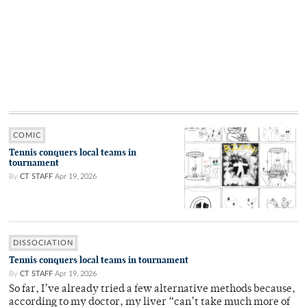
COMIC
Tennis conquers local teams in
tournament
By
CT STAFF
Apr 19, 2026
DISSOCIATION
Tennis conquers local teams in tournament
By
CT STAFF
Apr 19, 2026
So far, I’ve already tried a few alternative methods because,
according to my doctor, my liver “can’t take much more of