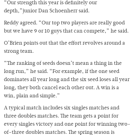
“Our strength this year is definitely our
depth,”junior Dan Schoenherr said.
Reddy agreed. “Our top two players are really good
but we have 9 or 10 guys that can compete,” he said.
O’Brien points out that the effort revolves around a
strong team.
“The ranking of seeds doesn’t mean a thing in the
long run,” he said. “For example, if the one seed
dominates all year long and the six seed loses all year
long, they both cancel each other out. A win is a
win, plain and simple.”
A typical match includes six singles matches and
three doubles matches. The team gets a point for
every singles victory and one point for winning two-
of-three doubles matches. The spring season is