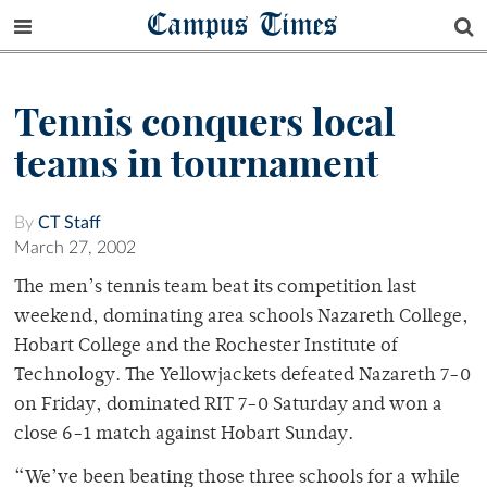
Campus Times
Tennis conquers local
teams in tournament
By
CT Staff
March 27, 2002
The men’s tennis team beat its competition last
weekend, dominating area schools Nazareth College,
Hobart College and the Rochester Institute of
Technology. The Yellowjackets defeated Nazareth 7-0
on Friday, dominated RIT 7-0 Saturday and won a
close 6-1 match against Hobart Sunday.
“We’ve been beating those three schools for a while