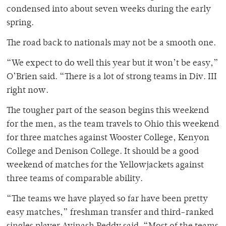
condensed into about seven weeks during the early
spring.
The road back to nationals may not be a smooth one.
“We expect to do well this year but it won’t be easy,”
O’Brien said. “There is a lot of strong teams in Div. III
right now.
The tougher part of the season begins this weekend
for the men, as the team travels to Ohio this weekend
for three matches against Wooster College, Kenyon
College and Denison College. It should be a good
weekend of matches for the Yellowjackets against
three teams of comparable ability.
“The teams we have played so far have been pretty
easy matches,” freshman transfer and third-ranked