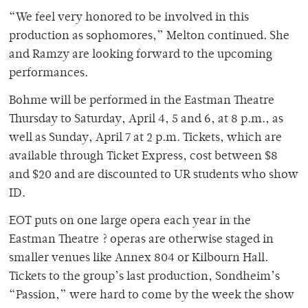
“We feel very honored to be involved in this
production as sophomores,” Melton continued. She
and Ramzy are looking forward to the upcoming
performances.
Bohme will be performed in the Eastman Theatre
Thursday to Saturday, April 4, 5 and 6, at 8 p.m., as
well as Sunday, April 7 at 2 p.m. Tickets, which are
available through Ticket Express, cost between $8
and $20 and are discounted to UR students who show
ID.
EOT puts on one large opera each year in the
Eastman Theatre ? operas are otherwise staged in
smaller venues like Annex 804 or Kilbourn Hall.
Tickets to the group’s last production, Sondheim’s
“Passion,” were hard to come by the week the show