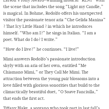
Larson’s Tony Award-winning musical “RENT” with
the scene that includes the song “Light my Candle,”
is magical. In Bohme, Rodolfo offers his unexpected
visitor the passionate tenor aria “Che Gelida Manina”
? That Icy Little Hand ? in which he introduces
himself. “Who am I?” he sings in Italian. “I am a
poet. What do I do? I write.”
“How do I live?” he continues. “I live!”
Mimi answers Rodolfo’s passionate introduction
shyly with an aria of her own, entitled “Me
Chiamano Mimi,” or They Call Me Mimi. The
attraction between the young pair blossoms into a
love filled with glorious sonorities that build to the
climactically beautiful duet, “O Soave Fanciulla,”
that ends the first act.
Tiffany Blake, a soprano who took part in last fall’s