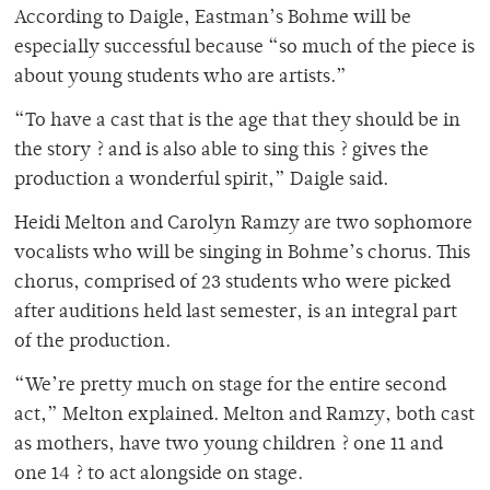
According to Daigle, Eastman’s Bohme will be
especially successful because “so much of the piece is
about young students who are artists.”
“To have a cast that is the age that they should be in
the story ? and is also able to sing this ? gives the
production a wonderful spirit,” Daigle said.
Heidi Melton and Carolyn Ramzy are two sophomore
vocalists who will be singing in Bohme’s chorus. This
chorus, comprised of 23 students who were picked
after auditions held last semester, is an integral part
of the production.
“We’re pretty much on stage for the entire second
act,” Melton explained. Melton and Ramzy, both cast
as mothers, have two young children ? one 11 and
one 14 ? to act alongside on stage.