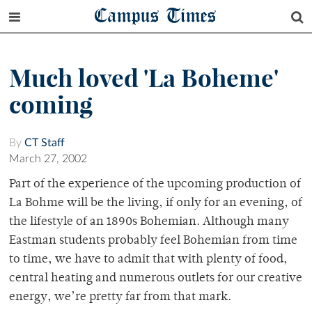
Campus Times
Much loved 'La Boheme'
coming
By
CT Staff
March 27, 2002
Part of the experience of the upcoming production of
La Bohme will be the living, if only for an evening, of
the lifestyle of an 1890s Bohemian. Although many
Eastman students probably feel Bohemian from time
to time, we have to admit that with plenty of food,
central heating and numerous outlets for our creative
energy, we’re pretty far from that mark.