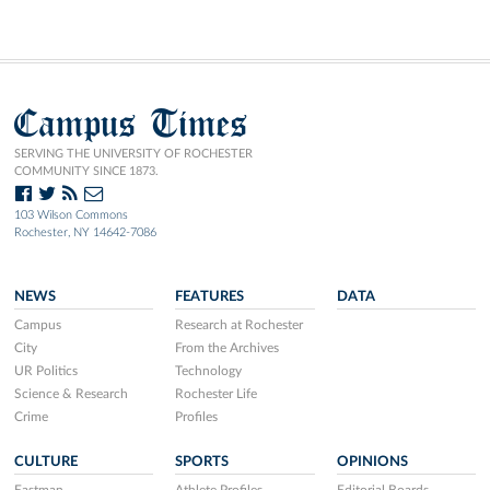
Campus Times
SERVING THE UNIVERSITY OF ROCHESTER
COMMUNITY SINCE 1873.
103 Wilson Commons
Rochester, NY 14642-7086
NEWS
FEATURES
DATA
Campus
Research at Rochester
City
From the Archives
UR Politics
Technology
Science & Research
Rochester Life
Crime
Profiles
CULTURE
SPORTS
OPINIONS