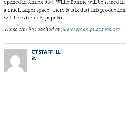
opened in Annex 804. While Bohme will be staged in
a much larger space, there is talk that this production
will be extremely popular.
Weiss can be reached at
jweiss@campustimes.org
.
CT STAFF 'LL