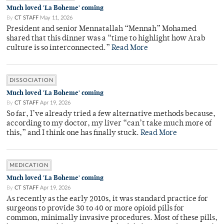
Much loved 'La Boheme' coming
By
CT STAFF
May 11, 2026
President and senior Mennatallah “Mennah” Mohamed
shared that this dinner was a “time to highlight how Arab
culture is so interconnected.”
Read More
DISSOCIATION
Much loved 'La Boheme' coming
By
CT STAFF
Apr 19, 2026
So far, I’ve already tried a few alternative methods because,
according to my doctor, my liver “can’t take much more of
this,” and I think one has finally stuck.
Read More
MEDICATION
Much loved 'La Boheme' coming
By
CT STAFF
Apr 19, 2026
As recently as the early 2010s, it was standard practice for
surgeons to provide 30 to 40 or more opioid pills for
common, minimally invasive procedures. Most of these pills,