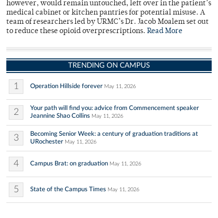
however, would remain untouched, left over in the patient’s
medical cabinet or kitchen pantries for potential misuse. A
team of researchers led by URMC’s Dr. Jacob Moalem set out
to reduce these opioid overprescriptions.
Read More
TRENDING ON CAMPUS
1
Operation Hillside forever
May 11, 2026
Your path will find you: advice from Commencement speaker
2
Jeannine Shao Collins
May 11, 2026
Becoming Senior Week: a century of graduation traditions at
3
URochester
May 11, 2026
4
Campus Brat: on graduation
May 11, 2026
5
State of the Campus Times
May 11, 2026