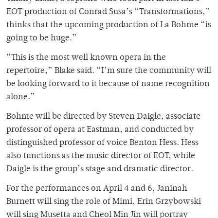
EOT production of Conrad Susa’s “Transformations,”
thinks that the upcoming production of La Bohme “is
going to be huge.”
“This is the most well known opera in the
repertoire,” Blake said. “I’m sure the community will
be looking forward to it because of name recognition
alone.”
Bohme will be directed by Steven Daigle, associate
professor of opera at Eastman, and conducted by
distinguished professor of voice Benton Hess. Hess
also functions as the music director of EOT, while
Daigle is the group’s stage and dramatic director.
For the performances on April 4 and 6, Janinah
Burnett will sing the role of Mimi, Erin Grzybowski
will sing Musetta and Cheol Min Jin will portray