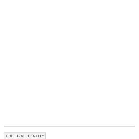
CULTURAL IDENTITY