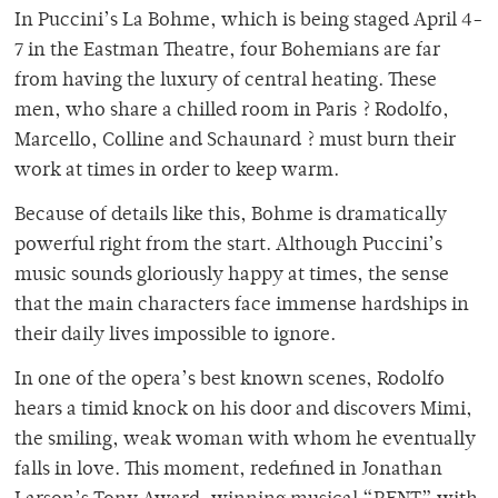
In Puccini’s La Bohme, which is being staged April 4-
7 in the Eastman Theatre, four Bohemians are far
from having the luxury of central heating. These
men, who share a chilled room in Paris ? Rodolfo,
Marcello, Colline and Schaunard ? must burn their
work at times in order to keep warm.
Because of details like this, Bohme is dramatically
powerful right from the start. Although Puccini’s
music sounds gloriously happy at times, the sense
that the main characters face immense hardships in
their daily lives impossible to ignore.
In one of the opera’s best known scenes, Rodolfo
hears a timid knock on his door and discovers Mimi,
the smiling, weak woman with whom he eventually
falls in love. This moment, redefined in Jonathan