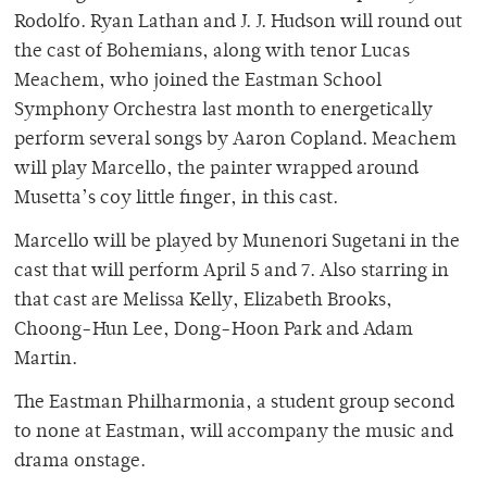
Rodolfo. Ryan Lathan and J. J. Hudson will round out
the cast of Bohemians, along with tenor Lucas
Meachem, who joined the Eastman School
Symphony Orchestra last month to energetically
perform several songs by Aaron Copland. Meachem
will play Marcello, the painter wrapped around
Musetta’s coy little finger, in this cast.
Marcello will be played by Munenori Sugetani in the
cast that will perform April 5 and 7. Also starring in
that cast are Melissa Kelly, Elizabeth Brooks,
Choong-Hun Lee, Dong-Hoon Park and Adam
Martin.
The Eastman Philharmonia, a student group second
to none at Eastman, will accompany the music and
drama onstage.