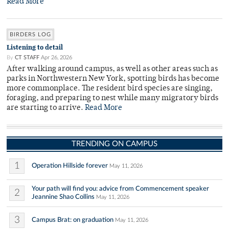
Read More
BIRDERS LOG
Listening to detail
By
CT STAFF
Apr 26, 2026
After walking around campus, as well as other areas such as
parks in Northwestern New York, spotting birds has become
more commonplace. The resident bird species are singing,
foraging, and preparing to nest while many migratory birds
are starting to arrive.
Read More
TRENDING ON CAMPUS
1
Operation Hillside forever
May 11, 2026
Your path will find you: advice from Commencement speaker
2
Jeannine Shao Collins
May 11, 2026
3
Campus Brat: on graduation
May 11, 2026