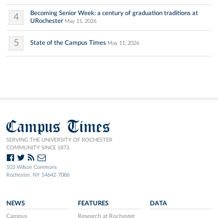
Becoming Senior Week: a century of graduation traditions at
4
URochester
May 11, 2026
5
State of the Campus Times
May 11, 2026
Campus Times
SERVING THE UNIVERSITY OF ROCHESTER
COMMUNITY SINCE 1873.
103 Wilson Commons
Rochester, NY 14642-7086
NEWS
FEATURES
DATA
Campus
Research at Rochester