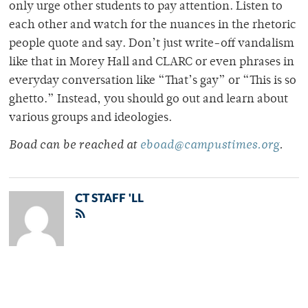
only urge other students to pay attention. Listen to
each other and watch for the nuances in the rhetoric
people quote and say. Don’t just write-off vandalism
like that in Morey Hall and CLARC or even phrases in
everyday conversation like “That’s gay” or “This is so
ghetto.” Instead, you should go out and learn about
various groups and ideologies.
Boad can be reached at
eboad@campustimes.org
.
CT STAFF 'LL