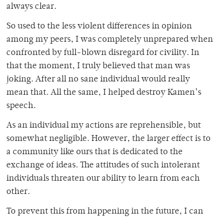
always clear.
So used to the less violent differences in opinion
among my peers, I was completely unprepared when
confronted by full-blown disregard for civility. In
that the moment, I truly believed that man was
joking. After all no sane individual would really
mean that. All the same, I helped destroy Kamen’s
speech.
As an individual my actions are reprehensible, but
somewhat negligible. However, the larger effect is to
a community like ours that is dedicated to the
exchange of ideas. The attitudes of such intolerant
individuals threaten our ability to learn from each
other.
To prevent this from happening in the future, I can