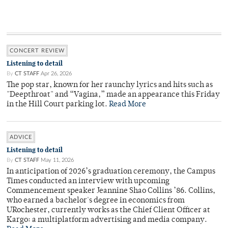
CONCERT REVIEW
Listening to detail
By
CT STAFF
Apr 26, 2026
The pop star, known for her raunchy lyrics and hits such as
"Deepthroat" and “Vagina,” made an appearance this Friday
in the Hill Court parking lot.
Read More
ADVICE
Listening to detail
By
CT STAFF
May 11, 2026
In anticipation of 2026’s graduation ceremony, the Campus
Times conducted an interview with upcoming
Commencement speaker Jeannine Shao Collins ’86. Collins,
who earned a bachelor's degree in economics from
URochester, currently works as the Chief Client Officer at
Kargo: a multiplatform advertising and media company.