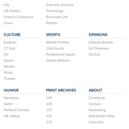
City
From the Archives
UR Politics
Technology
Science & Research
Rochester Life
Crime
Profiles
CULTURE
SPORTS
OPINIONS
Eastman
Athlete Profiles
Editorial Boards
CT Eats
Club Sports
Ed Observers
Art
Professional Sports
Op-Eds
Dance
Varsity Athletics
Movies
Music
Theatre
HUMOR
PRINT ARCHIVES
ABOUT
Narratives
149
Contribute
Satire
150
Contact
Political Comedy
151
Advertising
UR Joking
152
Distribution Map
153
Subscribe