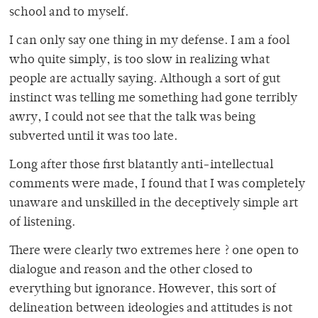
school and to myself.
I can only say one thing in my defense. I am a fool
who quite simply, is too slow in realizing what
people are actually saying. Although a sort of gut
instinct was telling me something had gone terribly
awry, I could not see that the talk was being
subverted until it was too late.
Long after those first blatantly anti-intellectual
comments were made, I found that I was completely
unaware and unskilled in the deceptively simple art
of listening.
There were clearly two extremes here ? one open to
dialogue and reason and the other closed to
everything but ignorance. However, this sort of
delineation between ideologies and attitudes is not