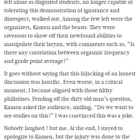
left alone as disgusted students, no longer capable of
tolerating this demonstration of ignorance and
disrespect, walked out. Among the few left were the
organizers, Kamen and the beasts. They were
ravenous to show off their newfound abilities to
manipulate their larynx, with comments such as, “Is
there any correlation between orgasmic frequency
and grade point average?”
It goes without saying that this hijacking of an honest
discussion was horrific. Even worse, in a critical
moment, I became aligned with those filthy
philistines. Fending off the dirty old man’s question,
Kamen asked the audience, smiling, “Do we want to
see studies on this?” I was convinced this was a joke.
Nobody laughed ? but me. At the end, I stayed to
apologize to Kamen, but the injury was done to the