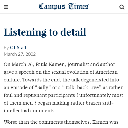
Campus Times
Listening to detail
By
CT Staff
March 27, 2002
On March 26, Paula Kamen, journalist and author
gave a speech on the sexual evolution of American
culture. Towards the end, the talk degenerated into
an episode of “Sally” or a “Talk-back Live” as rather
foul and repugnant participants ? unfortunately most
of them men ? began making rather brazen anti-
intellectual comments.
Worse than the comments themselves, Kamen was