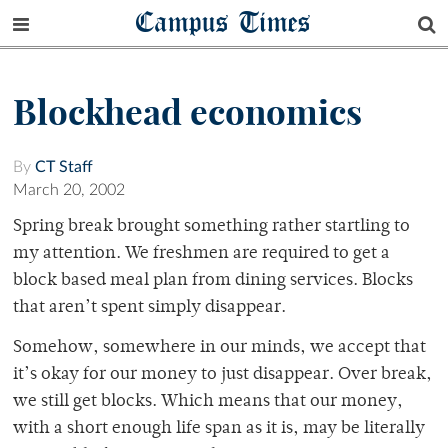
Campus Times
Blockhead economics
By
CT Staff
March 20, 2002
Spring break brought something rather startling to
my attention. We freshmen are required to get a
block based meal plan from dining services. Blocks
that aren’t spent simply disappear.
Somehow, somewhere in our minds, we accept that
it’s okay for our money to just disappear. Over break,
we still get blocks. Which means that our money,
with a short enough life span as it is, may be literally