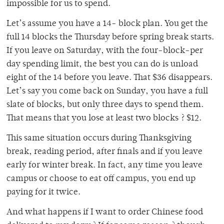
impossible for us to spend.
Let’s assume you have a 14- block plan. You get the
full 14 blocks the Thursday before spring break starts.
If you leave on Saturday, with the four-block-per
day spending limit, the best you can do is unload
eight of the 14 before you leave. That $36 disappears.
Let’s say you come back on Sunday, you have a full
slate of blocks, but only three days to spend them.
That means that you lose at least two blocks ? $12.
This same situation occurs during Thanksgiving
break, reading period, after finals and if you leave
early for winter break. In fact, any time you leave
campus or choose to eat off campus, you end up
paying for it twice.
And what happens if I want to order Chinese food