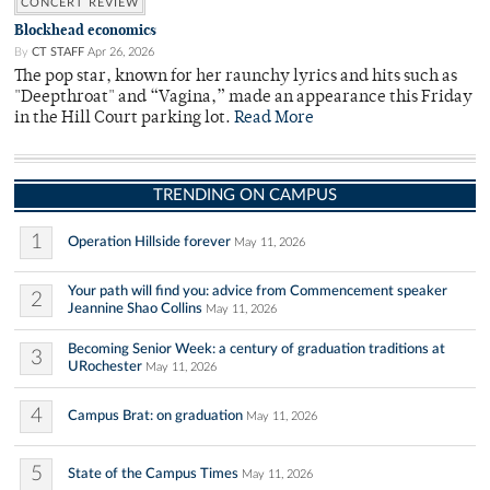
CONCERT REVIEW
Blockhead economics
By
CT STAFF
Apr 26, 2026
The pop star, known for her raunchy lyrics and hits such as
"Deepthroat" and “Vagina,” made an appearance this Friday
in the Hill Court parking lot.
Read More
TRENDING ON CAMPUS
1
Operation Hillside forever
May 11, 2026
Your path will find you: advice from Commencement speaker
2
Jeannine Shao Collins
May 11, 2026
Becoming Senior Week: a century of graduation traditions at
3
URochester
May 11, 2026
4
Campus Brat: on graduation
May 11, 2026
5
State of the Campus Times
May 11, 2026