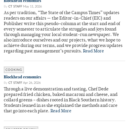
Blockhead economics
By
CT STAFF
May 11, 2026
As per tradition, “The State of the Campus Times” updates
readers on our affairs — the Editor-in-Chief (EIC) and
Publisher write this pseudo-column at the start and end of
every semester to articulate the struggles and joys found
through managing your local student-run newspaper. We
also introduce ourselves and our projects, what we hope to
achieve during our terms, and we provide progress updates
regarding past management’s pursuits.
Read More
COOKING
Blockhead economics
By
CT STAFF
Apr 26, 2026
Through a live demonstration and tasting, Chef Dede
prepared fried chicken, baked macaroni and cheese, and
collard greens – dishes rooted in Black Southern history.
Students leaned in as she explained the methods and care
that go into each plate.
Read More