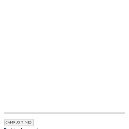
CAMPUS TIMES