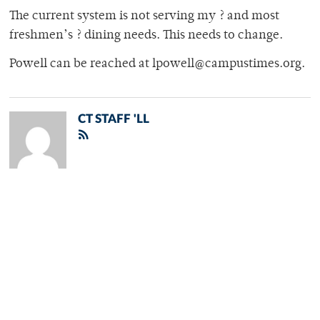
The current system is not serving my ? and most
freshmen’s ? dining needs. This needs to change.
Powell can be reached at lpowell@campustimes.org.
CT STAFF 'LL