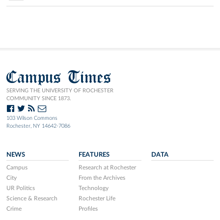
Campus Times
SERVING THE UNIVERSITY OF ROCHESTER
COMMUNITY SINCE 1873.
103 Wilson Commons
Rochester, NY 14642-7086
NEWS
FEATURES
DATA
Campus
Research at Rochester
City
From the Archives
UR Politics
Technology
Science & Research
Rochester Life
Crime
Profiles