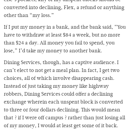
else’s pockets, any of my unspent blocks should be
converted into declining, Flex, a refund or anything
other than “my loss.”
If I put my money in a bank, and the bank said, “You
have to withdraw at least $84 a week, but no more
than $24 a day. All money you fail to spend, you
lose,” I’d take my money to another bank.
Dining Services, though, has a captive audience. I
can’t elect to not get a meal plan. In fact, I get two
choices, all of which involve disappearing cash.
Instead of just taking my money like highway
robbers, Dining Services could offer a declining
exchange wherein each unspent block is converted
to three or four dollars declining. This would mean
that ? if I were off campus ? rather than just losing all
of my money, I would at least get some of it back.