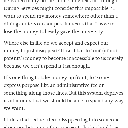
delivered to my dorm? If for some reason ? though
Dining Services might consider this impossible ? I
want to spend my money somewhere other than a
dining centers on campus, it means that I have to
lose the money I already gave the university.
Where else in life do we accept and expect our
money to just disappear? It isn’t fair for our (or our
parents’) money to become inaccessible to us merely
because we can’t spend it fast enough.
It’s one thing to take money up front, for some
express purpose like an administrative fee or
something along those lines. But this system deprives
us of money that we should be able to spend any way
we want.
I think that, rather than disappearing into someone