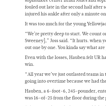
sophomore center Brian Jones and sop
fouled out late in the second half after
injured his ankle after only a minute on 
It was too much for the young Yellowja
“We’re pretty deep to start. We count o
Sweeney],” Joss said. “It hurts. when y
out one by one. You kinda say what are
Even with the losses, Hauben felt UR h
win.
“All year we’ve just outlasted teams in
going into overtime because we had the 
Hauben, a 6-foot-6, 245-pounder, ente
was 16-of-25 from the floor during the