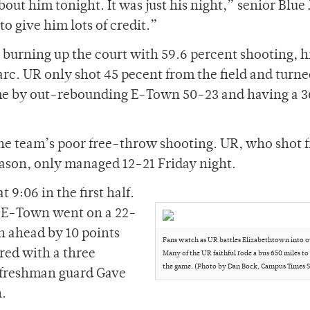
ut him tonight. It was just his night,” senior Blue 
to give him lots of credit.”
urning up the court with 59.6 percent shooting, h
arc. UR only shot 45 pecent from the field and turne
game by out-rebounding E-Town 50-23 and having a 
o the team’s poor free-throw shooting. UR, who shot 
eason, only managed 12-21 Friday night.
9:06 in the first half.
d E-Town went on a 22-
n ahead by 10 points
Fans watch as UR battles Elizabethtown into 
ered with a three
Many of the UR faithful rode a bus 650 miles to
the game. (Photo by Dan Bock, Campus Times S
 freshman guard Gave
n.