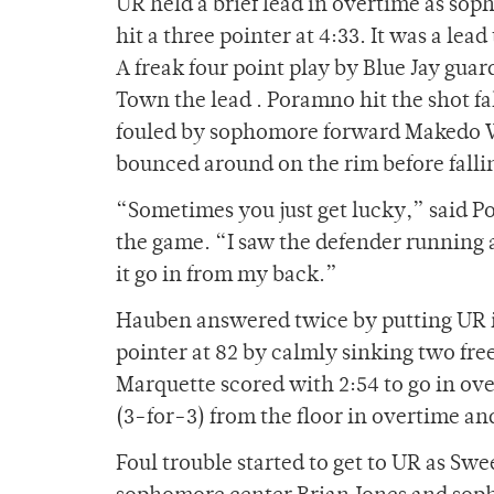
UR held a brief lead in overtime as sop
hit a three pointer at 4:33. It was a lead
A freak four point play by Blue Jay gua
Town the lead . Poramno hit the shot fa
fouled by sophomore forward Makedo W
bounced around on the rim before fallin
“Sometimes you just get lucky,” said Po
the game. “I saw the defender running a
it go in from my back.”
Hauben answered twice by putting UR i
pointer at 82 by calmly sinking two fre
Marquette scored with 2:54 to go in ov
(3-for-3) from the floor in overtime and 
Foul trouble started to get to UR as Sw