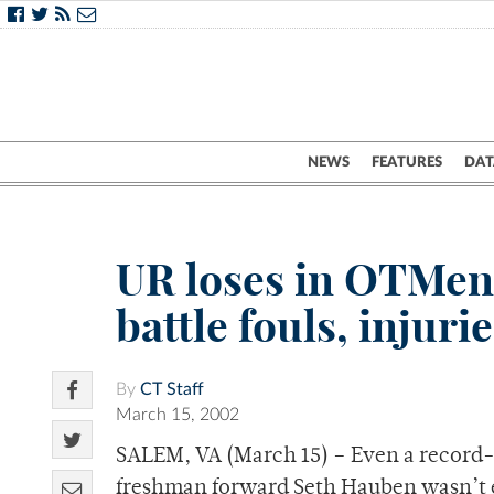
NEWS
FEATURES
DAT
UR loses in OTMen 
battle fouls, injur
By
CT Staff
March 15, 2002
SALEM, VA (March 15) – Even a record-
freshman forward Seth Hauben wasn’t 