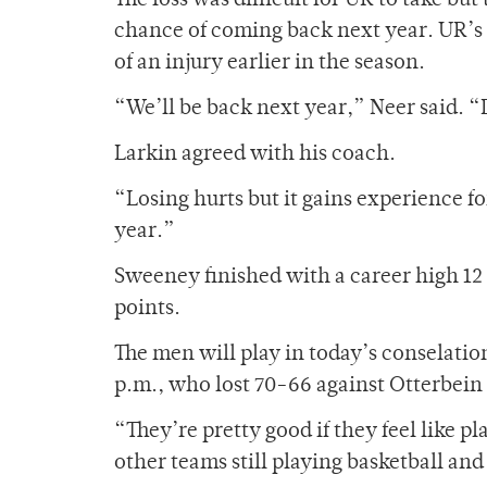
The loss was difficult for UR to take bu
chance of coming back next year. UR’s
of an injury earlier in the season.
“We’ll be back next year,” Neer said. “D
Larkin agreed with his coach.
“Losing hurts but it gains experience fo
year.”
Sweeney finished with a career high 1
points.
The men will play in today’s conselati
p.m., who lost 70-66 against Otterbein 
“They’re pretty good if they feel like p
other teams still playing basketball and