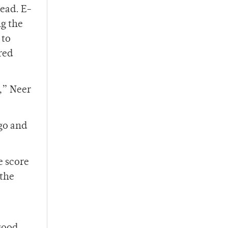
lead. E-
ng the
 to
red
,” Neer
go and
e score
 the