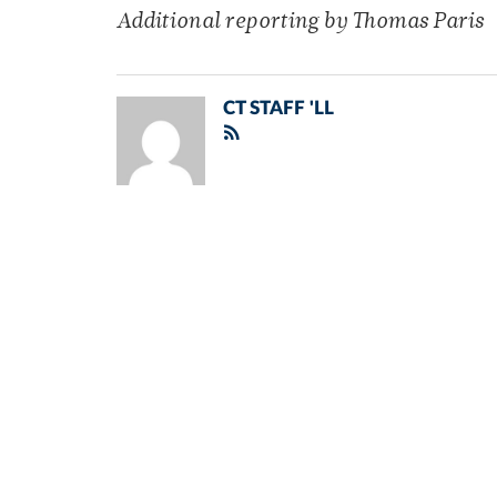
Additional reporting by Thomas Paris
CT STAFF 'LL