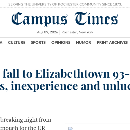
SERVING THE UNIVERSITY OF ROCHESTER COMMUNITY SINCE 1873.
Campus Times
Aug 09, 2026
Rochester, New York
A
CULTURE
SPORTS
OPINIONS
HUMOR
PRINT ARCHIVES
Campus
City
UR Politics
Science & Research
Crime
fall to Elizabethtown 93-
ies, inexperience and unl
breaking night from
enough for the UR