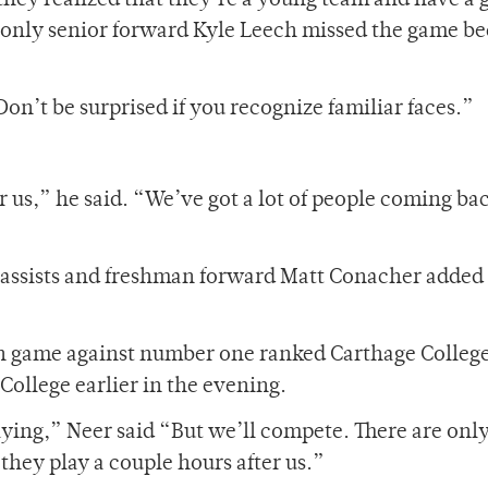
t they realized that they’re a young team and have a
 only senior forward Kyle Leech missed the game b
on’t be surprised if you recognize familiar faces.”
r us,” he said. “We’ve got a lot of people coming ba
2 assists and freshman forward Matt Conacher added
on game against number one ranked Carthage College
College earlier in the evening.
laying,” Neer said “But we’ll compete. There are onl
 they play a couple hours after us.”