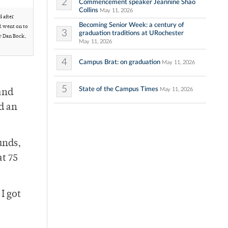
2
Commencement speaker Jeannine Shao
Collins
May 11, 2026
 after
Becoming Senior Week: a century of
R went on to
3
graduation traditions at URochester
y Dan Bock,
May 11, 2026
4
Campus Brat: on graduation
May 11, 2026
5
State of the Campus Times
May 11, 2026
and
d an
unds,
at 75
I got