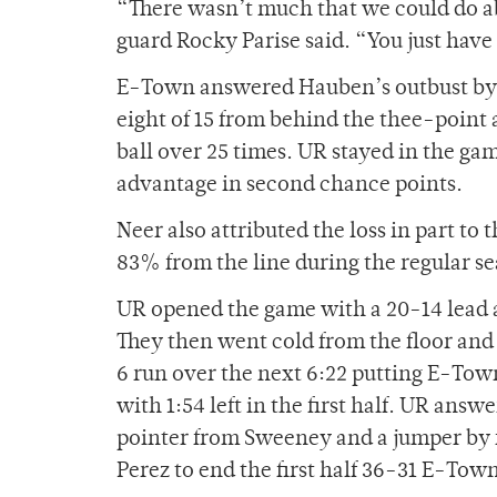
“There wasn’t much that we could do abo
guard Rocky Parise said. “You just have 
E-Town answered Hauben’s outbust by b
eight of 15 from behind the thee-point 
ball over 25 times. UR stayed in the 
advantage in second chance points.
Neer also attributed the loss in part t
83% from the line during the regular s
UR opened the game with a 20-14 lead at 
They then went cold from the floor an
6 run over the next 6:22 putting E-Tow
with 1:54 left in the first half. UR answ
pointer from Sweeney and a jumper by
Perez to end the first half 36-31 E-Tow