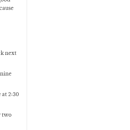
 good
ecause
ck next
 nine
 at 2:30
y two