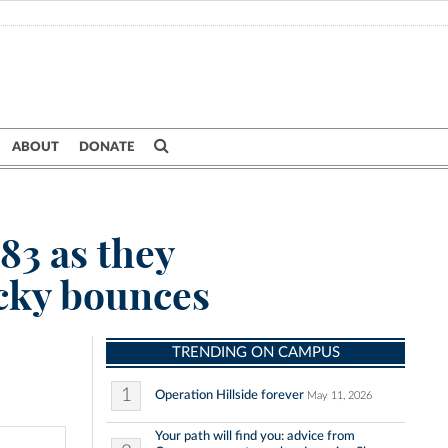
ABOUT
DONATE
83 as they
ucky bounces
TRENDING ON CAMPUS
1
Operation Hillside forever
May 11, 2026
Your path will find you: advice from