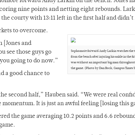
homore forward Andy Larkin on the bench. Jones h
 scoring nine points and netting eight rebounds. Lar
the courty with 13:11 left in the first half and didn’t
ckets to overcome.
n [Jones and
ou see those guys go
Sophomore forward Andy Larkin watches the 
from the bench after injuring his ankle in the fir
 you going to do now.”
was without an important big man throughout t
the game. (Photo by Dan Bock, Campus Times S
ad a good chance to
 the second half,” Hauben said. “We were real confi
momentum. It is just an awful feeling [losing this 
red the game averaging 10.2 points and 6.6 reboun
 game.