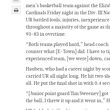
men’s basketball team against the Eliz
Cardinals Friday night in the Div. III N
UR battled fouls, injuries, inexperien
throughout a majority of the game as t
93-83 in overtime.
“Both teams played hard,” head coach M
counter what [E-Town] did. I have to ti
experienced team, [we were] down, cam
Hauben, who had a career night by scori
carried UR all night long. He hit two sh
all. He put the final shot in with 0.4 s
“[Junior point guard Tim Sweeney] got
the ball, I threw it up and it went in,” 