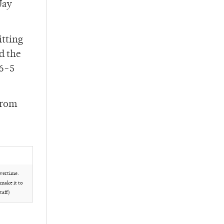
Jay
itting
d the
36-5
from
overtime.
 make it to
taff)