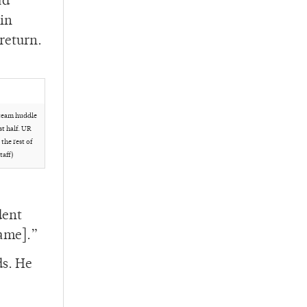
ad
kin
 return.
team huddle
st half. UR
he rest of
taff)
dent
game].”
ds. He