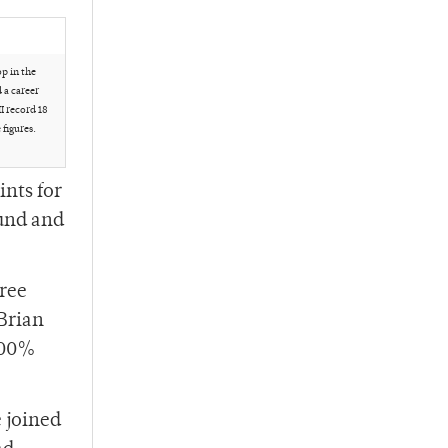
p in the
 a career
II record 18
figures.
ints for
ound and
ree
 Brian
 100%
e joined