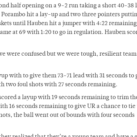
d half opening on a 9-2 run taking a short 40-38 
 Porambo hit a lay-up and two three pointers putti
kets until Hauben hit a jumper with 4:22 remaining
game at 69 with 1:20 to go in regulation. Hauben sco
we were confused but we were tough, resilient team
up with to give them 73-71 lead with 31 seconds to 
th two foul shots with 27 seconds remaining.
ored a layup with 19 seconds remaining to trim th
with 16 seconds remaining to give UR a chance to tie
hots, the ball went out of bounds with four seconds