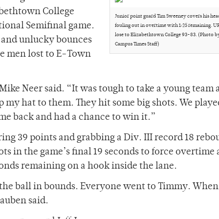
abethtown College
Junior point guard Tim Sweeney covers his head
ational Semifinal game.
fouling out in overtime with 1:25 remaining. U
lose to Elizabethtown College 93-83. (Photo b
ce and unlucky bounces
Campus Times Staff)
he men lost to E-Town
ike Neer said. “It was tough to take a young team 
p my hat to them. They hit some big shots. We playe
e back and had a chance to win it.”
ng 39 points and grabbing a Div. III record 18 rebo
ots in the game’s final 19 seconds to force overtime 
econds remaining on a hook inside the lane.
 the ball in bounds. Everyone went to Timmy. When 
Hauben said.