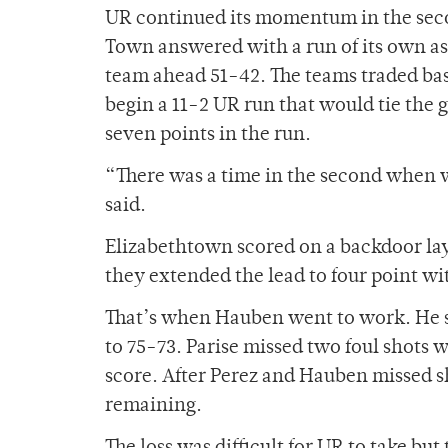
UR continued its momentum in the secon
Town answered with a run of its own as
team ahead 51-42. The teams traded bas
begin a 11-2 UR run that would tie the 
seven points in the run.
“There was a time in the second when 
said.
Elizabethtown scored on a backdoor lay
they extended the lead to four point wi
That’s when Hauben went to work. He sc
to 75-73. Parise missed two foul shots 
score. After Perez and Hauben missed s
remaining.