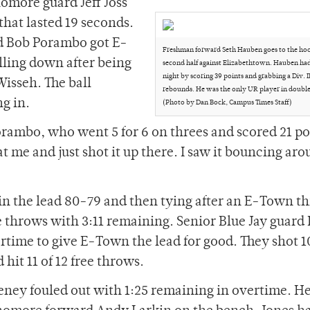
homore guard Jeff Joss
 that lasted 19 seconds.
rd Bob Porambo got E-
Freshman forward Seth Hauben goes to the hoo
lling down after being
second half against Elizabethtown. Hauben had
night by scoring 39 points and grabbing a Div. I
isseh. The ball
rebounds. He was the only UR player in double 
g in.
(Photo by Dan Bock, Campus Times Staff)
rambo, who went 5 for 6 on threes and scored 21 po
t me and just shot it up there. I saw it bouncing ar
n the lead 80-79 and then tying after an E-Town th
e throws with 3:11 remaining. Senior Blue Jay guard
ertime to give E-Town the lead for good. They shot
hit 11 of 12 free throws.
eeney fouled out with 1:25 remaining in overtime. H