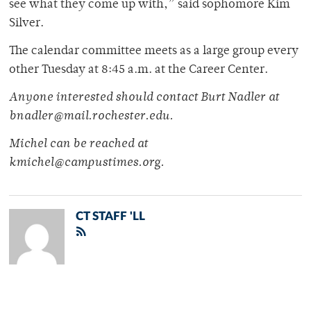
see what they come up with,” said sophomore Kim
Silver.
The calendar committee meets as a large group every
other Tuesday at 8:45 a.m. at the Career Center.
Anyone interested should contact Burt Nadler at
bnadler@mail.rochester.edu.
Michel can be reached at
kmichel@campustimes.org.
CT STAFF 'LL