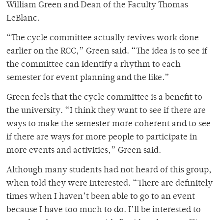
William Green and Dean of the Faculty Thomas
LeBlanc.
“The cycle committee actually revives work done
earlier on the RCC,” Green said. “The idea is to see if
the committee can identify a rhythm to each
semester for event planning and the like.”
Green feels that the cycle committee is a benefit to
the university. “I think they want to see if there are
ways to make the semester more coherent and to see
if there are ways for more people to participate in
more events and activities,” Green said.
Although many students had not heard of this group,
when told they were interested. “There are definitely
times when I haven’t been able to go to an event
because I have too much to do. I’ll be interested to