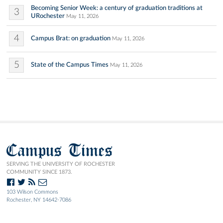
Becoming Senior Week: a century of graduation traditions at
3
URochester
May 11, 2026
4
Campus Brat: on graduation
May 11, 2026
5
State of the Campus Times
May 11, 2026
Campus Times
SERVING THE UNIVERSITY OF ROCHESTER
COMMUNITY SINCE 1873.
103 Wilson Commons
Rochester, NY 14642-7086