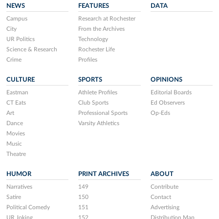
NEWS
FEATURES
DATA
Campus
Research at Rochester
City
From the Archives
UR Politics
Technology
Science & Research
Rochester Life
Crime
Profiles
CULTURE
SPORTS
OPINIONS
Eastman
Athlete Profiles
Editorial Boards
CT Eats
Club Sports
Ed Observers
Art
Professional Sports
Op-Eds
Dance
Varsity Athletics
Movies
Music
Theatre
HUMOR
PRINT ARCHIVES
ABOUT
Narratives
149
Contribute
Satire
150
Contact
Political Comedy
151
Advertising
UR Joking
152
Distribution Map