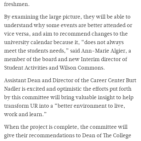
freshmen.
By examining the large picture, they will be able to
understand why some events are better attended or
vice versa, and aim to recommend changes to the
university calendar because it, “does not always
meet the students needs,” said Ann-Marie Algier, a
member of the board and new Interim director of
Student Activities and Wilson Commons.
Assistant Dean and Director of the Career Center Burt
Nadler is excited and optimistic the efforts put forth
by this committee will bring valuable insight to help
transform UR into a “better environment to live,
work and learn.”
When the project is complete, the committee will
give their recommendations to Dean of The College