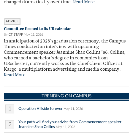
changed dramatically over time.
Read More
ADVICE
Committee formed to fix UR calendar
By
CT STAFF
May 11, 2026
In anticipation of 2026’s graduation ceremony, the Campus
Times conducted an interview with upcoming
Commencement speaker Jeannine Shao Collins ’86. Collins,
who earned a bachelor's degree in economics from
URochester, currently works as the Chief Client Officer at
Kargo: a multiplatform advertising and media company.
Read More
TRENDING ON CAMPUS
1
Operation Hillside forever
May 11, 2026
Your path will find you: advice from Commencement speaker
2
Jeannine Shao Collins
May 11, 2026