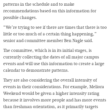
patterns in the schedule and to make
recommendations based on this information for
possible changes.
“We’re trying to see if there are times that there is too
little or too much of a certain thing happening,”
senior and committee member Ben Nagle said.
The committee, which is in its initial stages, is
currently collecting the dates of all major campus
events and will use this information to create a large
calendar to demonstrate patterns.
They are also considering the overall intensity of
events in their considerations. For example, Meliora
Weekend would be given a higher intensity rating
because it involves more people and has more events
than freshman orientation, as it primarily targets