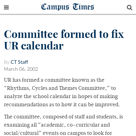
Campus Times
Committee formed to fix
UR calendar
By
CT Staff
March 06, 2002
UR has formed a committee known as the
“Rhythms, Cycles and Themes Committee,” to
analyze the school calendar in hopes of making
recommendations as to how it can be improved.
The committee, composed of staff and students, is
examining all “academic, co-curricular and
social/cultural” events on campus to look for