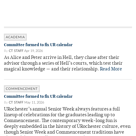
ACADEMIA
Committee formed to fix UR calendar
By
CT STAFF
Apr 19, 2026
As Alice and Peter arrive in Hell, they chase after their
advisor through a series of Hell’s courts, which test their
magical knowledge — and their relationship.
Read More
COMMENCEMENT
Committee formed to fix UR calendar
By
CT STAFF
May 11, 2026
URochester’s annual Senior Week always features a full
lineup of celebrations for the graduates leading up to
Commencement. The contemporary week-long fun is
deeply embedded in the history of URochester culture, even
though Senior Week and Commencement traditions have