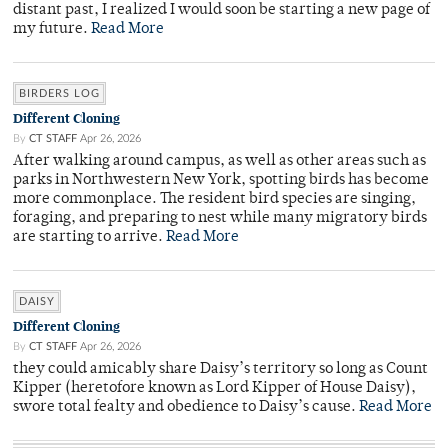
distant past, I realized I would soon be starting a new page of
my future.
Read More
BIRDERS LOG
Different Cloning
By
CT STAFF
Apr 26, 2026
After walking around campus, as well as other areas such as
parks in Northwestern New York, spotting birds has become
more commonplace. The resident bird species are singing,
foraging, and preparing to nest while many migratory birds
are starting to arrive.
Read More
DAISY
Different Cloning
By
CT STAFF
Apr 26, 2026
they could amicably share Daisy’s territory so long as Count
Kipper (heretofore known as Lord Kipper of House Daisy),
swore total fealty and obedience to Daisy’s cause.
Read More