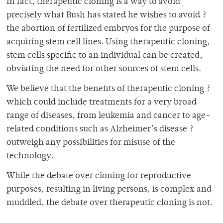
In fact, therapeutic cloning is a way to avoid
precisely what Bush has stated he wishes to avoid ?
the abortion of fertilized embryos for the purpose of
acquiring stem cell lines. Using therapeutic cloning,
stem cells specific to an individual can be created,
obviating the need for other sources of stem cells.
We believe that the benefits of therapeutic cloning ?
which could include treatments for a very broad
range of diseases, from leukemia and cancer to age-
related conditions such as Alzheimer’s disease ?
outweigh any possibilities for misuse of the
technology.
While the debate over cloning for reproductive
purposes, resulting in living persons, is complex and
muddled, the debate over therapeutic cloning is not.