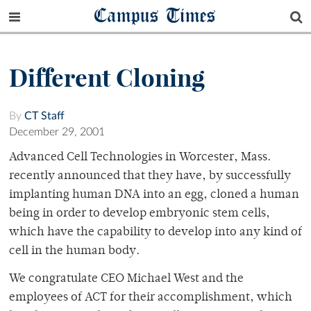
Campus Times
Different Cloning
By
CT Staff
December 29, 2001
Advanced Cell Technologies in Worcester, Mass.
recently announced that they have, by successfully
implanting human DNA into an egg, cloned a human
being in order to develop embryonic stem cells,
which have the capability to develop into any kind of
cell in the human body.
We congratulate CEO Michael West and the
employees of ACT for their accomplishment, which