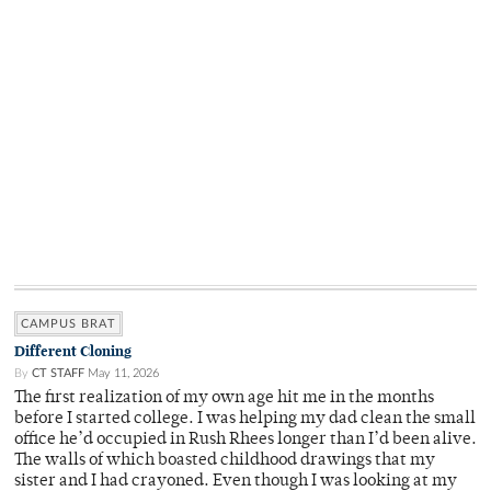
CAMPUS BRAT
Different Cloning
By
CT STAFF
May 11, 2026
The first realization of my own age hit me in the months
before I started college. I was helping my dad clean the small
office he’d occupied in Rush Rhees longer than I’d been alive.
The walls of which boasted childhood drawings that my
sister and I had crayoned. Even though I was looking at my