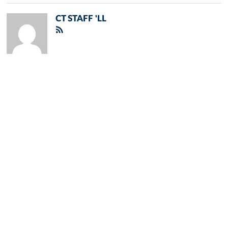
CT STAFF 'LL