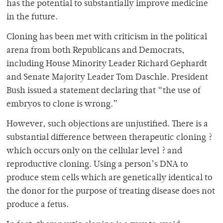
has the potential to substantially improve medicine
in the future.
Cloning has been met with criticism in the political
arena from both Republicans and Democrats,
including House Minority Leader Richard Gephardt
and Senate Majority Leader Tom Daschle. President
Bush issued a statement declaring that “the use of
embryos to clone is wrong.”
However, such objections are unjustified. There is a
substantial difference between therapeutic cloning ?
which occurs only on the cellular level ? and
reproductive cloning. Using a person’s DNA to
produce stem cells which are genetically identical to
the donor for the purpose of treating disease does not
produce a fetus.