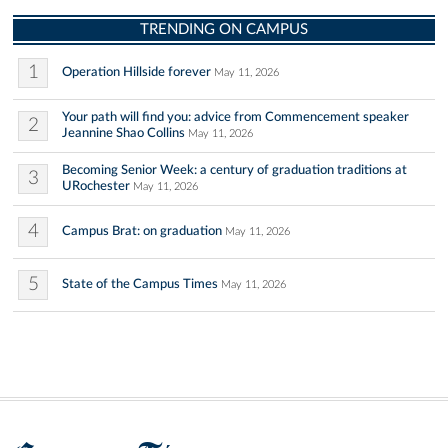
TRENDING ON CAMPUS
1
Operation Hillside forever
May 11, 2026
Your path will find you: advice from Commencement speaker
2
Jeannine Shao Collins
May 11, 2026
Becoming Senior Week: a century of graduation traditions at
3
URochester
May 11, 2026
4
Campus Brat: on graduation
May 11, 2026
5
State of the Campus Times
May 11, 2026