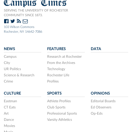
Campus Times
SERVING THE UNIVERSITY OF ROCHESTER
COMMUNITY SINCE 1873.
103 Wilson Commons
Rochester, NY 14642-7086
NEWS
FEATURES
DATA
Campus
Research at Rochester
City
From the Archives
UR Politics
Technology
Science & Research
Rochester Life
Crime
Profiles
CULTURE
SPORTS
OPINIONS
Eastman
Athlete Profiles
Editorial Boards
CT Eats
Club Sports
Ed Observers
Art
Professional Sports
Op-Eds
Dance
Varsity Athletics
Movies