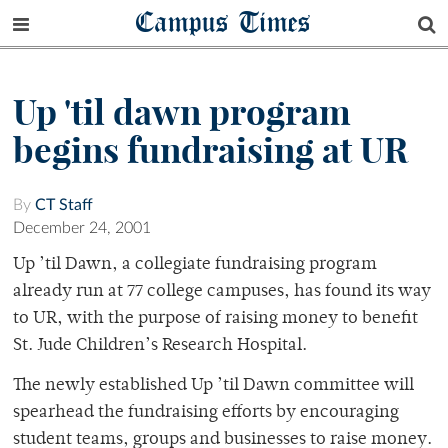
Campus Times
Up 'til dawn program
begins fundraising at UR
By
CT Staff
December 24, 2001
Up ’til Dawn, a collegiate fundraising program
already run at 77 college campuses, has found its way
to UR, with the purpose of raising money to benefit
St. Jude Children’s Research Hospital.
The newly established Up ’til Dawn committee will
spearhead the fundraising efforts by encouraging
student teams, groups and businesses to raise money.