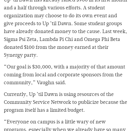
Up ’til Dawn has already raised $900 in its first month
and a half through various efforts. A student
organization may choose to do its own event and
give proceeds to Up ’til Dawn. Some student groups
have already donated money to the cause. Last week,
Sigma Psi Zeta, Lambda Pi Chi and Omega Phi Beta
donated $100 from the money earned at their
Synergy party.
“Our goal is $30,000, with a majority of that amount
coming from local and corporate sponsors from the
community,” Vaughn said.
Currently, Up ’til Dawn is using resources of the
Community Service Network to publicize because the
program itself has a limited budget.
“Everyone on campus is a little wary of new
programs, especially when we already have so many