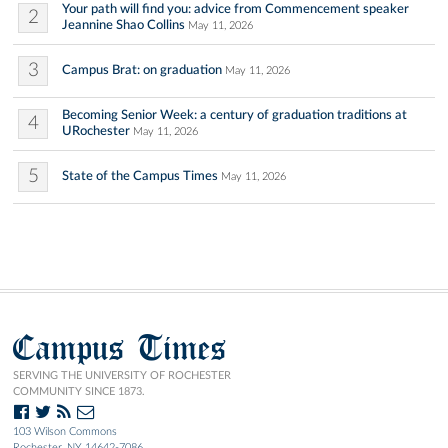
Your path will find you: advice from Commencement speaker
2
Jeannine Shao Collins
May 11, 2026
3
Campus Brat: on graduation
May 11, 2026
Becoming Senior Week: a century of graduation traditions at
4
URochester
May 11, 2026
5
State of the Campus Times
May 11, 2026
Campus Times
SERVING THE UNIVERSITY OF ROCHESTER
COMMUNITY SINCE 1873.
103 Wilson Commons
Rochester, NY 14642-7086