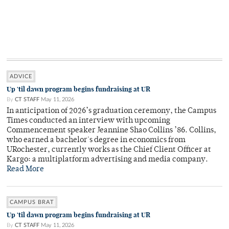
ADVICE
Up 'til dawn program begins fundraising at UR
By
CT STAFF
May 11, 2026
In anticipation of 2026’s graduation ceremony, the Campus
Times conducted an interview with upcoming
Commencement speaker Jeannine Shao Collins ’86. Collins,
who earned a bachelor's degree in economics from
URochester, currently works as the Chief Client Officer at
Kargo: a multiplatform advertising and media company.
Read More
CAMPUS BRAT
Up 'til dawn program begins fundraising at UR
By
CT STAFF
May 11, 2026