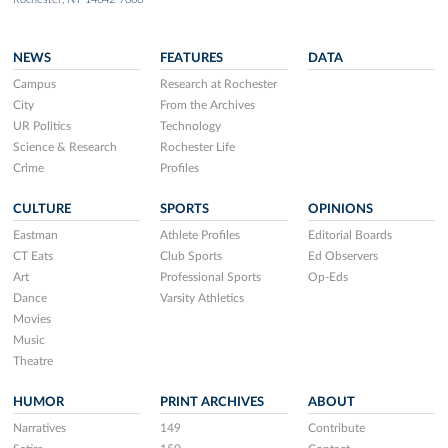
NEWS
FEATURES
DATA
Campus
Research at Rochester
City
From the Archives
UR Politics
Technology
Science & Research
Rochester Life
Crime
Profiles
CULTURE
SPORTS
OPINIONS
Eastman
Athlete Profiles
Editorial Boards
CT Eats
Club Sports
Ed Observers
Art
Professional Sports
Op-Eds
Dance
Varsity Athletics
Movies
Music
Theatre
HUMOR
PRINT ARCHIVES
ABOUT
Narratives
149
Contribute