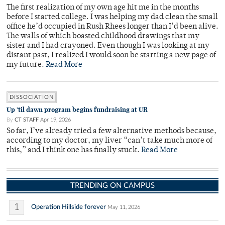
The first realization of my own age hit me in the months
before I started college. I was helping my dad clean the small
office he’d occupied in Rush Rhees longer than I’d been alive.
The walls of which boasted childhood drawings that my
sister and I had crayoned. Even though I was looking at my
distant past, I realized I would soon be starting a new page of
my future.
Read More
DISSOCIATION
Up 'til dawn program begins fundraising at UR
By
CT STAFF
Apr 19, 2026
So far, I’ve already tried a few alternative methods because,
according to my doctor, my liver “can’t take much more of
this,” and I think one has finally stuck.
Read More
TRENDING ON CAMPUS
1
Operation Hillside forever
May 11, 2026