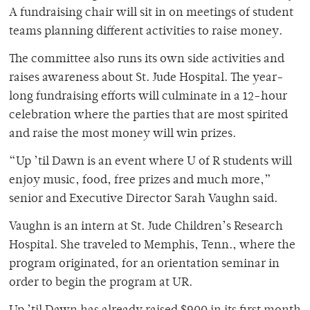
A fundraising chair will sit in on meetings of student
teams planning different activities to raise money.
The committee also runs its own side activities and
raises awareness about St. Jude Hospital. The year-
long fundraising efforts will culminate in a 12-hour
celebration where the parties that are most spirited
and raise the most money will win prizes.
“Up ’til Dawn is an event where U of R students will
enjoy music, food, free prizes and much more,”
senior and Executive Director Sarah Vaughn said.
Vaughn is an intern at St. Jude Children’s Research
Hospital. She traveled to Memphis, Tenn., where the
program originated, for an orientation seminar in
order to begin the program at UR.