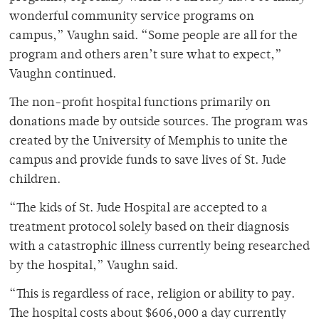
wonderful community service programs on
campus,” Vaughn said. “Some people are all for the
program and others aren’t sure what to expect,”
Vaughn continued.
The non-profit hospital functions primarily on
donations made by outside sources. The program was
created by the University of Memphis to unite the
campus and provide funds to save lives of St. Jude
children.
“The kids of St. Jude Hospital are accepted to a
treatment protocol solely based on their diagnosis
with a catastrophic illness currently being researched
by the hospital,” Vaughn said.
“This is regardless of race, religion or ability to pay.
The hospital costs about $606,000 a day currently