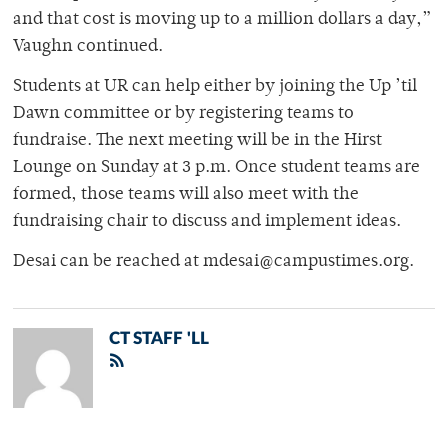
and that cost is moving up to a million dollars a day,”
Vaughn continued.
Students at UR can help either by joining the Up ’til
Dawn committee or by registering teams to
fundraise. The next meeting will be in the Hirst
Lounge on Sunday at 3 p.m. Once student teams are
formed, those teams will also meet with the
fundraising chair to discuss and implement ideas.
Desai can be reached at mdesai@campustimes.org.
CT STAFF 'LL