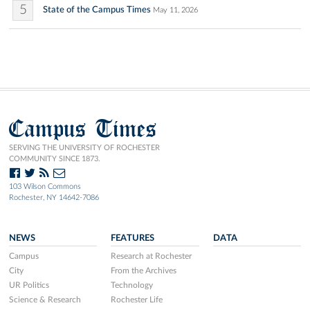
5
State of the Campus Times
May 11, 2026
Campus Times
SERVING THE UNIVERSITY OF ROCHESTER
COMMUNITY SINCE 1873.
103 Wilson Commons
Rochester, NY 14642-7086
NEWS
FEATURES
DATA
Campus
Research at Rochester
City
From the Archives
UR Politics
Technology
Science & Research
Rochester Life