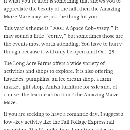
If what you’re after is something that allows you to
appreciate the beauty of the fall, then the Amazing
Maize Maze may be just the thing for you.
This year’s theme is “2001: A Space Cob-yssey.” It
may sound a little “corny,” but sometimes those are
the events most worth attending. You have to hurry
though because it will only be open until Oct. 28.
The Long Acre Farms offers a wide variety of
activities and shops to explore. It is also offering
hayrides, pumpkins, an ice cream shop, a farm
market, gift shop, Amish furniture for sale and, of
course, the feature attraction ? the Amazing Maize
Maze.
If you are seeking to have a romantic day, I suggest a
low-key activity like the Fall Foliage Express rail