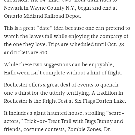
excursion. The 34-mile, two-hour train rides to
Newark in Wayne County N.Y., begin and end at
Ontario Midland Railroad Depot.
This is a great “date” idea because one can pretend to
watch the leaves fall while enjoying the company of
the one they love. Trips are scheduled until Oct. 28
and tickets are $10.
While these two suggestions can be enjoyable,
Halloween isn’t complete without a hint of fright.
Rochester offers a great deal of events to quench
one’s thirst for the utterly terrifying. A tradition in
Rochester is the Fright Fest at Six Flags Darien Lake.
It includes a giant haunted house, strolling “scare-
actors,” Trick-or-Treat Trail with Bugs Bunny and
friends, costume contests, Zombie Zones, Dr.