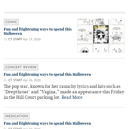
COMIC
Fun and frightening ways to spend this
Halloween
By
CT STAFF
Apr 19, 2026
CONCERT REVIEW
Fun and frightening ways to spend this Halloween
By
CT STAFF
Apr 26, 2026
The pop star, known for her raunchy lyrics and hits such as
"Deepthroat" and “Vagina,” made an appearance this Friday
in the Hill Court parking lot.
Read More
MEDICATION
Fun and frightening ways to spend this Halloween