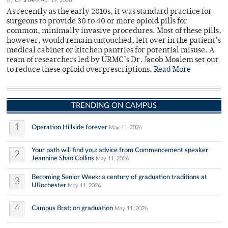
By
CT STAFF
Apr 19, 2026
As recently as the early 2010s, it was standard practice for
surgeons to provide 30 to 40 or more opioid pills for
common, minimally invasive procedures. Most of these pills,
however, would remain untouched, left over in the patient’s
medical cabinet or kitchen pantries for potential misuse. A
team of researchers led by URMC’s Dr. Jacob Moalem set out
to reduce these opioid overprescriptions.
Read More
TRENDING ON CAMPUS
1
Operation Hillside forever
May 11, 2026
Your path will find you: advice from Commencement speaker
2
Jeannine Shao Collins
May 11, 2026
Becoming Senior Week: a century of graduation traditions at
3
URochester
May 11, 2026
4
Campus Brat: on graduation
May 11, 2026