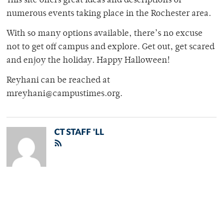
This site offers great ideas and descriptions of
numerous events taking place in the Rochester area.
With so many options available, there’s no excuse
not to get off campus and explore. Get out, get scared
and enjoy the holiday. Happy Halloween!
Reyhani can be reached at
mreyhani@campustimes.org.
CT STAFF 'LL