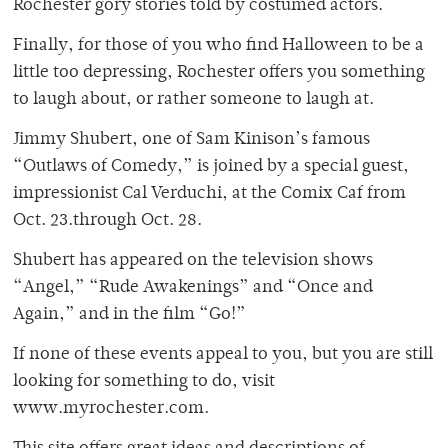
Rochester gory stories told by costumed actors.
Finally, for those of you who find Halloween to be a
little too depressing, Rochester offers you something
to laugh about, or rather someone to laugh at.
Jimmy Shubert, one of Sam Kinison’s famous
“Outlaws of Comedy,” is joined by a special guest,
impressionist Cal Verduchi, at the Comix Caf from
Oct. 23.through Oct. 28.
Shubert has appeared on the television shows
“Angel,” “Rude Awakenings” and “Once and
Again,” and in the film “Go!”
If none of these events appeal to you, but you are still
looking for something to do, visit
www.myrochester.com.