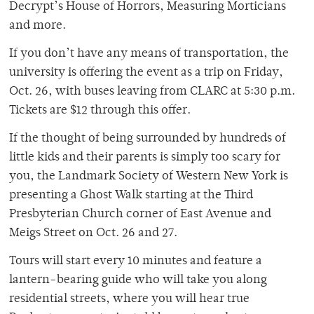
Decrypt’s House of Horrors, Measuring Morticians
and more.
If you don’t have any means of transportation, the
university is offering the event as a trip on Friday,
Oct. 26, with buses leaving from CLARC at 5:30 p.m.
Tickets are $12 through this offer.
If the thought of being surrounded by hundreds of
little kids and their parents is simply too scary for
you, the Landmark Society of Western New York is
presenting a Ghost Walk starting at the Third
Presbyterian Church corner of East Avenue and
Meigs Street on Oct. 26 and 27.
Tours will start every 10 minutes and feature a
lantern-bearing guide who will take you along
residential streets, where you will hear true