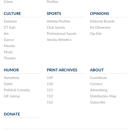
Crime
Profiles
CULTURE
SPORTS
OPINIONS
Eastman
Athlete Profiles
Editorial Boards
CT Eats
Club Sports
Ed Observers
Art
Professional Sports
Op-Eds
Dance
Varsity Athletics
Movies
Music
Theatre
HUMOR
PRINT ARCHIVES
ABOUT
Narratives
149
Contribute
Satire
150
Contact
Political Comedy
151
Advertising
UR Joking
152
Distribution Map
153
Subscribe
DONATE