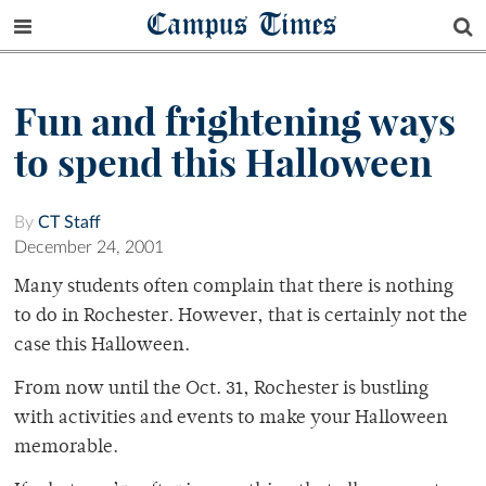
Campus Times
Fun and frightening ways
to spend this Halloween
By
CT Staff
December 24, 2001
Many students often complain that there is nothing
to do in Rochester. However, that is certainly not the
case this Halloween.
From now until the Oct. 31, Rochester is bustling
with activities and events to make your Halloween
memorable.