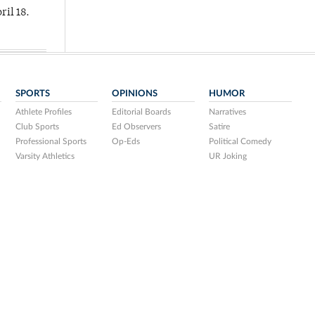
ril 18.
SPORTS
OPINIONS
HUMOR
Athlete Profiles
Editorial Boards
Narratives
Club Sports
Ed Observers
Satire
Professional Sports
Op-Eds
Political Comedy
Varsity Athletics
UR Joking