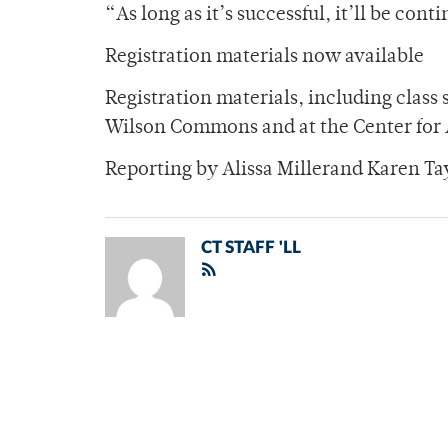
“As long as it’s successful, it’ll be cont
Registration materials now available
Registration materials, including class 
Wilson Commons and at the Center for 
Reporting by Alissa Millerand Karen Ta
CT STAFF 'LL