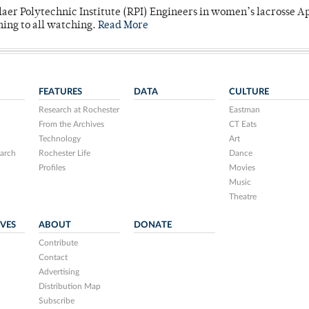
laer Polytechnic Institute (RPI) Engineers in women’s lacrosse Ap
ning to all watching.
Read More
FEATURES
DATA
CULTURE
Research at Rochester
Eastman
From the Archives
CT Eats
Technology
Art
arch
Rochester Life
Dance
Profiles
Movies
Music
Theatre
IVES
ABOUT
DONATE
Contribute
Contact
Advertising
Distribution Map
Subscribe