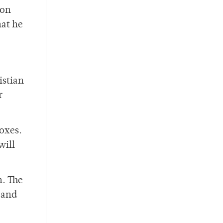
son
hat he
istian
r
boxes.
will
n. The
 and