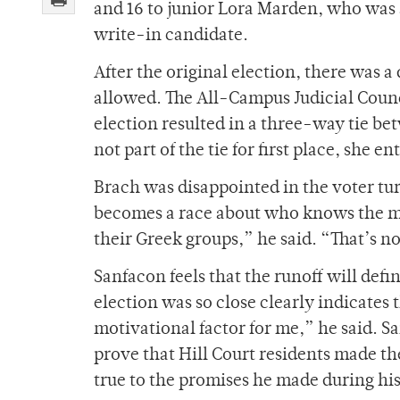
and 16 to junior Lora Marden, who was 
write-in candidate.
After the original election, there was 
allowed. The All-Campus Judicial Counci
election resulted in a three-way tie b
not part of the tie for first place, she 
Brach was disappointed in the voter tur
becomes a race about who knows the mos
their Greek groups,” he said. “That’s n
Sanfacon feels that the runoff will defin
election was so close clearly indicates t
motivational factor for me,” he said. Sa
prove that Hill Court residents made the
true to the promises he made during hi