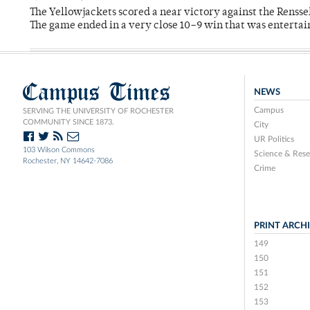
The Yellowjackets scored a near victory against the Rensse
The game ended in a very close 10–9 win that was entertai
Campus Times
NEWS
Campus
SERVING THE UNIVERSITY OF ROCHESTER
COMMUNITY SINCE 1873.
City
UR Politics
103 Wilson Commons
Science & Rese
Rochester, NY 14642-7086
Crime
PRINT ARCH
149
150
151
152
153