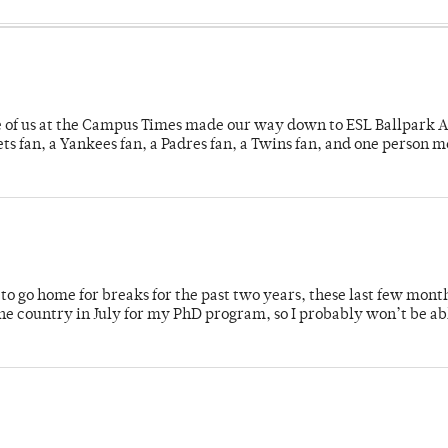
e of us at the Campus Times made our way down to ESL Ballpark Ap
s fan, a Yankees fan, a Padres fan, a Twins fan, and one person 
o go home for breaks for the past two years, these last few mont
 country in July for my PhD program, so I probably won’t be ab