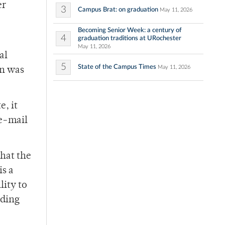
er
3
Campus Brat: on graduation
May 11, 2026
Becoming Senior Week: a century of
4
graduation traditions at URochester
May 11, 2026
al
5
State of the Campus Times
May 11, 2026
en was
e, it
 e-mail
that the
is a
lity to
lding