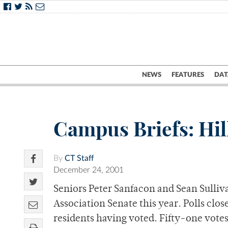
NEWS
FEATURES
DAT
Campus Briefs: Hill
By
CT Staff
December 24, 2001
Seniors Peter Sanfacon and Sean Sulliva
Association Senate this year. Polls clos
residents having voted. Fifty-one votes