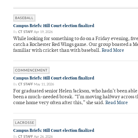
BASEBALL
Campus Briefs: Hill Court election finalized
By
CT STAFF
Apr 19, 2026
While looking for something to do on a Friday evening, fiv
catch a Rochester Red Wings game. Our group boasted a Met
familiar with cricket than with baseball.
Read More
COMMENCEMENT
Campus Briefs: Hill Court election finalized
By
CT STAFF
May 11, 2026
For graduated senior Helen Jackson, who hadn’t been able t
been a much-needed break. “I’m moving halfway across the
come home very often after this,” she said.
Read More
LACROSSE
Campus Briefs: Hill Court election finalized
By
CT STAFF
Apr 26, 2026