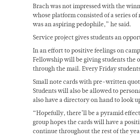
Brach was not impressed with the winne
whose platform consisted of a series o
was an aspiring pedophile,” he said.
Service project gives students an oppor
In an effort to positive feelings on cam
Fellowship will be giving students the 
through the mail. Every Friday student
Small note cards with pre-written quote
Students will also be allowed to persona
also have a directory on hand to look u
“Hopefully, there’ll be a pyramid effe
group hopes the cards will have a posi
continue throughout the rest of the yea