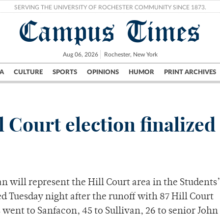
SERVING THE UNIVERSITY OF ROCHESTER COMMUNITY SINCE 1873.
Campus Times
Aug 06, 2026
Rochester, New York
A
CULTURE
SPORTS
OPINIONS
HUMOR
PRINT ARCHIVES
Campus
City
UR Politics
Science & Research
Crime
 Court election finalized
n will represent the Hill Court area in the Students’
ed Tuesday night after the runoff with 87 Hill Court
 went to Sanfacon, 45 to Sullivan, 26 to senior John