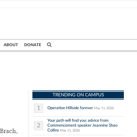
ABOUT
DONATE
TRENDING ON CAMPUS
1
Operation Hillside forever
May 11, 2026
Your path will find you: advice from
2
Commencement speaker Jeannine Shao
Collins
 Brach,
May 11, 2026