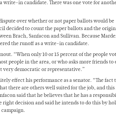
a write-in candidate. There was one vote for anoth
a dispute over whether or not paper ballots would be
l decided to count the paper ballots and the origin
etween Brach, Sanfacon and Sullivan. Because Mard
entered the runoff as a write-in candidate.
nout. “When only 10 or 15 percent of the people vot
t people in the area, or who asks more friends to
ot very democratic or representative.”
itely effect his performance as a senator. “The fact 
hat there are others well suited for the job, and this 
nfacon said that he believes that he has a responsibi
 right decision and said he intends to do this by ho
s campaign.