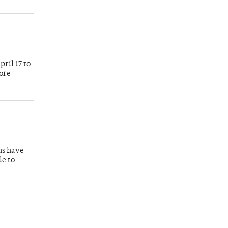
ril 17 to
more
hs have
le to