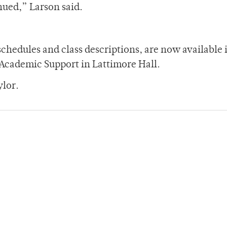
inued,” Larson said.
schedules and class descriptions, are now available 
Academic Support in Lattimore Hall.
ylor.