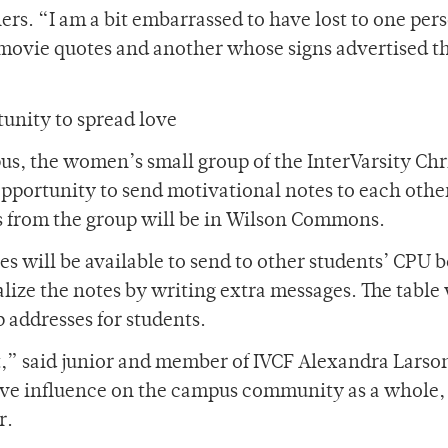
rs. “I am a bit embarrassed to have lost to one per
f movie quotes and another whose signs advertised t
tunity to spread love
pus, the women’s small group of the InterVarsity Chr
opportunity to send motivational notes to each othe
s from the group will be in Wilson Commons.
s will be available to send to other students’ CPU 
lize the notes by writing extra messages. The table 
p addresses for students.
ct,” said junior and member of IVCF Alexandra Larso
tive influence on the campus community as a whole,
r.