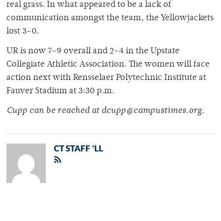
real grass. In what appeared to be a lack of
communication amongst the team, the Yellowjackets
lost 3-0.
UR is now 7-9 overall and 2-4 in the Upstate
Collegiate Athletic Association. The women will face
action next with Rensselaer Polytechnic Institute at
Fauver Stadium at 3:30 p.m.
Cupp can be reached at dcupp@campustimes.org.
CT STAFF 'LL