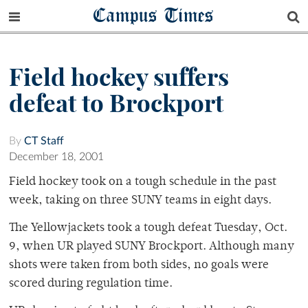
Campus Times
Field hockey suffers
defeat to Brockport
By
CT Staff
December 18, 2001
Field hockey took on a tough schedule in the past
week, taking on three SUNY teams in eight days.
The Yellowjackets took a tough defeat Tuesday, Oct.
9, when UR played SUNY Brockport. Although many
shots were taken from both sides, no goals were
scored during regulation time.