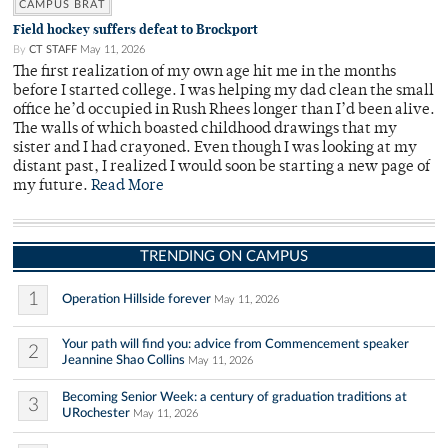
CAMPUS BRAT
Field hockey suffers defeat to Brockport
By
CT STAFF
May 11, 2026
The first realization of my own age hit me in the months
before I started college. I was helping my dad clean the small
office he’d occupied in Rush Rhees longer than I’d been alive.
The walls of which boasted childhood drawings that my
sister and I had crayoned. Even though I was looking at my
distant past, I realized I would soon be starting a new page of
my future.
Read More
TRENDING ON CAMPUS
1
Operation Hillside forever
May 11, 2026
Your path will find you: advice from Commencement speaker
2
Jeannine Shao Collins
May 11, 2026
Becoming Senior Week: a century of graduation traditions at
3
URochester
May 11, 2026