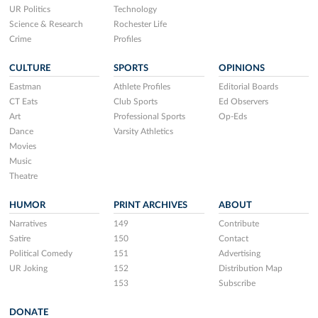
UR Politics
Technology
Science & Research
Rochester Life
Crime
Profiles
CULTURE
SPORTS
OPINIONS
Eastman
Athlete Profiles
Editorial Boards
CT Eats
Club Sports
Ed Observers
Art
Professional Sports
Op-Eds
Dance
Varsity Athletics
Movies
Music
Theatre
HUMOR
PRINT ARCHIVES
ABOUT
Narratives
149
Contribute
Satire
150
Contact
Political Comedy
151
Advertising
UR Joking
152
Distribution Map
153
Subscribe
DONATE