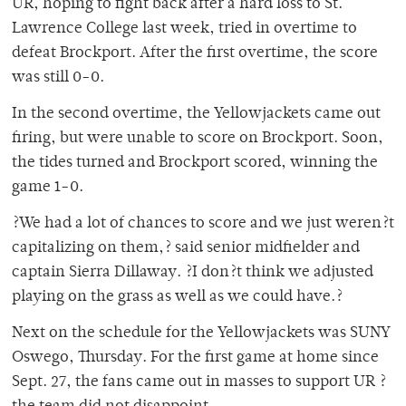
UR, hoping to fight back after a hard loss to St.
Lawrence College last week, tried in overtime to
defeat Brockport. After the first overtime, the score
was still 0-0.
In the second overtime, the Yellowjackets came out
firing, but were unable to score on Brockport. Soon,
the tides turned and Brockport scored, winning the
game 1-0.
?We had a lot of chances to score and we just weren?t
capitalizing on them,? said senior midfielder and
captain Sierra Dillaway. ?I don?t think we adjusted
playing on the grass as well as we could have.?
Next on the schedule for the Yellowjackets was SUNY
Oswego, Thursday. For the first game at home since
Sept. 27, the fans came out in masses to support UR ?