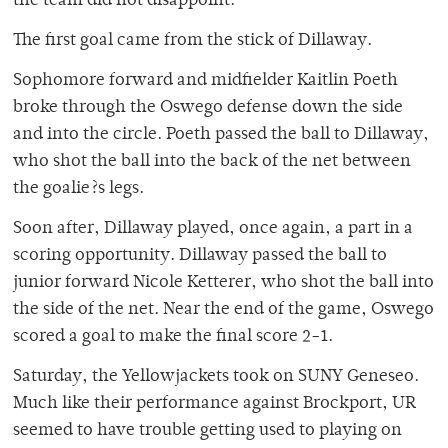
the team did not disappoint.
The first goal came from the stick of Dillaway.
Sophomore forward and midfielder Kaitlin Poeth
broke through the Oswego defense down the side
and into the circle. Poeth passed the ball to Dillaway,
who shot the ball into the back of the net between
the goalie?s legs.
Soon after, Dillaway played, once again, a part in a
scoring opportunity. Dillaway passed the ball to
junior forward Nicole Ketterer, who shot the ball into
the side of the net. Near the end of the game, Oswego
scored a goal to make the final score 2-1.
Saturday, the Yellowjackets took on SUNY Geneseo.
Much like their performance against Brockport, UR
seemed to have trouble getting used to playing on