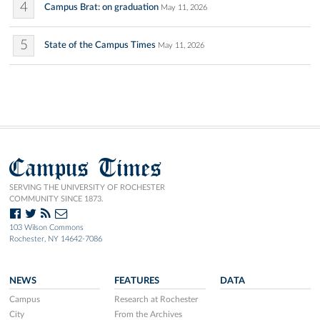
4
Campus Brat: on graduation
May 11, 2026
5
State of the Campus Times
May 11, 2026
Campus Times
SERVING THE UNIVERSITY OF ROCHESTER
COMMUNITY SINCE 1873.
103 Wilson Commons
Rochester, NY 14642-7086
NEWS
FEATURES
DATA
Campus
Research at Rochester
City
From the Archives