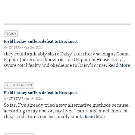
DAISY
Field hockey suffers defeat to Brockport
By
CT STAFF
Apr 26, 2026
they could amicably share Daisy’s territory so long as Count
Kipper (heretofore known as Lord Kipper of House Daisy),
swore total fealty and obedience to Daisy’s cause.
Read More
DISSOCIATION
Field hockey suffers defeat to Brockport
By
CT STAFF
Apr 19, 2026
So far, I’ve already tried a few alternative methods because,
according to my doctor, my liver “can’t take much more of
this,” and I think one has finally stuck.
Read More