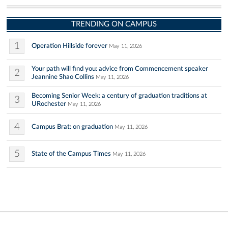
TRENDING ON CAMPUS
1
Operation Hillside forever
May 11, 2026
Your path will find you: advice from Commencement speaker
2
Jeannine Shao Collins
May 11, 2026
Becoming Senior Week: a century of graduation traditions at
3
URochester
May 11, 2026
4
Campus Brat: on graduation
May 11, 2026
5
State of the Campus Times
May 11, 2026