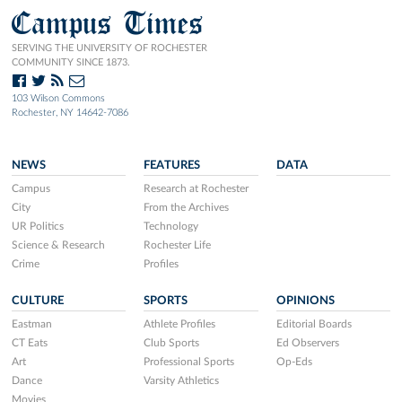
Campus Times
SERVING THE UNIVERSITY OF ROCHESTER
COMMUNITY SINCE 1873.
103 Wilson Commons
Rochester, NY 14642-7086
NEWS
FEATURES
DATA
Campus
Research at Rochester
City
From the Archives
UR Politics
Technology
Science & Research
Rochester Life
Crime
Profiles
CULTURE
SPORTS
OPINIONS
Eastman
Athlete Profiles
Editorial Boards
CT Eats
Club Sports
Ed Observers
Art
Professional Sports
Op-Eds
Dance
Varsity Athletics
Movies