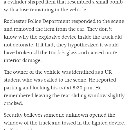
a cylinder shaped item that resembled a small bomb
with a fuse remaining in the vehicle.
Rochester Police Department responded to the scene
and removed the item from the car. They don?t
know why the explosive device inside the truck did
not detonate. If it had, they hypothesized it would
have broken all the truck?s glass and caused more
interior damage.
The owner of the vehicle was identified as a UR
student who was called to the scene. He reported
parking and locking his car at 8:30 p.m. He
remembered leaving the rear sliding window slightly
cracked.
Security believes someone unknown opened the
window of the truck and tossed in the lighted device,