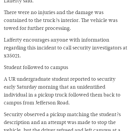
Lafferty said.
There were no injuries and the damage was
contained to the truck?s interior. The vehicle was
towed for further processing.
Lafferty encourages anyone with information
regarding this incident to call security investigators at
x35021.
Student followed to campus
A UR undergraduate student reported to security
early Saturday morning that an unidentified
individual in a pickup truck followed them back to
campus from Jefferson Road.
Security observed a pickup matching the student?s
description and an attempt was made to stop the
vehicle, but the driver refused and left campus at a