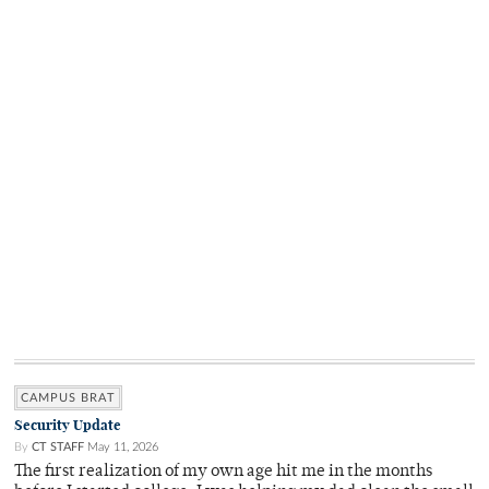
CAMPUS BRAT
Security Update
By
CT STAFF
May 11, 2026
The first realization of my own age hit me in the months