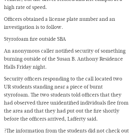
high rate of speed.
Officers obtained a license plate number and an
investigation is to follow.
Styrofoam fire outside SBA
An anonymous caller notified security of something
burning outside of the Susan B. Anthony Residence
Halls Friday night.
Security officers responding to the call located two
UR students standing near a piece of burnt
styrofoam. The two students told officers that they
had observed three unidentified individuals flee from
the area and that they had put out the fire shortly
before the officers arrived, Lafferty said.
?The information from the students did not check out