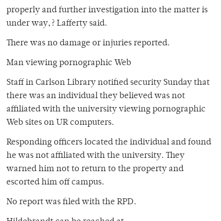
properly and further investigation into the matter is
under way,? Lafferty said.
There was no damage or injuries reported.
Man viewing pornographic Web
Staff in Carlson Library notified security Sunday that
there was an individual they believed was not
affiliated with the university viewing pornographic
Web sites on UR computers.
Responding officers located the individual and found
he was not affiliated with the university. They
warned him not to return to the property and
escorted him off campus.
No report was filed with the RPD.