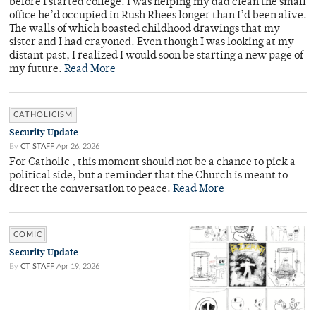
before I started college. I was helping my dad clean the small
office he’d occupied in Rush Rhees longer than I’d been alive.
The walls of which boasted childhood drawings that my
sister and I had crayoned. Even though I was looking at my
distant past, I realized I would soon be starting a new page of
my future.
Read More
CATHOLICISM
Security Update
By
CT STAFF
Apr 26, 2026
For Catholic , this moment should not be a chance to pick a
political side, but a reminder that the Church is meant to
direct the conversation to peace.
Read More
COMIC
Security Update
By
CT STAFF
Apr 19, 2026