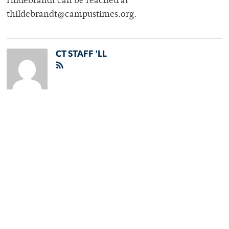
Hildebrandt can be reached at
thildebrandt@campustimes.org.
CT STAFF 'LL