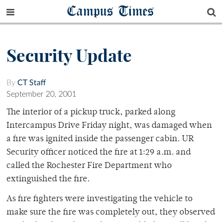
Campus Times
Security Update
By
CT Staff
September 20, 2001
The interior of a pickup truck, parked along
Intercampus Drive Friday night, was damaged when
a fire was ignited inside the passenger cabin. UR
Security officer noticed the fire at 1:29 a.m. and
called the Rochester Fire Department who
extinguished the fire.
As fire fighters were investigating the vehicle to
make sure the fire was completely out, they observed