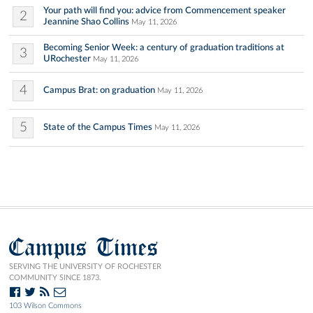
Your path will find you: advice from Commencement speaker
2
Jeannine Shao Collins
May 11, 2026
Becoming Senior Week: a century of graduation traditions at
3
URochester
May 11, 2026
4
Campus Brat: on graduation
May 11, 2026
5
State of the Campus Times
May 11, 2026
Campus Times
SERVING THE UNIVERSITY OF ROCHESTER
COMMUNITY SINCE 1873.
103 Wilson Commons