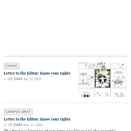
COMIC
Letter to the Editor: Know your rights
By
CT STAFF
Apr 19, 2026
CAMPUS BRAT
Letter to the Editor: Know your rights
By
CT STAFF
May 11, 2026