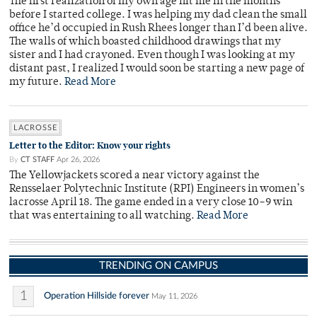
The first realization of my own age hit me in the months
before I started college. I was helping my dad clean the small
office he’d occupied in Rush Rhees longer than I’d been alive.
The walls of which boasted childhood drawings that my
sister and I had crayoned. Even though I was looking at my
distant past, I realized I would soon be starting a new page of
my future.
Read More
LACROSSE
Letter to the Editor: Know your rights
By
CT STAFF
Apr 26, 2026
The Yellowjackets scored a near victory against the
Rensselaer Polytechnic Institute (RPI) Engineers in women’s
lacrosse April 18. The game ended in a very close 10–9 win
that was entertaining to all watching.
Read More
TRENDING ON CAMPUS
1
Operation Hillside forever
May 11, 2026