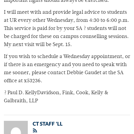
important rights should always be exercised.
I will meet with and provide legal advice to students
at UR every other Wednesday, from 4:30 to 6:00 p.m.
This service is paid for by your SA ? students will not
be charged for these on campus counselling sessions.
My next visit will be Sept. 15.
If you wish to schedule a Wednesday appointment, or
if there is an emergency and you need to speak with
me sooner, please contact Debbie Gaudet at the SA
office at x53236.
? Paul D. KellyDavidson, Fink, Cook, Kelly &
Galbraith, LLP
CT STAFF 'LL