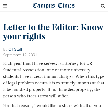
Campus Times
Letter to the Editor: Know
your rights
By
CT Staff
September 12, 2001
Each year that I have served as attorney for UR
Students? Association, one or more university
students have faced criminal charges. When this type
of legal problem occurs it is extremely important that
it be handled properly. If not handled properly, the
person who faces arrest will suffer.
For that reason, I would like to share with all of you