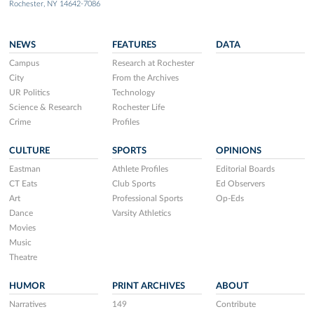
Rochester, NY 14642-7086
NEWS
FEATURES
DATA
Campus
Research at Rochester
City
From the Archives
UR Politics
Technology
Science & Research
Rochester Life
Crime
Profiles
CULTURE
SPORTS
OPINIONS
Eastman
Athlete Profiles
Editorial Boards
CT Eats
Club Sports
Ed Observers
Art
Professional Sports
Op-Eds
Dance
Varsity Athletics
Movies
Music
Theatre
HUMOR
PRINT ARCHIVES
ABOUT
Narratives
149
Contribute