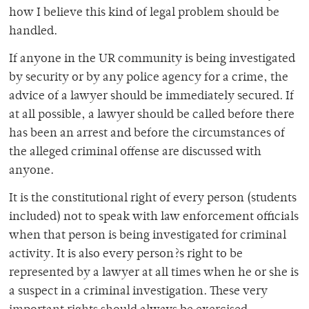
how I believe this kind of legal problem should be
handled.
If anyone in the UR community is being investigated
by security or by any police agency for a crime, the
advice of a lawyer should be immediately secured. If
at all possible, a lawyer should be called before there
has been an arrest and before the circumstances of
the alleged criminal offense are discussed with
anyone.
It is the constitutional right of every person (students
included) not to speak with law enforcement officials
when that person is being investigated for criminal
activity. It is also every person?s right to be
represented by a lawyer at all times when he or she is
a suspect in a criminal investigation. These very