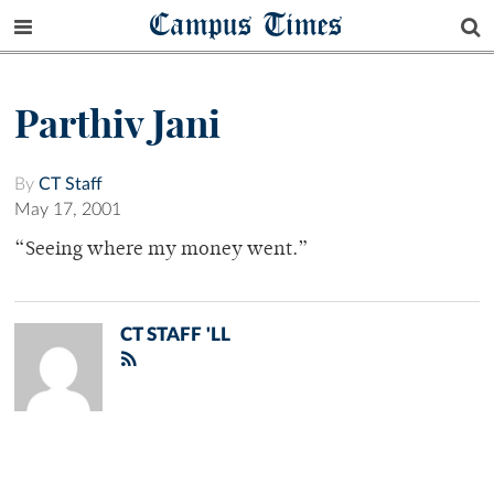
Campus Times
Parthiv Jani
By
CT Staff
May 17, 2001
“Seeing where my money went.”
CT STAFF 'LL