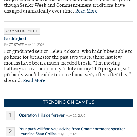
though Senior Week and Commencement traditions have
changed dramatically over time.
Read More
COMMENCEMENT
Parthiv Jani
By
CT STAFF
May 11, 2026
For graduated senior Helen Jackson, who hadn’t been able to
go home for breaks for the past two years, these last few
months have been a much-needed break. “I’m moving
halfway across the country in July for my PhD program, so I
probably won’t be able to come home very often after this,”
she said.
Read More
TRENDING ON CAMPUS
1
Operation Hillside forever
May 11, 2026
Your path will find you: advice from Commencement speaker
2
Jeannine Shao Collins
May 11, 2026