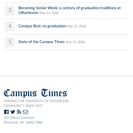
Becoming Senior Week: a century of graduation traditions at
3
URochester
May 11, 2026
4
Campus Brat: on graduation
May 11, 2026
5
State of the Campus Times
May 11, 2026
Campus Times
SERVING THE UNIVERSITY OF ROCHESTER
COMMUNITY SINCE 1873.
103 Wilson Commons
Rochester, NY 14642-7086