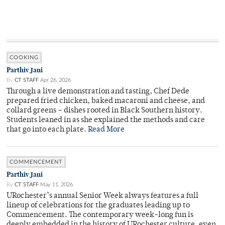
COOKING
Parthiv Jani
By
CT STAFF
Apr 26, 2026
Through a live demonstration and tasting, Chef Dede
prepared fried chicken, baked macaroni and cheese, and
collard greens – dishes rooted in Black Southern history.
Students leaned in as she explained the methods and care
that go into each plate.
Read More
COMMENCEMENT
Parthiv Jani
By
CT STAFF
May 11, 2026
URochester’s annual Senior Week always features a full
lineup of celebrations for the graduates leading up to
Commencement. The contemporary week-long fun is
deeply embedded in the history of URochester culture, even