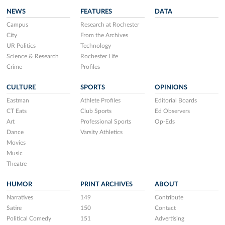
NEWS
FEATURES
DATA
Campus
Research at Rochester
City
From the Archives
UR Politics
Technology
Science & Research
Rochester Life
Crime
Profiles
CULTURE
SPORTS
OPINIONS
Eastman
Athlete Profiles
Editorial Boards
CT Eats
Club Sports
Ed Observers
Art
Professional Sports
Op-Eds
Dance
Varsity Athletics
Movies
Music
Theatre
HUMOR
PRINT ARCHIVES
ABOUT
Narratives
149
Contribute
Satire
150
Contact
Political Comedy
151
Advertising