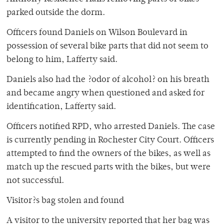
parked outside the dorm.
Officers found Daniels on Wilson Boulevard in
possession of several bike parts that did not seem to
belong to him, Lafferty said.
Daniels also had the ?odor of alcohol? on his breath
and became angry when questioned and asked for
identification, Lafferty said.
Officers notified RPD, who arrested Daniels. The case
is currently pending in Rochester City Court. Officers
attempted to find the owners of the bikes, as well as
match up the rescued parts with the bikes, but were
not successful.
Visitor?s bag stolen and found
A visitor to the university reported that her bag was