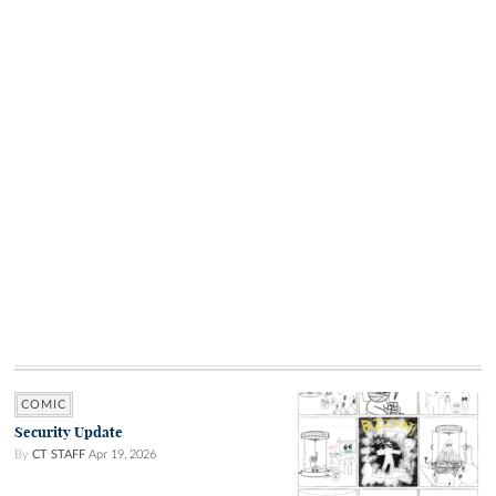
COMIC
Security Update
By
CT STAFF
Apr 19, 2026