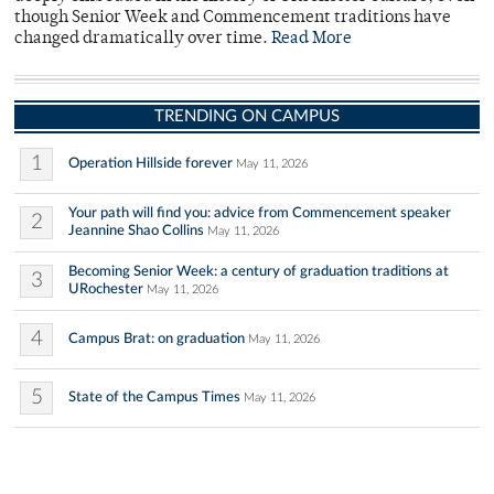
though Senior Week and Commencement traditions have
changed dramatically over time.
Read More
TRENDING ON CAMPUS
1
Operation Hillside forever
May 11, 2026
Your path will find you: advice from Commencement speaker
2
Jeannine Shao Collins
May 11, 2026
Becoming Senior Week: a century of graduation traditions at
3
URochester
May 11, 2026
4
Campus Brat: on graduation
May 11, 2026
5
State of the Campus Times
May 11, 2026