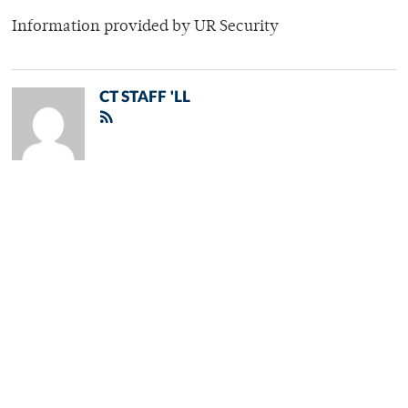
Information provided by UR Security
CT STAFF 'LL