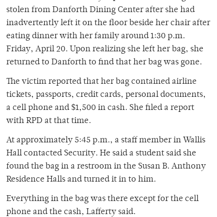
stolen from Danforth Dining Center after she had
inadvertently left it on the floor beside her chair after
eating dinner with her family around 1:30 p.m.
Friday, April 20. Upon realizing she left her bag, she
returned to Danforth to find that her bag was gone.
The victim reported that her bag contained airline
tickets, passports, credit cards, personal documents,
a cell phone and $1,500 in cash. She filed a report
with RPD at that time.
At approximately 5:45 p.m., a staff member in Wallis
Hall contacted Security. He said a student said she
found the bag in a restroom in the Susan B. Anthony
Residence Halls and turned it in to him.
Everything in the bag was there except for the cell
phone and the cash, Lafferty said.