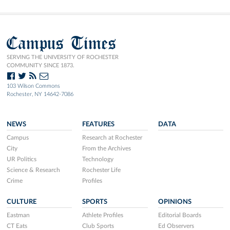
Campus Times
SERVING THE UNIVERSITY OF ROCHESTER
COMMUNITY SINCE 1873.
103 Wilson Commons
Rochester, NY 14642-7086
NEWS
FEATURES
DATA
Campus
Research at Rochester
City
From the Archives
UR Politics
Technology
Science & Research
Rochester Life
Crime
Profiles
CULTURE
SPORTS
OPINIONS
Eastman
Athlete Profiles
Editorial Boards
CT Eats
Club Sports
Ed Observers