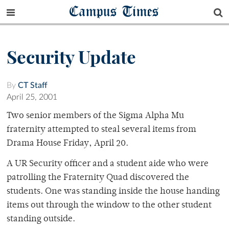
Campus Times
Security Update
By
CT Staff
April 25, 2001
Two senior members of the Sigma Alpha Mu
fraternity attempted to steal several items from
Drama House Friday, April 20.
A UR Security officer and a student aide who were
patrolling the Fraternity Quad discovered the
students. One was standing inside the house handing
items out through the window to the other student
standing outside.