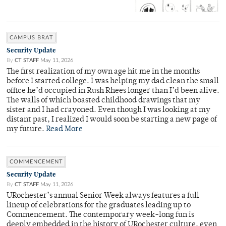
CAMPUS BRAT
Security Update
By
CT STAFF
May 11, 2026
The first realization of my own age hit me in the months
before I started college. I was helping my dad clean the small
office he’d occupied in Rush Rhees longer than I’d been alive.
The walls of which boasted childhood drawings that my
sister and I had crayoned. Even though I was looking at my
distant past, I realized I would soon be starting a new page of
my future.
Read More
COMMENCEMENT
Security Update
By
CT STAFF
May 11, 2026
URochester’s annual Senior Week always features a full
lineup of celebrations for the graduates leading up to
Commencement. The contemporary week-long fun is
deeply embedded in the history of URochester culture, even