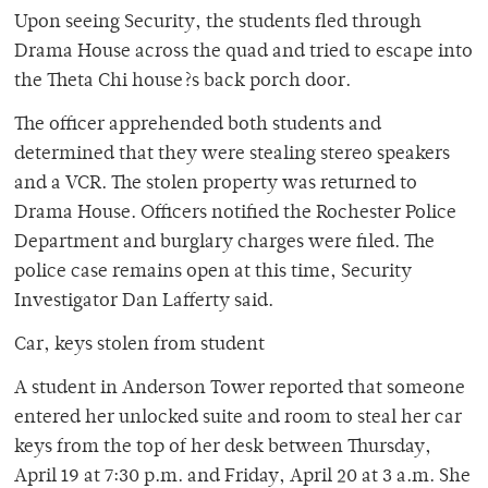
Upon seeing Security, the students fled through
Drama House across the quad and tried to escape into
the Theta Chi house?s back porch door.
The officer apprehended both students and
determined that they were stealing stereo speakers
and a VCR. The stolen property was returned to
Drama House. Officers notified the Rochester Police
Department and burglary charges were filed. The
police case remains open at this time, Security
Investigator Dan Lafferty said.
Car, keys stolen from student
A student in Anderson Tower reported that someone
entered her unlocked suite and room to steal her car
keys from the top of her desk between Thursday,
April 19 at 7:30 p.m. and Friday, April 20 at 3 a.m. She