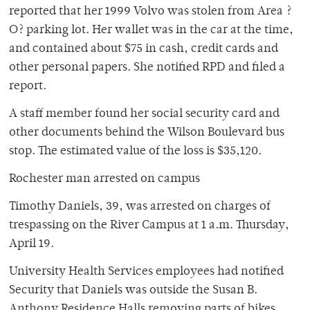
reported that her 1999 Volvo was stolen from Area ?
O? parking lot. Her wallet was in the car at the time,
and contained about $75 in cash, credit cards and
other personal papers. She notified RPD and filed a
report.
A staff member found her social security card and
other documents behind the Wilson Boulevard bus
stop. The estimated value of the loss is $35,120.
Rochester man arrested on campus
Timothy Daniels, 39, was arrested on charges of
trespassing on the River Campus at 1 a.m. Thursday,
April 19.
University Health Services employees had notified
Security that Daniels was outside the Susan B.
Anthony Residence Halls removing parts of bikes