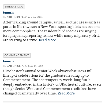
BIRDERS LOG
tunnels
By
CAITLIN OLFANO
Apr 26, 2026
After walking around campus, as well as other areas such as
parks in Northwestern New York, spotting birds has become
more commonplace. The resident bird species are singing,
foraging, and preparing to nest while many migratory birds
are starting to arrive.
Read More
COMMENCEMENT
tunnels
By
CAITLIN OLFANO
May 11, 2026
URochester’s annual Senior Week always features a full
lineup of celebrations for the graduates leading up to
Commencement. The contemporary week-long fun is
deeply embedded in the history of URochester culture, even
though Senior Week and Commencement traditions have
changed dramatically over time.
Read More