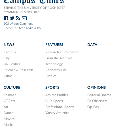
SERVING THE UNIVERSITY OF ROCHESTER
COMMUNITY SINCE 1873.
103 Wilson Commons
Rochester, NY 14642-7086
NEWS
FEATURES
DATA
Campus
Research at Rochester
City
From the Archives
UR Politics
Technology
Science & Research
Rochester Life
Crime
Profiles
CULTURE
SPORTS
OPINIONS
Eastman
Athlete Profiles
Editorial Boards
CT Eats
Club Sports
Ed Observers
Art
Professional Sports
Op-Eds
Dance
Varsity Athletics
Movies
Music