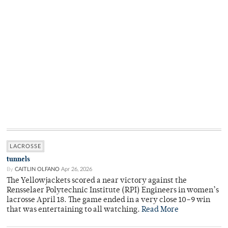
LACROSSE
tunnels
By
CAITLIN OLFANO
Apr 26, 2026
The Yellowjackets scored a near victory against the
Rensselaer Polytechnic Institute (RPI) Engineers in women’s
lacrosse April 18. The game ended in a very close 10–9 win
that was entertaining to all watching.
Read More