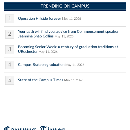
TRENDING ON CAMPUS
1
Operation Hillside forever
May 11, 2026
Your path will find you: advice from Commencement speaker
2
Jeannine Shao Collins
May 11, 2026
Becoming Senior Week: a century of graduation traditions at
3
URochester
May 11, 2026
4
Campus Brat: on graduation
May 11, 2026
5
State of the Campus Times
May 11, 2026
Campus Times