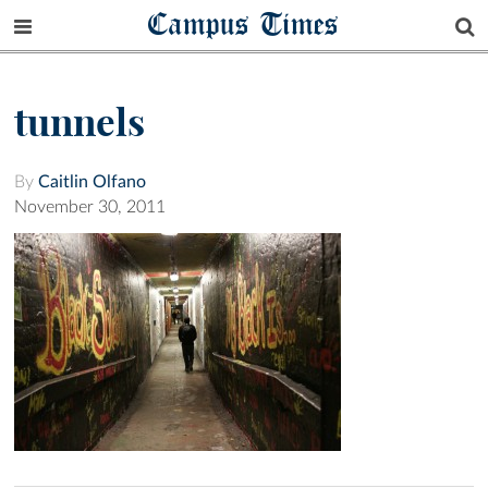
Campus Times
tunnels
By
Caitlin Olfano
November 30, 2011