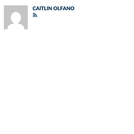
CAITLIN OLFANO