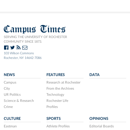
Campus Times
SERVING THE UNIVERSITY OF ROCHESTER
COMMUNITY SINCE 1873.
103 Wilson Commons
Rochester, NY 14642-7086
NEWS
FEATURES
DATA
Campus
Research at Rochester
City
From the Archives
UR Politics
Technology
Science & Research
Rochester Life
Crime
Profiles
CULTURE
SPORTS
OPINIONS
Eastman
Athlete Profiles
Editorial Boards