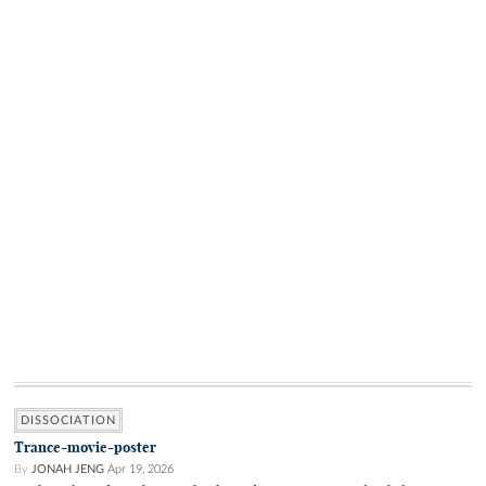
DISSOCIATION
Trance-movie-poster
By
JONAH JENG
Apr 19, 2026