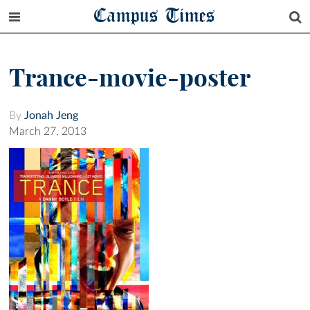
Campus Times
Trance-movie-poster
By
Jonah Jeng
March 27, 2013