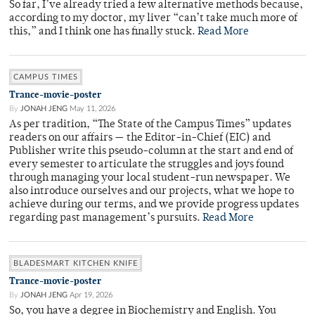
So far, I’ve already tried a few alternative methods because,
according to my doctor, my liver “can’t take much more of
this,” and I think one has finally stuck.
Read More
CAMPUS TIMES
Trance-movie-poster
By
JONAH JENG
May 11, 2026
As per tradition, “The State of the Campus Times” updates
readers on our affairs — the Editor-in-Chief (EIC) and
Publisher write this pseudo-column at the start and end of
every semester to articulate the struggles and joys found
through managing your local student-run newspaper. We
also introduce ourselves and our projects, what we hope to
achieve during our terms, and we provide progress updates
regarding past management’s pursuits.
Read More
BLADESMART KITCHEN KNIFE
Trance-movie-poster
By
JONAH JENG
Apr 19, 2026
So, you have a degree in Biochemistry and English. You