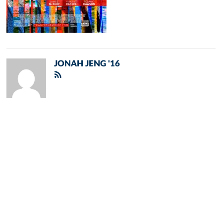
JONAH JENG '16