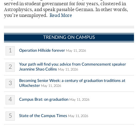
served in student government for four years, clustered in
Astrophysics, and speak passable German. In other words,
you’re unemployed.
Read More
TRENDING ON CAMPUS
1
Operation Hillside forever
May 11, 2026
Your path will find you: advice from Commencement speaker
2
Jeannine Shao Collins
May 11, 2026
Becoming Senior Week: a century of graduation traditions at
3
URochester
May 11, 2026
4
Campus Brat: on graduation
May 11, 2026
5
State of the Campus Times
May 11, 2026