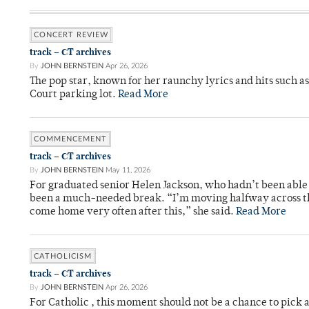
CONCERT REVIEW
track – CT archives
By
JOHN BERNSTEIN
Apr 26, 2026
The pop star, known for her raunchy lyrics and hits such a
Court parking lot.
Read More
COMMENCEMENT
track – CT archives
By
JOHN BERNSTEIN
May 11, 2026
For graduated senior Helen Jackson, who hadn’t been able t
been a much-needed break. “I’m moving halfway across the
come home very often after this,” she said.
Read More
CATHOLICISM
track – CT archives
By
JOHN BERNSTEIN
Apr 26, 2026
For Catholic , this moment should not be a chance to pick a