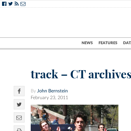
NEWS
FEATURES
DAT
track – CT archive
By
John Bernstein
February 23, 2011