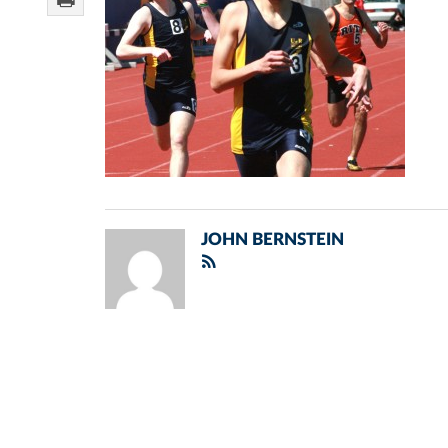
JOHN BERNSTEIN