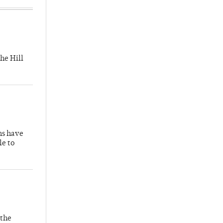
he Hill
hs have
le to
 the