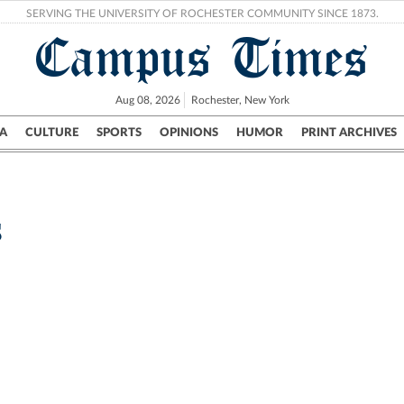
SERVING THE UNIVERSITY OF ROCHESTER COMMUNITY SINCE 1873.
Campus Times
Aug 08, 2026
Rochester, New York
A
CULTURE
SPORTS
OPINIONS
HUMOR
PRINT ARCHIVES
Campus
City
UR Politics
Science & Research
Crime
s