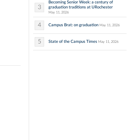
Becoming Senior Week: a century of
3
graduation traditions at URochester
May 11, 2026
4
Campus Brat: on graduation
May 11, 2026
5
State of the Campus Times
May 11, 2026