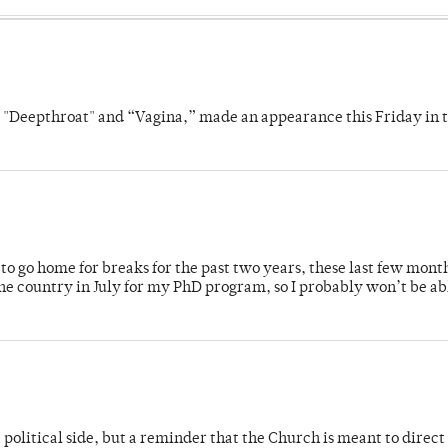
s "Deepthroat" and “Vagina,” made an appearance this Friday in t
o go home for breaks for the past two years, these last few mont
 country in July for my PhD program, so I probably won’t be ab
 political side, but a reminder that the Church is meant to direct