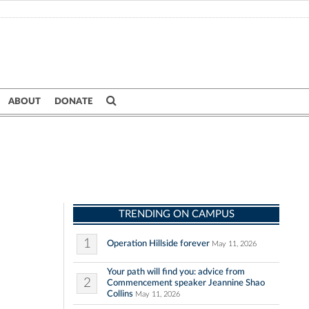
ABOUT
DONATE
TRENDING ON CAMPUS
1
Operation Hillside forever
May 11, 2026
Your path will find you: advice from
2
Commencement speaker Jeannine Shao
Collins
May 11, 2026