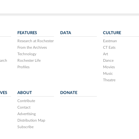
FEATURES
DATA
CULTURE
Research at Rochester
Eastman
From the Archives
CT Eats
Technology
Art
arch
Rochester Life
Dance
Profiles
Movies
Music
Theatre
IVES
ABOUT
DONATE
Contribute
Contact
Advertising
Distribution Map
Subscribe