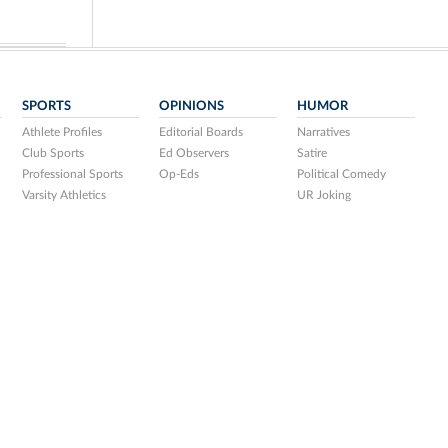
SPORTS
OPINIONS
HUMOR
Athlete Profiles
Editorial Boards
Narratives
Club Sports
Ed Observers
Satire
Professional Sports
Op-Eds
Political Comedy
Varsity Athletics
UR Joking