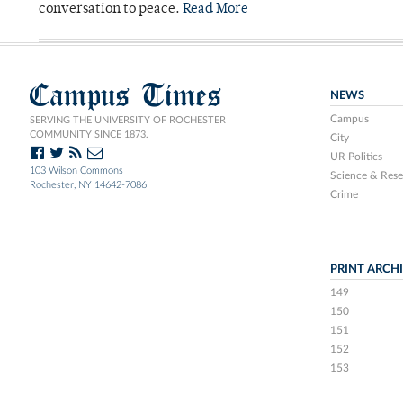
conversation to peace.
Read More
Campus Times
NEWS
Campus
SERVING THE UNIVERSITY OF ROCHESTER
COMMUNITY SINCE 1873.
City
UR Politics
103 Wilson Commons
Science & Rese
Rochester, NY 14642-7086
Crime
PRINT ARCH
149
150
151
152
153