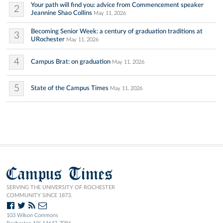
Your path will find you: advice from Commencement speaker
2
Jeannine Shao Collins
May 11, 2026
Becoming Senior Week: a century of graduation traditions at
3
URochester
May 11, 2026
4
Campus Brat: on graduation
May 11, 2026
5
State of the Campus Times
May 11, 2026
Campus Times
SERVING THE UNIVERSITY OF ROCHESTER
COMMUNITY SINCE 1873.
103 Wilson Commons