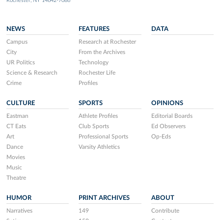
Rochester, NY 14642-7086
NEWS
FEATURES
DATA
Campus
Research at Rochester
City
From the Archives
UR Politics
Technology
Science & Research
Rochester Life
Crime
Profiles
CULTURE
SPORTS
OPINIONS
Eastman
Athlete Profiles
Editorial Boards
CT Eats
Club Sports
Ed Observers
Art
Professional Sports
Op-Eds
Dance
Varsity Athletics
Movies
Music
Theatre
HUMOR
PRINT ARCHIVES
ABOUT
Narratives
149
Contribute