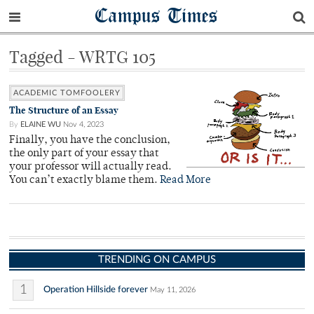
Campus Times
Tagged - WRTG 105
ACADEMIC TOMFOOLERY
The Structure of an Essay
By
ELAINE WU
Nov 4, 2023
Finally, you have the conclusion,
the only part of your essay that
your professor will actually read.
You can’t exactly blame them.
Read More
TRENDING ON CAMPUS
1
Operation Hillside forever
May 11, 2026