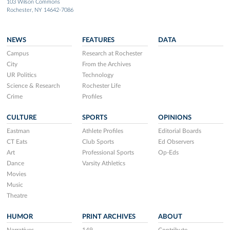
103 Wilson Commons
Rochester, NY 14642-7086
NEWS
FEATURES
DATA
Campus
Research at Rochester
City
From the Archives
UR Politics
Technology
Science & Research
Rochester Life
Crime
Profiles
CULTURE
SPORTS
OPINIONS
Eastman
Athlete Profiles
Editorial Boards
CT Eats
Club Sports
Ed Observers
Art
Professional Sports
Op-Eds
Dance
Varsity Athletics
Movies
Music
Theatre
HUMOR
PRINT ARCHIVES
ABOUT