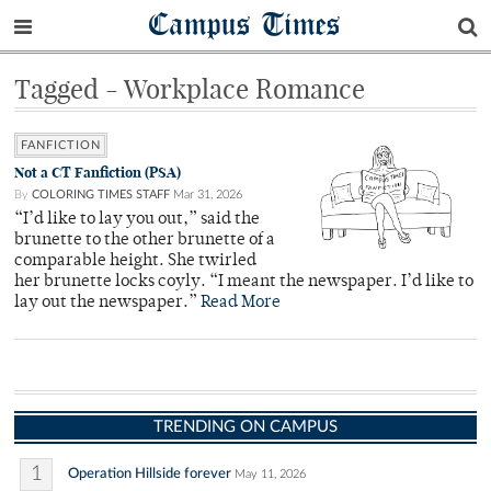
Campus Times
Tagged - Workplace Romance
FANFICTION
Not a CT Fanfiction (PSA)
By
COLORING TIMES STAFF
Mar 31, 2026
“I’d like to lay you out,” said the
brunette to the other brunette of a
comparable height. She twirled
her brunette locks coyly. “I meant the newspaper. I’d like to
lay out the newspaper.”
Read More
TRENDING ON CAMPUS
1
Operation Hillside forever
May 11, 2026