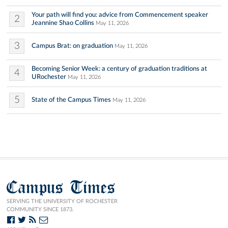
Your path will find you: advice from Commencement speaker
2
Jeannine Shao Collins
May 11, 2026
3
Campus Brat: on graduation
May 11, 2026
Becoming Senior Week: a century of graduation traditions at
4
URochester
May 11, 2026
5
State of the Campus Times
May 11, 2026
Campus Times
SERVING THE UNIVERSITY OF ROCHESTER
COMMUNITY SINCE 1873.