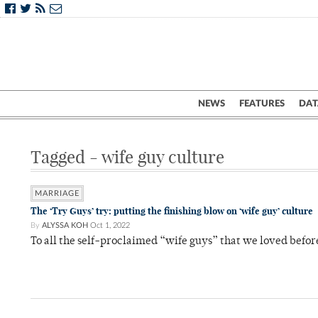
NEWS
FEATURES
DAT
Tagged - wife guy culture
MARRIAGE
The ‘Try Guys’ try: putting the finishing blow on ‘wife guy’ culture
By
ALYSSA KOH
Oct 1, 2022
To all the self-proclaimed “wife guys” that we loved befor