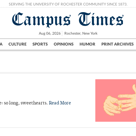
SERVING THE UNIVERSITY OF ROCHESTER COMMUNITY SINCE 1873.
Campus Times
Aug 06, 2026
Rochester, New York
A
CULTURE
SPORTS
OPINIONS
HUMOR
PRINT ARCHIVES
Campus
City
UR Politics
Science & Research
Crime
e: so long, sweethearts.
Read More