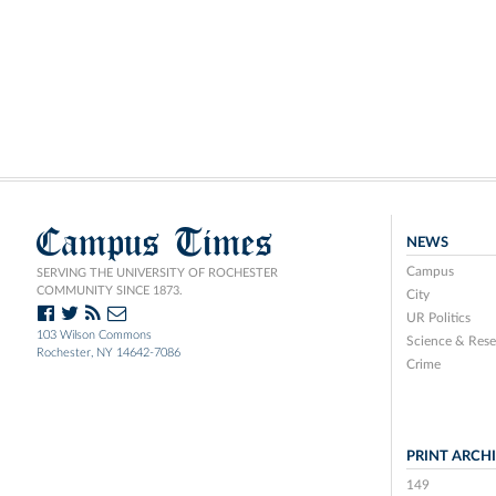
Campus Times
NEWS
Campus
SERVING THE UNIVERSITY OF ROCHESTER
COMMUNITY SINCE 1873.
City
UR Politics
103 Wilson Commons
Science & Rese
Rochester, NY 14642-7086
Crime
PRINT ARCH
149