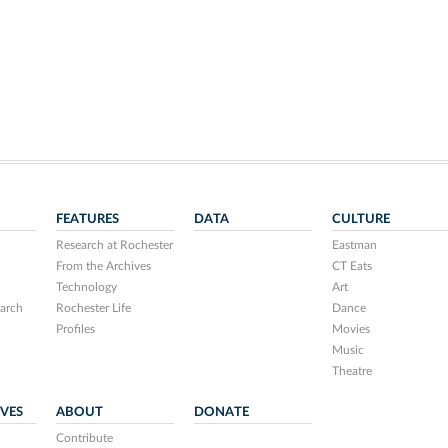
FEATURES
DATA
CULTURE
Research at Rochester
Eastman
From the Archives
CT Eats
Technology
Art
arch
Rochester Life
Dance
Profiles
Movies
Music
Theatre
IVES
ABOUT
DONATE
Contribute