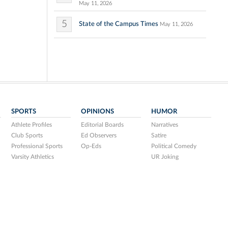
May 11, 2026
5
State of the Campus Times
May 11, 2026
SPORTS
OPINIONS
HUMOR
Athlete Profiles
Editorial Boards
Narratives
Club Sports
Ed Observers
Satire
Professional Sports
Op-Eds
Political Comedy
Varsity Athletics
UR Joking