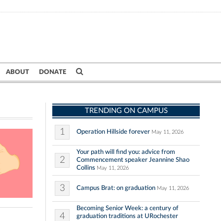
ABOUT
DONATE
TRENDING ON CAMPUS
1
Operation Hillside forever
May 11, 2026
Your path will find you: advice from
2
Commencement speaker Jeannine Shao
Collins
May 11, 2026
3
Campus Brat: on graduation
May 11, 2026
Becoming Senior Week: a century of
4
graduation traditions at URochester